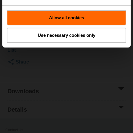
SM..A
Multipack 20 pcs.
Allow all cookies
List price
EUR 142,00
Add to Cart
Use necessary cookies only
Add to Project
List
Share
Downloads
Details
Contact Us