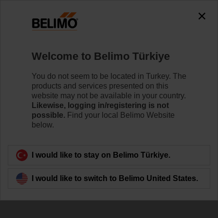
The exception is : javax.servlet.jsp.JspException: Problem
accessing the absolute URL
"https://www.belimo.com/tr/en_GB/~mgnlArea=cookies~".
java.io.IOException: Server returned HTTP response code: 500
for URL:
Welcome to Belimo Türkiye
https://www.belimo.com/tr/en_GB/~mgnlArea=cookies~
You do not seem to be located in Turkey. The
Home
Damper Actuators
Accessories
products and services presented on this
website may not be available in your country.
ZF10-NSA
Likewise, logging in/registering is not
possible.
Find your local Belimo Website
below.
I would like to stay on Belimo Türkiye.
Back to product category
I would like to switch to Belimo United States.