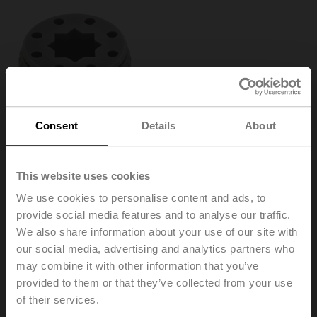
Consent
Details
About
This website uses cookies
We use cookies to personalise content and ads, to
provide social media features and to analyse our traffic.
We also share information about your use of our site with
our social media, advertising and analytics partners who
ZF10-NSA
may combine it with other information that you’ve
provided to them or that they’ve collected from your use
of their services.
Form fit insert, 10x10 mm, for LMQ..A / NM..A / NMQ..A /