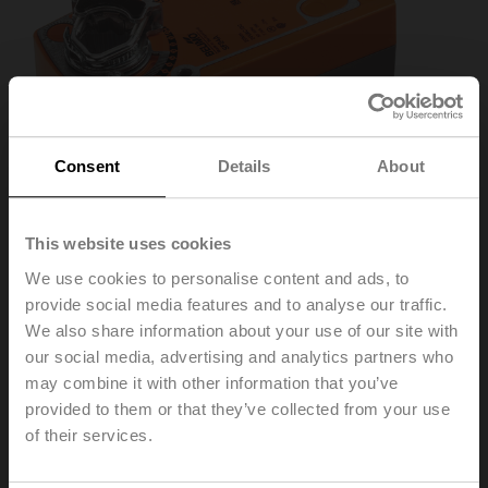
Consent
Details
About
This website uses cookies
We use cookies to personalise content and ads, to
provide social media features and to analyse our traffic.
SF24A-3
We also share information about your use of our site with
our social media, advertising and analytics partners who
Rotary actuator fail-safe, 20 Nm, AC 24 V, 3-point, 150 s,
may combine it with other information that you’ve
IP54
provided to them or that they’ve collected from your use
of their services.
List price
EUR 512,00
Add to Cart