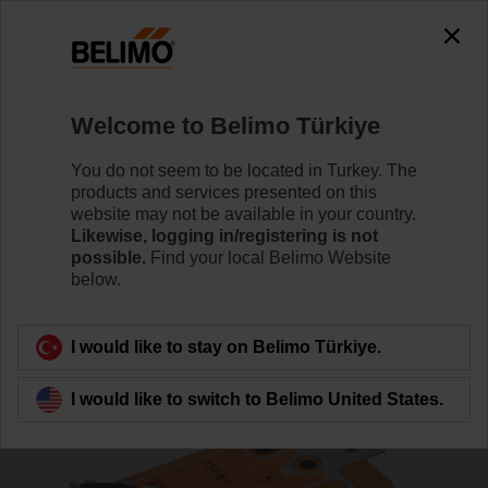
0
0
Home
RetroFIT+
Specialized Products
Welcome to Belimo Türkiye
SF24A-3
You do not seem to be located in Turkey. The
products and services presented on this
website may not be available in your country.
Likewise, logging in/registering is not
possible.
Find your local Belimo Website
below.
Back to product category
I would like to stay on Belimo Türkiye.
I would like to switch to Belimo United States.