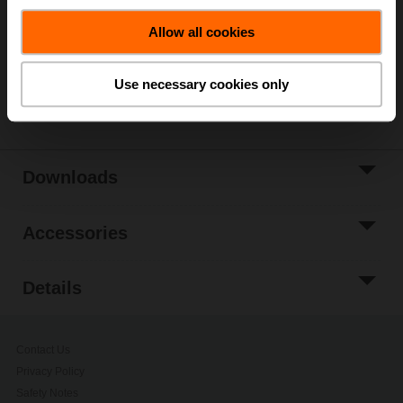
Allow all cookies
Add to Project
List
Use necessary cookies only
Share
Downloads
Accessories
Details
Contact Us
Privacy Policy
Safety Notes