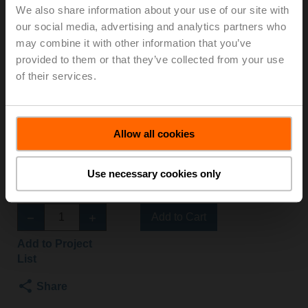
We also share information about your use of our site with
SR-TPC/Z
our social media, advertising and analytics partners who
may combine it with other information that you’ve
Globe valve, 3-way, DN 50, External thread, G 2 3/4",
provided to them or that they’ve collected from your use
PN 16, ps 1600 kPa, Kvs 40 m³/h, Fluid
of their services.
temperature -10...120°C [14...248°F]
Globe valve actuator fail-safe NC/NO, 1000 N,
AC/DC 24 V, 2...10 V, 35 s, Stroke 20 mm, IP54,
Allow all cookies
Terminals with cable
Actuator fitted
3 pipe connectors ZH4550 supplied separately
Use necessary cookies only
List price
EUR 1.541,80
Add to Cart
Add to Project
List
Share