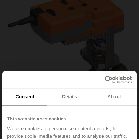
Consent
Details
About
This website uses cookies
H550B+NVKC24A-
We use cookies to personalise content and ads, to
provide social media features and to analyse our traffic.