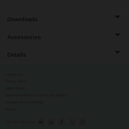
Downloads
Accessories
Details
Contact Us
Privacy Policy
Safety Notes
General conditions of sales and delivery
Change privacy settings
Imprint
+90 532 438 32 24