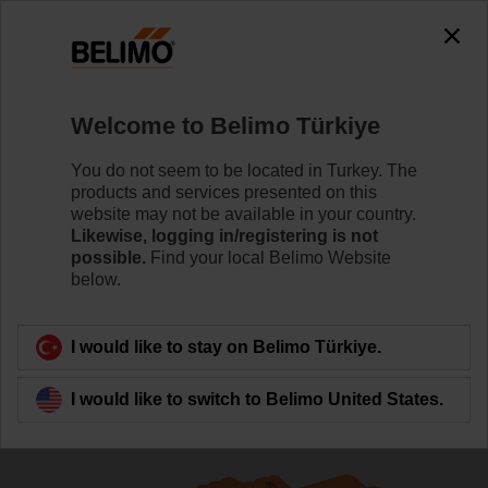
The exception is : javax.servlet.jsp.JspException: Problem
accessing the absolute URL
"https://www.belimo.com/tr/en_GB/~mgnlArea=cookies~".
java.io.IOException: Server returned HTTP response code: 500
for URL:
Welcome to Belimo Türkiye
https://www.belimo.com/tr/en_GB/~mgnlArea=cookies~
You do not seem to be located in Turkey. The
Home
Control Valves
Globe Valves
products and services presented on this
website may not be available in your country.
H550B+NVKC24A-SR-TPC/Z
Likewise, logging in/registering is not
possible.
Find your local Belimo Website
below.
Learn more
I would like to stay on Belimo Türkiye.
I would like to switch to Belimo United States.
Back to product category