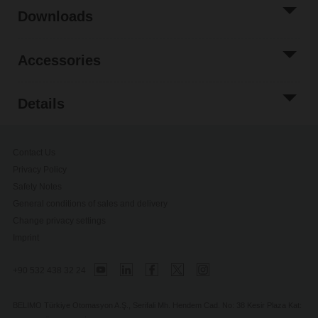
Downloads
Accessories
Details
Contact Us
Privacy Policy
Safety Notes
General conditions of sales and delivery
Change privacy settings
Imprint
+90 532 438 32 24
BELIMO Türkiye Otomasyon A.Ş., Serifali Mh. Hendem Cad. No: 38 Kesir Plaza Kat: