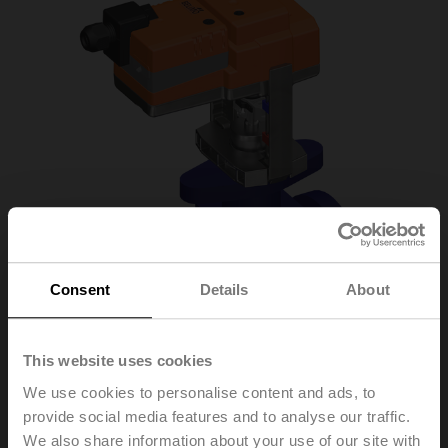
Consent
Details
About
This website uses cookies
We use cookies to personalise content and ads, to
H6015X1-S2/LVC24A-
provide social media features and to analyse our traffic.
We also share information about your use of our site with