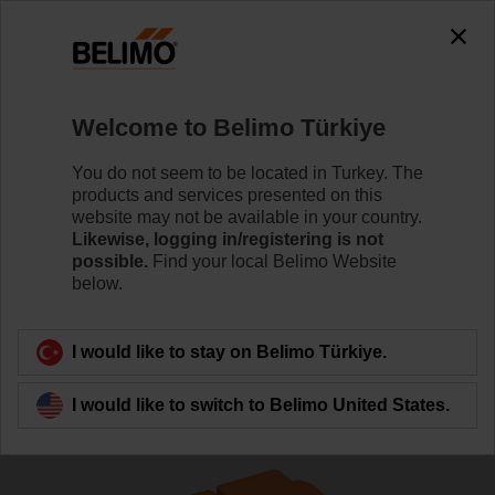
The exception is : javax.servlet.jsp.JspException: Problem
accessing the absolute URL
"https://www.belimo.com/tr/en_GB/~mgnlArea=cookies~".
java.io.IOException: Server returned HTTP response code: 500
for URL:
Welcome to Belimo Türkiye
https://www.belimo.com/tr/en_GB/~mgnlArea=cookies~
You do not seem to be located in Turkey. The
Home
Control Valves
Globe Valves
products and services presented on this
website may not be available in your country.
H6015X1-S2/LVC24A-SR-TPC
Likewise, logging in/registering is not
possible.
Find your local Belimo Website
below.
Learn more
I would like to stay on Belimo Türkiye.
I would like to switch to Belimo United States.
Back to product category