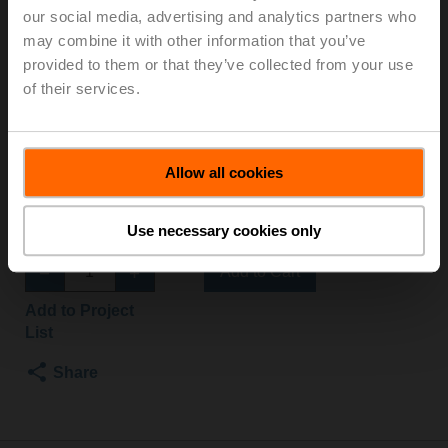
our social media, advertising and analytics partners who
SR-TPC
may combine it with other information that you’ve
provided to them or that they’ve collected from your use
Globe valve, 2-way, DN 15, Flange, PN 25, ps
of their services.
2500 kPa, Kvs 1 m³/h, Fluid temperature 5...150°C
[41...302°F]
Globe valve actuator, 500 N, AC/DC 24 V, 2...10 V, 35 s,
Allow all cookies
Stroke 15 mm, IP54, Terminals with cable
Actuator supplied separately
Use necessary cookies only
List price
EUR 1.214,00
Add to Cart
Add to Project
List
Share