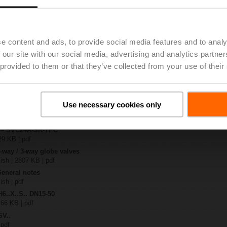
.-S2
| 1727 KB | pdf
e content and ads, to provide social media features and to analy
4A-SR-TPC
 our site with our social media, advertising and analytics partn
| 2020 KB | pdf
 provided to them or that they’ve collected from your use of their
.X..-S(P)2
B | pdf
A.. / NV..A.. / SV..A..
Use necessary cookies only
H4..B / H5..B / H6..N / H6..R / H6..S / H6..SP / H6..X..-S2 / H7..N / H7..R /
97 KB | pdf
y – SVC24A-SR-TPC
29 KB | pdf
2-way / 3-way globe valves
lish | 2807 KB | pdf
General notes
ish | pdf
H6..X..S.. DN15-50
 66 KB | pdf
SV..
 pdf