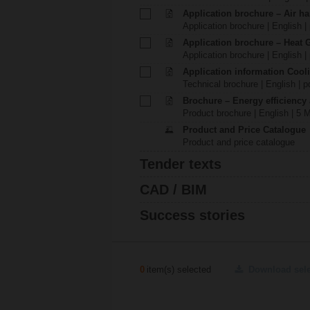
Application brochure – Air ha
Application brochure | English |
Application brochure – Heat 
Application brochure | English |
Application information Cool
Technical brochure | English | p
Brochure – Energy efficiency
Product brochure | English | 5 
Product and Price Catalogue
Product and price catalogue
Tender texts
CAD / BIM
Success stories
0
item(s) selected
Download sel