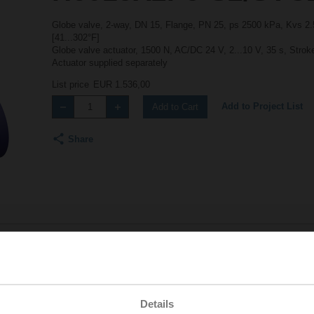
Globe valve, 2-way, DN 15, Flange, PN 25, ps 2500 kPa, Kvs 2.5
[41...302°F]
Globe valve actuator, 1500 N, AC/DC 24 V, 2...10 V, 35 s, Stro
Actuator supplied separately
List price
EUR 1.536,00
Add to Project List
Add to Cart
Share
Accessories
Details