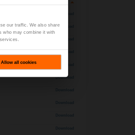
Download
se our traffic. We also share
Download
ers who may combine it with
 services.
Download
Download
Allow all cookies
 H7..S / H7..X..S..
Download
Download
Download
Download
Download
Download