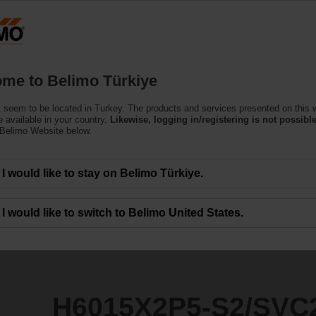
T
Products
Support
About Us
C
me to Belimo Türkiye
 seem to be located in Turkey. The products and services presented on this 
S2/SVC24A-SR-TPC
 available in your country.
Likewise, logging in/registering is not possible
 Belimo Website below.
I would like to stay on Belimo Türkiye.
I would like to switch to Belimo United States.
H6015X2P5-S2/SVC