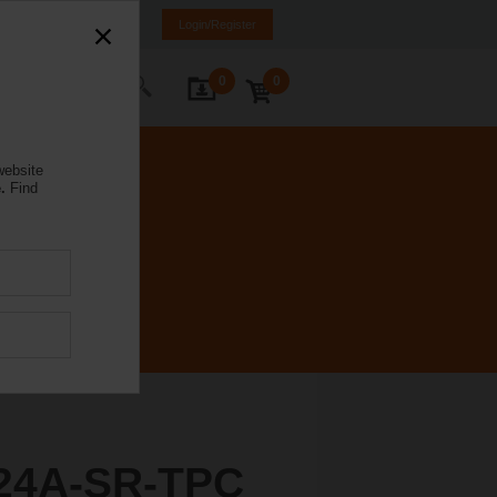
ürkiye
TR
EN
Login/Register
0
0
ontact Us
website
.
Find
24A-SR-TPC