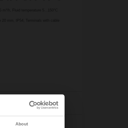
 m³/h, Fluid temperature 5...150°C
ke 20 mm, IP54, Terminals with cable
Details
About