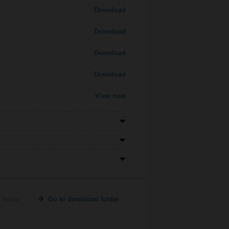
Download
Download
Download
Download
View now
 folder
Go to download folder