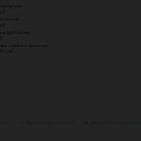
ndling units
 pdf
Generation
 pdf
ing applications
df
 and comfort in buildings
MB | pdf
ected
Share selected via email
Add selected to download