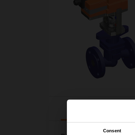
Downloads
Consent