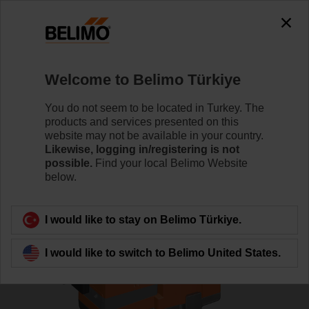
0
0
Home
Control Valves
Globe Valves
Welcome to Belimo Türkiye
H6020X6P3-S2/SV24A-SZ-TPC
You do not seem to be located in Turkey. The
products and services presented on this
website may not be available in your country.
Likewise, logging in/registering is not
Learn more
possible.
Find your local Belimo Website
below.
Back to product category
I would like to stay on Belimo Türkiye.
I would like to switch to Belimo United States.