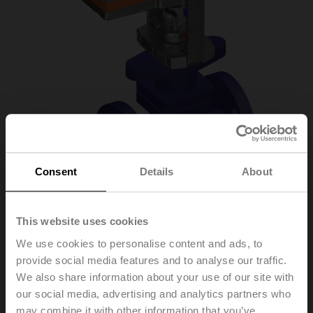
Consent
Details
About
This website uses cookies
H6020X6P3-
We use cookies to personalise content and ads, to
provide social media features and to analyse our traffic.
S2/SV24A-SZ-TPC
We also share information about your use of our site with
our social media, advertising and analytics partners who
may combine it with other information that you’ve
Globe valve, 2-way, DN 20, Flange, PN 25, ps