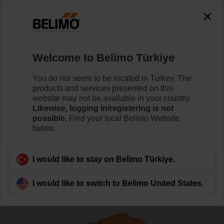
The exception is : javax.servlet.jsp.JspException: Problem
accessing the absolute URL
"https://www.belimo.com/tr/en_GB/~mgnlArea=cookies~".
java.io.IOException: Server returned HTTP response code: 500
for URL:
Welcome to Belimo Türkiye
https://www.belimo.com/tr/en_GB/~mgnlArea=cookies~
You do not seem to be located in Turkey. The
Home
Control Valves
Globe Valves
products and services presented on this
website may not be available in your country.
H6025X6P3-S2/LVC24A-MP-TPC
Likewise, logging in/registering is not
possible.
Find your local Belimo Website
below.
Learn more
I would like to stay on Belimo Türkiye.
I would like to switch to Belimo United States.
Back to product category