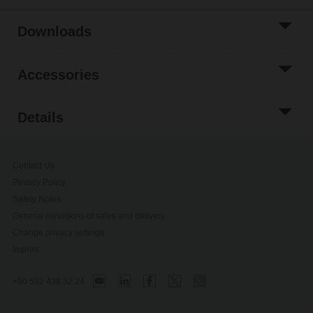
Downloads
Accessories
Details
Contact Us
Privacy Policy
Safety Notes
General conditions of sales and delivery
Change privacy settings
Imprint
+90 532 438 32 24