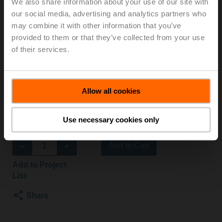
We also share information about your use of our site with
S2/LVC24A-MP-TPC
our social media, advertising and analytics partners who
may combine it with other information that you’ve
provided to them or that they’ve collected from your use
Globe valve, 2-way, DN 25, Flange, PN 25, ps
of their services.
2500 kPa, Kvs 6.3 m³/h, Fluid temperature 5...150°C
[41...302°F]
Globe valve actuator, 500 N, AC/DC 24 V, MP-Bus,
2...10 V, 35 s (35...90 s), Stroke 15 mm, IP54, Terminals
Allow all cookies
with cable
Actuator supplied separately
Use necessary cookies only
List price
EUR 1.456,00
Add to Cart
Add to Project
List
Share