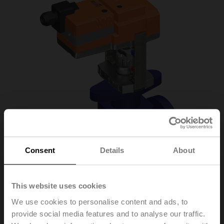
Consent
Details
About
This website uses cookies
We use cookies to personalise content and ads, to
H6025X6P3-
provide social media features and to analyse our traffic.