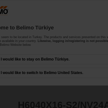
T
Products
Support
About Us
C
me to Belimo Türkiye
 seem to be located in Turkey. The products and services presented on this 
2/NV24A-SR-TPC
 available in your country.
Likewise, logging in/registering is not possible
 Belimo Website below.
I would like to stay on Belimo Türkiye.
I would like to switch to Belimo United States.
H6040X16-S2/NV24