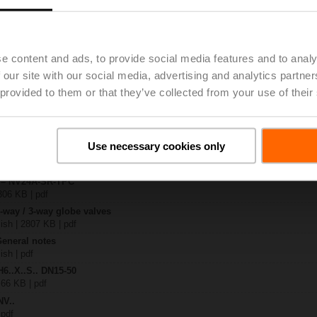
.-S2
| 1727 KB | pdf
e content and ads, to provide social media features and to analy
A-SR-TPC
 our site with our social media, advertising and analytics partn
| 2168 KB | pdf
 provided to them or that they’ve collected from your use of their
.X..-S(P)2
B | pdf
A.. / NV..A.. / SV..A..
Use necessary cookies only
H4..B / H5..B / H6..N / H6..R / H6..S / H6..SP / H6..X..-S2 / H7..N / H7..R /
97 KB | pdf
y – NV24A-SR-TPC
306 KB | pdf
2-way / 3-way globe valves
lish | 2807 KB | pdf
General notes
ish | pdf
H6..X..S.. DN15-50
 66 KB | pdf
NV..
 pdf