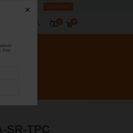
ürkiye
TR
EN
Login/Register
0
0
ontact Us
website
.
Find
A-SR-TPC