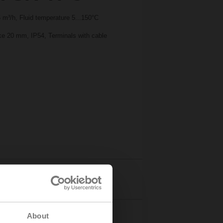
m³/h, Fluid temperature 5...150°C
oke 20 mm, IP54, Terminals with cable
Details
About