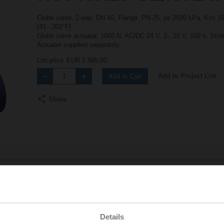
Globe valve, 2-way, DN 40, Flange, PN 25, ps 2500 kPa, Kvs 16 
[41...302°F]
Globe valve actuator, 1000 N, AC/DC 24 V, 2...10 V, 150 s, Str
Actuator supplied separately
List price
EUR 1.585,00
Add to Project List
Add to Cart
Share
Accessories
Details