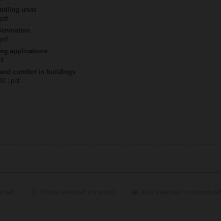
ndling units
 pdf
Generation
 pdf
ing applications
df
 and comfort in buildings
MB | pdf
ected
Share selected via email
Add selected to download