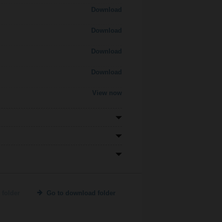
Download
Download
Download
Download
View now
 folder
Go to download folder