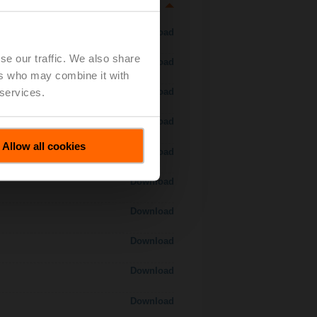
Download
se our traffic. We also share
Download
ers who may combine it with
 services.
Download
Download
Allow all cookies
 H7..S / H7..X..S..
Download
Download
Download
Download
Download
Download