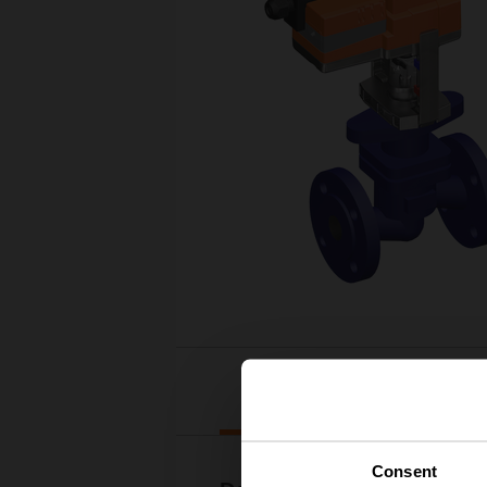
Downloads
Consent