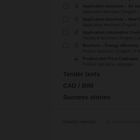
Application brochure – Air ha
Application brochure | English |
Application brochure – Heat 
Application brochure | English |
Application information Cool
Technical brochure | English | p
Brochure – Energy efficiency
Product brochure | English | 5 
Product and Price Catalogue
Product and price catalogue
Tender texts
CAD / BIM
Success stories
0
item(s) selected
Download sel