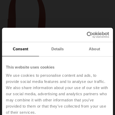
Consent
Details
About
This website uses cookies
We use cookies to personalise content and ads, to
provide social media features and to analyse our traffic.
We also share information about your use of our site with
our social media, advertising and analytics partners who
ZR24-2
may combine it with other information that you’ve
provided to them or that they’ve collected from your use
Stem heater for ball valve DN 15...50, AC/DC 24 V,
of their services.