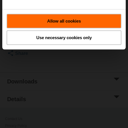
20 W
List price
£107.00
Allow all cookies
Add to Cart
Add to Project
Use necessary cookies only
List
Share
Downloads
Details
Contact Us
Privacy Policy