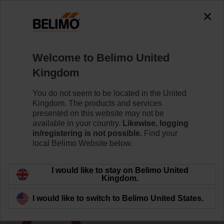
The exception is : javax.servlet.jsp.JspException: Problem
accessing the absolute URL
"https://www.belimo.com/uk/en_GB/~mgnlArea=outdated~".
java.io.IOException: Server returned HTTP response code: 500
for URL:
Welcome to Belimo United
https://www.belimo.com/uk/en_GB/~mgnlArea=outdated~
Kingdom
Home
Control Valves
Accessories
You do not seem to be located in the United
Kingdom. The products and services
ZR24-2
presented on this website may not be
available in your country.
Likewise, logging
in/registering is not possible.
Find your
local Belimo Website below.
I would like to stay on Belimo United
Back to product category
Kingdom.
I would like to switch to Belimo United States.