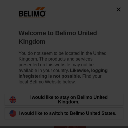
The exception is : javax.servlet.jsp.JspException: Problem
accessing the absolute URL
"https://www.belimo.com/uk/en_GB/~mgnlArea=outdated~".
java.io.IOException: Server returned HTTP response code: 500
for URL:
Welcome to Belimo United
https://www.belimo.com/uk/en_GB/~mgnlArea=outdated~
Kingdom
Home
Systems
Accessories
You do not seem to be located in the United
Kingdom. The products and services
EXT-TT-1A
presented on this website may not be
available in your country.
Likewise, logging
in/registering is not possible.
Find your
local Belimo Website below.
I would like to stay on Belimo United
Back to product category
Kingdom.
I would like to switch to Belimo United States.