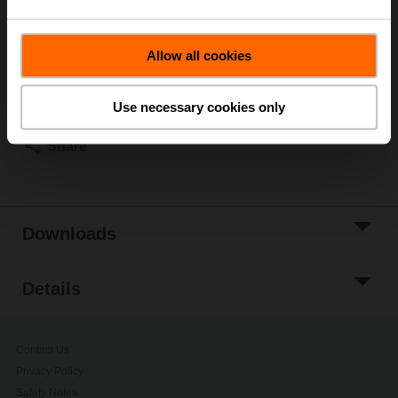
List price
£144.00
Allow all cookies
Add to Cart
Add to Project
Use necessary cookies only
List
Share
Downloads
Details
Contact Us
Privacy Policy
Safety Notes