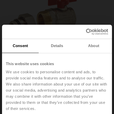
Consent
Details
About
This website uses cookies
We use cookies to personalise content and ads, to
provide social media features and to analyse our traffic.
We also share information about your use of our site with
our social media, advertising and analytics partners who
EXT-TT-1A
may combine it with other information that you’ve
provided to them or that they’ve collected from your use
of their services.
Open/close valve kit, 1" angled 90°