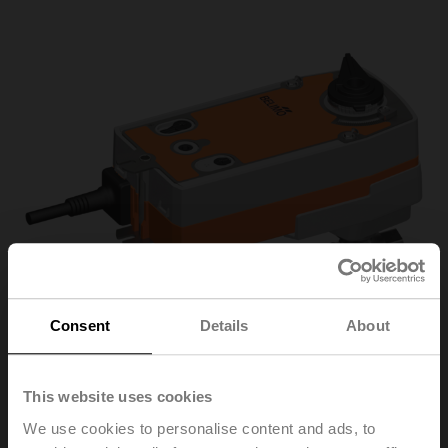
Consent
Details
About
This website uses cookies
R3025-S2+NRF24A-
We use cookies to personalise content and ads, to