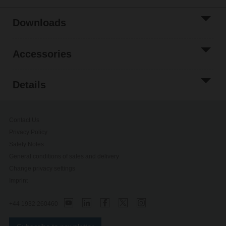
Downloads
Accessories
Details
Contact Us
Privacy Policy
Safety Notes
General conditions of sales and delivery
Change privacy settings
Imprint
+44 1932 260460