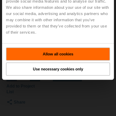
provide social media features and to analyse our traffic.
S2-O/Z
We also share information about your use of our site with
our social media, advertising and analytics partners who
may combine it with other information that you’ve
Changeover ball valve, 3-way, DN 25, Internal thread,
provided to them or that they’ve collected from your use
Rp 1", PN 40, ps 1600 kPa, Kvs 26 m³/h, Fluid
of their services.
temperature -10...120°C [14...248°F]
Rotary actuator fail-safe NO, 10 Nm, AC/DC 24 V,
Open/close, 75 s, 2x SPDT, IP54
Actuator fitted
Allow all cookies
3 pipe connectors ZR2325 supplied separately
List price
£623.30
Use necessary cookies only
Add to Cart
Add to Project
List
Share