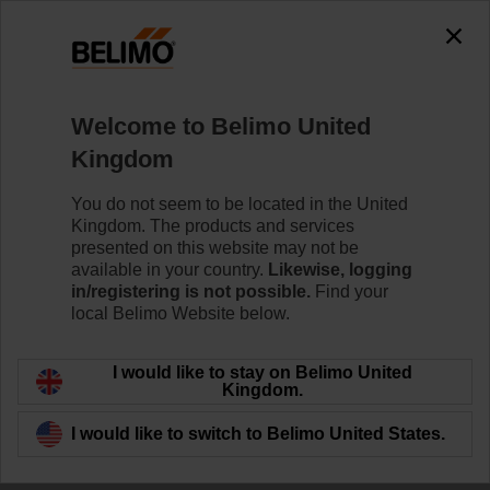
The exception is : javax.servlet.jsp.JspException: Problem
accessing the absolute URL
"https://www.belimo.com/uk/en_GB/~mgnlArea=outdated~".
java.io.IOException: Server returned HTTP response code: 500
for URL:
Welcome to Belimo United
https://www.belimo.com/uk/en_GB/~mgnlArea=outdated~
Kingdom
Home
Control Valves
Ball Valves
You do not seem to be located in the United
Kingdom. The products and services
R3025-S2+NRF24A-S2-O/Z
presented on this website may not be
available in your country.
Likewise, logging
in/registering is not possible.
Find your
local Belimo Website below.
Learn more
I would like to stay on Belimo United
Kingdom.
I would like to switch to Belimo United States.
Back to product category