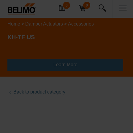
0
0
Home
Damper Actuators
Accessories
KH-TF US
Learn More
Back to product category