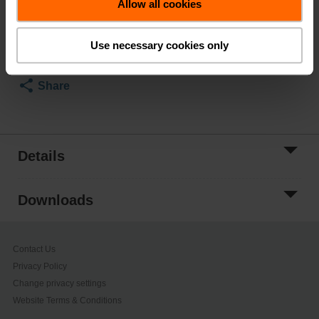
Allow all cookies
Add to Cart
Add to Project
Use necessary cookies only
List
Share
Details
Downloads
Contact Us
Privacy Policy
Change privacy settings
Website Terms & Conditions