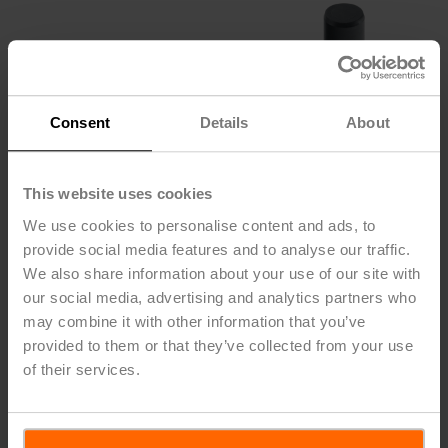
Consent
Details
About
This website uses cookies
We use cookies to personalise content and ads, to
provide social media features and to analyse our traffic.
We also share information about your use of our site with
our social media, advertising and analytics partners who
may combine it with other information that you’ve
KH-TF US
provided to them or that they’ve collected from your use
of their services.
TFB(X) crankarm with 5/16" slot.
List Price
$64.00