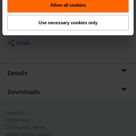
List Price
$413.00
Allow all cookies
Add to Cart
Use necessary cookies only
Add to Project
List
Share
Details
Downloads
Contact Us
Privacy Policy
Change privacy settings
Website Terms & Conditions