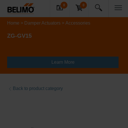
0
0
Home
Damper Actuators
Accessories
ZG-GV15
Learn More
Back to product category