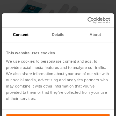
Consent
Details
About
This website uses cookies
We use cookies to personalise content and ads, to
provide social media features and to analyse our traffic.
We also share information about your use of our site with
our social media, advertising and analytics partners who
ZG-GV15
may combine it with other information that you’ve
provided to them or that they’ve collected from your use
of their services.
Repack Kit for Belimo G6, G7 series globe valves,
Bronze trim