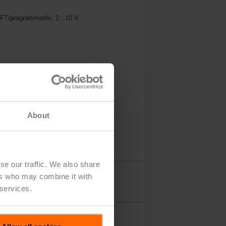
MFT/programmable, 2...10 V
About
se our traffic. We also share
ers who may combine it with
Accessories
 services.