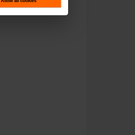
Allow all cookies