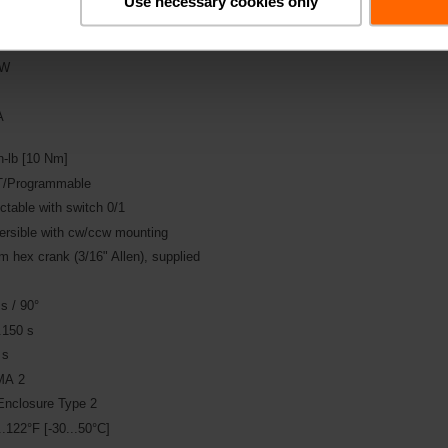
Use necessary cookies only
DC 24 V
 W
A
n-lb [10 Nm]
/Programmable
ctable with switch 0/1
ersible with cw/ccw mounting
 hex crank (3/16" Allen), supplied
s / 90°
.150 s
 s
A 2
Enclosure Type 2
..122°F [-30...50°C]