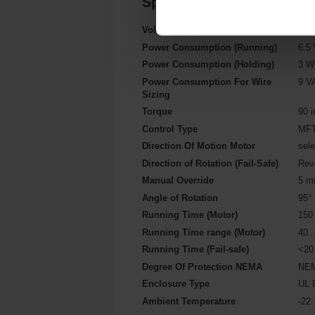
Specifications
Voltage AC/DC
AC/
Power Consumption (Running)
6.5
Power Consumption (Holding)
3 W
Power Consumption For Wire
9 V
Sizing
Torque
90 i
Control Type
MFT
Direction Of Motion Motor
sele
Direction of Rotation (Fail-Safe)
Rev
Manual Override
5 mm
Angle of Rotation
95°
Running Time (Motor)
150 
Running Time range (Motor)
40..
Running Time (Fail-safe)
<20
Degree Of Protection NEMA
NEM
Enclosure Type
UL 
Ambient Temperature
-22.