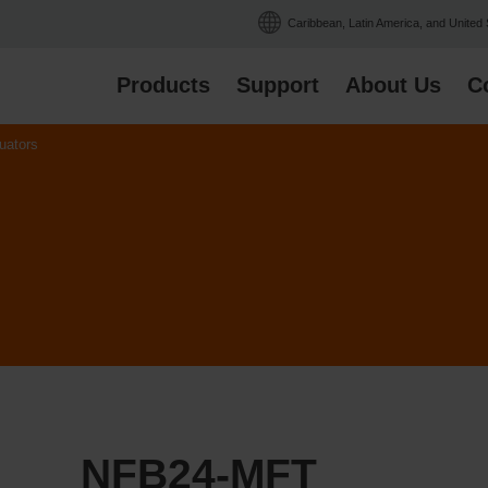
Caribbean, Latin America, and United
Products
Support
About Us
C
uators
NFB24-MFT