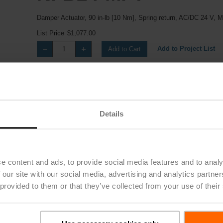
Damper Actuator, 90 in-lb [10 Nm], Spring return, AC/DC 24 V, 
List Price
$1,077.00
Add to Project List
Add to Cart
Share
Details
e content and ads, to provide social media features and to analy
 our site with our social media, advertising and analytics partn
Downloads
 provided to them or that they’ve collected from your use of their