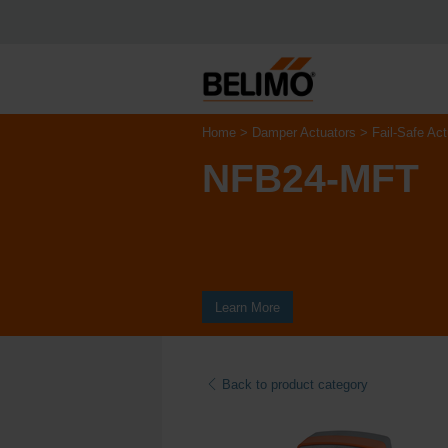
Home
Damper Actuators
Fail-Safe Act
NFB24-MFT
Learn More
Back to product category