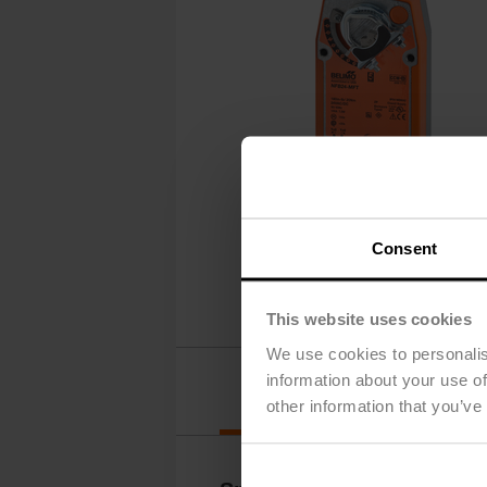
Consent
This website uses cookies
We use cookies to personalis
information about your use of
Details
other information that you’ve