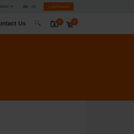
 States
EN
ES
Login/Register
0
0
ontact Us