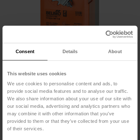
Consent
Details
About
This website uses cookies
We use cookies to personalise content and ads, to
provide social media features and to analyse our traffic.
We also share information about your use of our site with
TFB24-MFT-S
our social media, advertising and analytics partners who
may combine it with other information that you’ve
provided to them or that they’ve collected from your use
Damper Actuator, 22 in-lb [2.5 Nm], Spring return,
of their services.
AC/DC 24 V, MFT/programmable, 1x SPDT, 2...10 V