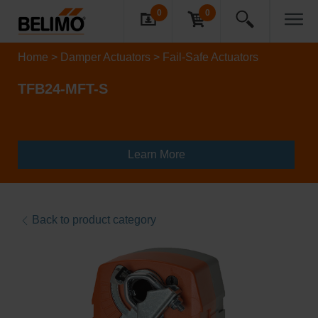
0
0
Home
Damper Actuators
Fail-Safe Actuators
TFB24-MFT-S
Learn More
Back to product category