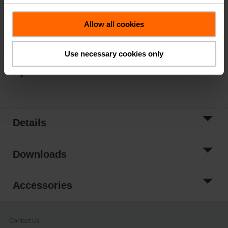
List Price
$881.00
Add to Cart
Allow all cookies
Add to Project
List
Use necessary cookies only
Share
Details
Downloads
Accessories
Contact Us