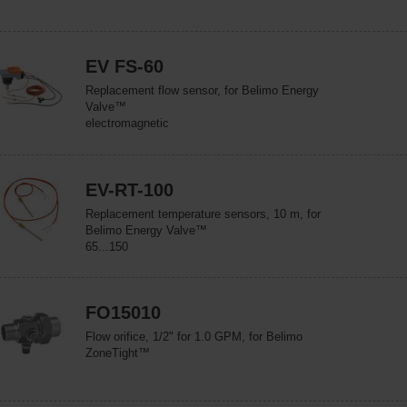
EV FS-60
Replacement flow sensor, for Belimo Energy
Valve™
electromagnetic
EV-RT-100
Replacement temperature sensors, 10 m, for
Belimo Energy Valve™
65...150
FO15010
Flow orifice, 1/2" for 1.0 GPM, for Belimo
ZoneTight™