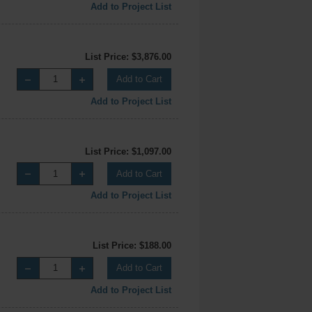
Add to Project List
List Price: $3,876.00
Add to Cart
Add to Project List
List Price: $1,097.00
Add to Cart
Add to Project List
List Price: $188.00
Add to Cart
Add to Project List