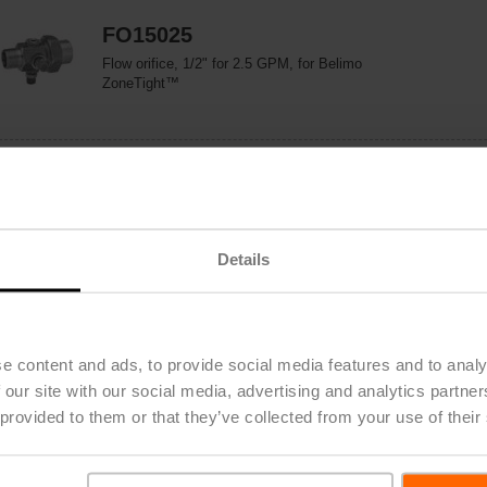
FO15025
Flow orifice, 1/2" for 2.5 GPM, for Belimo
ZoneTight™
FO15055
Flow orifice, 1/2" for 5.5 GPM, for Belimo
ZoneTight™
Details
FO20100
Flow orifice, 3/4" for 10.0 GPM, for Belimo
e content and ads, to provide social media features and to analy
ZoneTight™
 our site with our social media, advertising and analytics partn
 provided to them or that they’ve collected from your use of their
FO25210