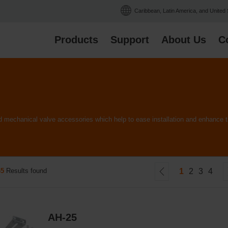
Caribbean, Latin America, and United
Products
Support
About Us
C
and mechanical valve accessories which help to ease installation and enhanc
65
Results found
1
2
3
4
AH-25