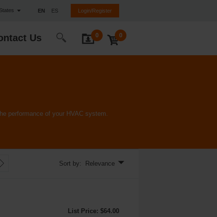
 States
EN
ES
Login/Register
0
0
ontact Us
e the performance of your HVAC system.
Sort by: Relevance
List Price: $64.00