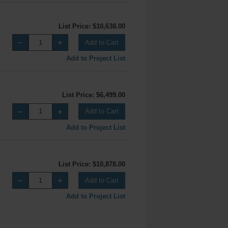
List Price: $10,638.00
Add to Cart
Add to Project List
List Price: $6,499.00
Add to Cart
Add to Project List
List Price: $10,878.00
Add to Cart
Add to Project List