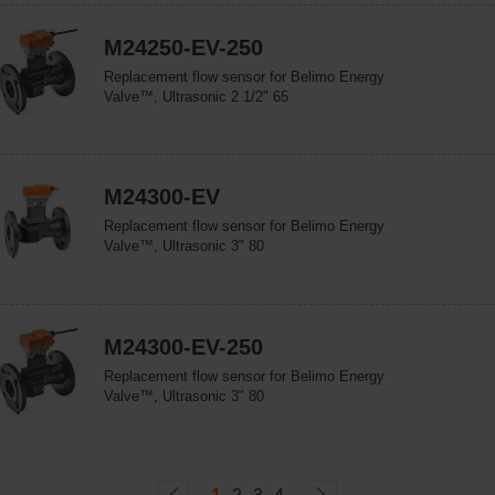
M24250-EV-250
Replacement flow sensor for Belimo Energy
Valve™, Ultrasonic 2 1/2" 65
M24300-EV
Replacement flow sensor for Belimo Energy
Valve™, Ultrasonic 3" 80
M24300-EV-250
Replacement flow sensor for Belimo Energy
Valve™, Ultrasonic 3" 80