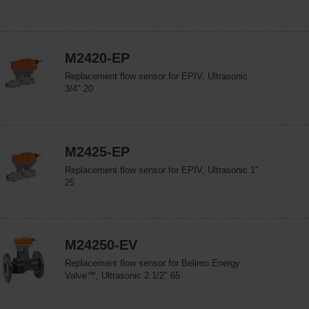
M2420-EP
Replacement flow sensor for EPIV, Ultrasonic
3/4" 20
M2425-EP
Replacement flow sensor for EPIV, Ultrasonic 1"
25
M24250-EV
Replacement flow sensor for Belimo Energy
Valve™, Ultrasonic 2 1/2" 65