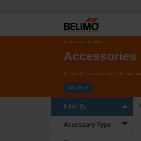
Home
Control Valves
Accessories
Belimo offers a wide range of electrical 
Learn More
Filter By
Accessory Type
Electrical
(3)
accessory