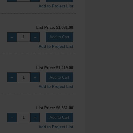
Add to Project List
List Price: $1,081.00
Add to Cart
Add to Project List
List Price: $1,419.00
Add to Cart
Add to Project List
List Price: $6,361.00
Add to Cart
Add to Project List