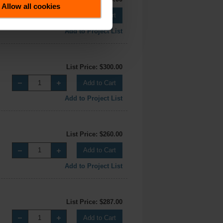
Allow all cookies
Add to Cart
Add to Project List
List Price: $300.00
Add to Cart
Add to Project List
List Price: $260.00
Add to Cart
Add to Project List
List Price: $287.00
Add to Cart