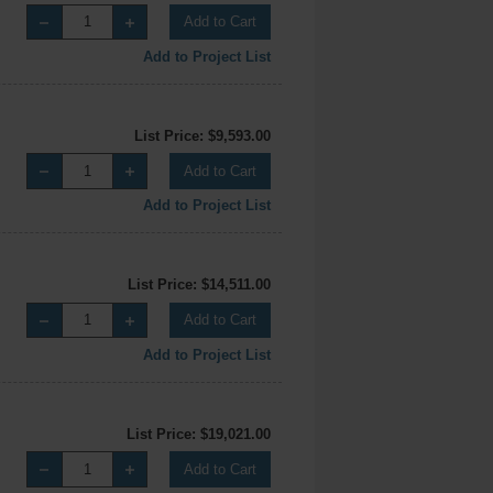
Add to Cart
Add to Project List
List Price: $9,593.00
Add to Cart
Add to Project List
List Price: $14,511.00
Add to Cart
Add to Project List
List Price: $19,021.00
Add to Cart