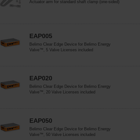
Actuator arm for standard shaft clamp (one-sided)
EAP005
Belimo Clear Edge Device for Belimo Energy
Valve™, 5 Valve Licenses included
EAP020
Belimo Clear Edge Device for Belimo Energy
Valve™, 20 Valve Licenses included
EAP050
Belimo Clear Edge Device for Belimo Energy
Valve™, 50 Valve Licenses included