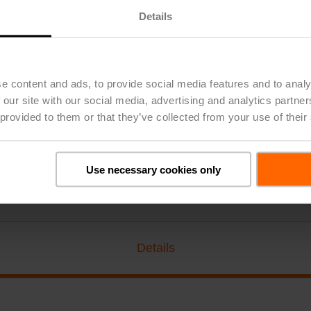
Details
Screw fastening kit
List Price
$68.00
Add to Project List
Add to Cart
e content and ads, to provide social media features and to analy
 our site with our social media, advertising and analytics partn
Share
 provided to them or that they’ve collected from your use of their
Use necessary cookies only
Details