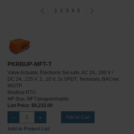
1
2
3
4
5
PKRBUP-MFT-T
Valve Actuator, Electronic fail-safe, AC 24...240 V /
DC 24...125 V, 2...10 V, 2x SPDT, Terminals, BACnet
MS/TP
Modbus RTU
MP-Bus, MFT/programmable
List Price: $9,232.00
Add to Cart
Add to Project List