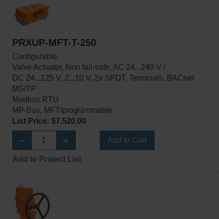
PRXUP-MFT-T-250
Configurable
Valve Actuator, Non fail-safe, AC 24...240 V /
DC 24...125 V, 2...10 V, 2x SPDT, Terminals, BACnet
MS/TP
Modbus RTU
MP-Bus, MFT/programmable
List Price: $7,520.00
Add to Cart
Add to Project List