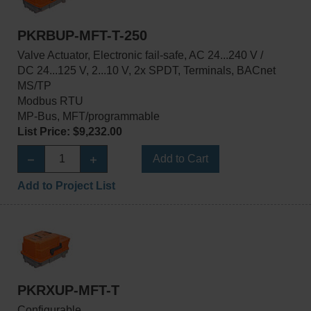
PKRBUP-MFT-T-250
Valve Actuator, Electronic fail-safe, AC 24...240 V /
DC 24...125 V, 2...10 V, 2x SPDT, Terminals, BACnet
MS/TP
Modbus RTU
MP-Bus, MFT/programmable
List Price: $9,232.00
Add to Cart
Add to Project List
PKRXUP-MFT-T
Configurable