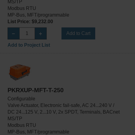
MS/TP
Modbus RTU
MP-Bus, MFT/programmable
List Price: $9,232.00
Add to Cart
Add to Project List
PKRXUP-MFT-T-250
Configurable
Valve Actuator, Electronic fail-safe, AC 24...240 V /
DC 24...125 V, 2...10 V, 2x SPDT, Terminals, BACnet
MS/TP
Modbus RTU
MP-Bus, MFT/programmable