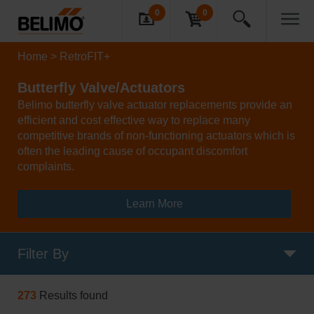
0
0
Home
RetroFIT+
Butterfly Valve/Actuators
Belimo butterfly valve actuator replacements provide an
efficient and cost effective way to replace many
competitive brands of non-functioning actuators which is
often the leading cause of occupant discomfort
complaints.
Learn More
Filter By
273
Results found