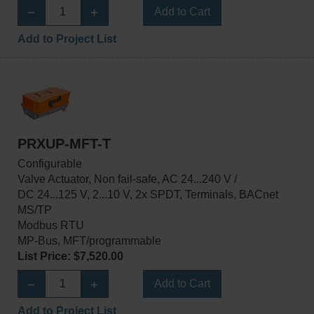
Add to Cart
Add to Project List
PRXUP-MFT-T
Configurable
Valve Actuator, Non fail-safe, AC 24...240 V /
DC 24...125 V, 2...10 V, 2x SPDT, Terminals, BACnet
MS/TP
Modbus RTU
MP-Bus, MFT/programmable
List Price: $7,520.00
Add to Cart
Add to Project List