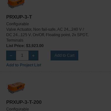
PRXUP-3-T
Configurable
Valve Actuator, Non fail-safe, AC 24...240 V /
DC 24...125 V, On/Off, Floating point, 2x SPDT,
Terminals
List Price: $3,923.00
Add to Cart
Add to Project List
PRXUP-3-T-200
Configurable