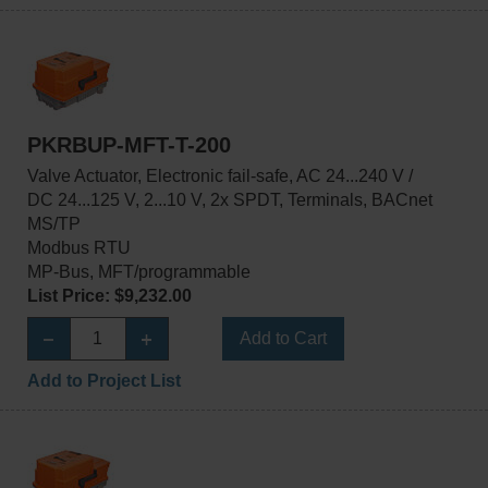
PKRBUP-MFT-T-200
Valve Actuator, Electronic fail-safe, AC 24...240 V /
DC 24...125 V, 2...10 V, 2x SPDT, Terminals, BACnet
MS/TP
Modbus RTU
MP-Bus, MFT/programmable
List Price: $9,232.00
Add to Cart
Add to Project List