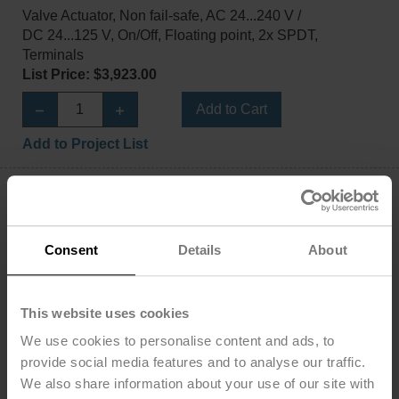
Valve Actuator, Non fail-safe, AC 24...240 V /
DC 24...125 V, On/Off, Floating point, 2x SPDT,
Terminals
List Price: $3,923.00
Add to Cart
Add to Project List
Consent
Details
About
PRBUP-MFT-T
Valve Actuator, Non fail-safe, AC 24...240 V /
This website uses cookies
DC 24...125 V, 2...10 V, 2x SPDT, Terminals, BACnet
We use cookies to personalise content and ads, to
MS/TP
Modbus RTU
provide social media features and to analyse our traffic.
MP-Bus, MFT/programmable
We also share information about your use of our site with