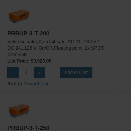
PRBUP-3-T-200
Valve Actuator, Non fail-safe, AC 24...240 V /
DC 24...125 V, On/Off, Floating point, 2x SPDT,
Terminals
List Price: $3,923.00
Add to Cart
Add to Project List
PRBUP-3-T-250