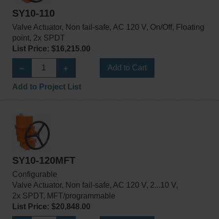
SY10-110
Valve Actuator, Non fail-safe, AC 120 V, On/Off, Floating
point, 2x SPDT
List Price: $16,215.00
Add to Cart
Add to Project List
SY10-120MFT
Configurable
Valve Actuator, Non fail-safe, AC 120 V, 2...10 V,
2x SPDT, MFT/programmable
List Price: $20,848.00