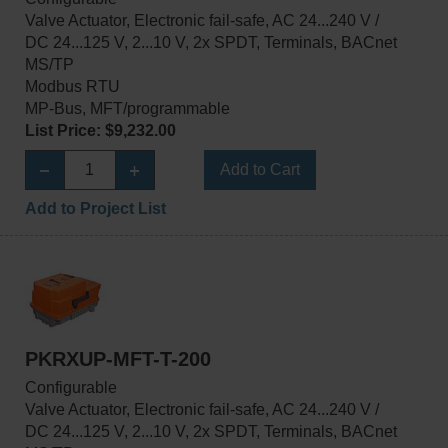
Valve Actuator, Electronic fail-safe, AC 24...240 V /
DC 24...125 V, 2...10 V, 2x SPDT, Terminals, BACnet
MS/TP
Modbus RTU
MP-Bus, MFT/programmable
List Price: $9,232.00
Add to Cart
Add to Project List
PKRXUP-MFT-T-200
Configurable
Valve Actuator, Electronic fail-safe, AC 24...240 V /
DC 24...125 V, 2...10 V, 2x SPDT, Terminals, BACnet