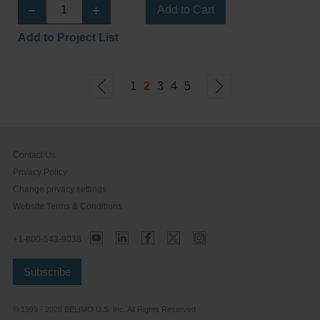
Add to Cart
Add to Project List
1
2
3
4
5
Contact Us
Privacy Policy
Change privacy settings
Website Terms & Conditions
+1-800-543-9038
Subscribe
© 1999 - 2026 BELIMO U.S. Inc. All Rights Reserved