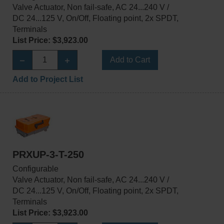
Valve Actuator, Non fail-safe, AC 24...240 V /
DC 24...125 V, On/Off, Floating point, 2x SPDT,
Terminals
List Price: $3,923.00
Add to Cart
Add to Project List
PRXUP-3-T-250
Configurable
Valve Actuator, Non fail-safe, AC 24...240 V /
DC 24...125 V, On/Off, Floating point, 2x SPDT,
Terminals
List Price: $3,923.00