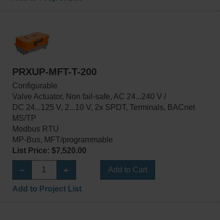
PRXUP-MFT-T-200
Configurable
Valve Actuator, Non fail-safe, AC 24...240 V /
DC 24...125 V, 2...10 V, 2x SPDT, Terminals, BACnet
MS/TP
Modbus RTU
MP-Bus, MFT/programmable
List Price: $7,520.00
Add to Cart
Add to Project List