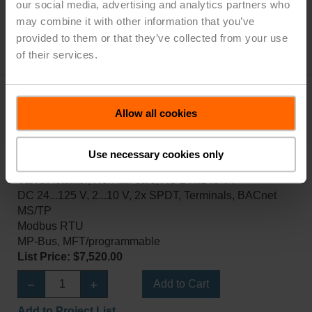
List Price: $7,520.00
our social media, advertising and analytics partners who
may combine it with other information that you’ve
Add to Cart
provided to them or that they’ve collected from your use
of their services.
Add to Project List
Allow all cookies
Use necessary cookies only
PRBUP-MFT-T-200
Valve Actuator, Non fail-safe, AC 24...240 V /
DC 24...125 V, 2...10 V, 2x SPDT, Terminals, BACnet
MS/TP
Modbus RTU
MP-Bus, MFT/programmable
List Price: $7,520.00
Add to Cart
Add to Project List