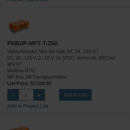
PRBUP-MFT-T-250
Valve Actuator, Non fail-safe, AC 24...240 V /
DC 24...125 V, 2...10 V, 2x SPDT, Terminals, BACnet
MS/TP
Modbus RTU
MP-Bus, MFT/programmable
List Price: $7,520.00
Add to Cart
Add to Project List