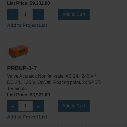
List Price: $9,232.00
Add to Cart
Add to Project List
PRBUP-3-T
Valve Actuator, Non fail-safe, AC 24...240 V /
DC 24...125 V, On/Off, Floating point, 2x SPDT,
Terminals
List Price: $3,923.00
Add to Cart
Add to Project List