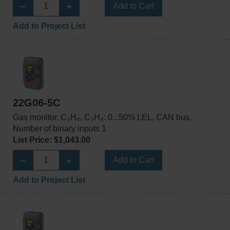
Add to Cart
Add to Project List
22G06-5C
Gas monitor, C₃H₈, C₃H₈: 0...50% LEL, CAN bus,
Number of binary inputs 1
List Price: $1,043.00
Add to Cart
Add to Project List