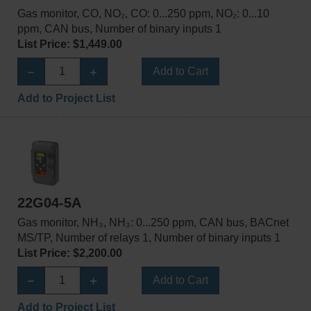
Gas monitor, CO, NO₂, CO: 0...250 ppm, NO₂: 0...10
ppm, CAN bus, Number of binary inputs 1
List Price: $1,449.00
Add to Cart
Add to Project List
22G04-5A
Gas monitor, NH₃, NH₃: 0...250 ppm, CAN bus, BACnet
MS/TP, Number of relays 1, Number of binary inputs 1
List Price: $2,200.00
Add to Cart
Add to Project List