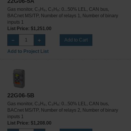
22G06-5A
Gas monitor, C₃H₈, C₃H₈: 0...50% LEL, CAN bus,
BACnet MS/TP, Number of relays 1, Number of binary
inputs 1
List Price: $1,251.00
Add to Cart
Add to Project List
22G06-5B
Gas monitor, C₃H₈, C₃H₈: 0...50% LEL, CAN bus,
BACnet MS/TP, Number of relays 2, Number of binary
inputs 1
List Price: $1,208.00