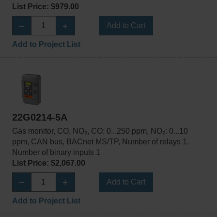
List Price: $979.00
Add to Cart
Add to Project List
22G0214-5A
Gas monitor, CO, NO₂, CO: 0...250 ppm, NO₂: 0...10
ppm, CAN bus, BACnet MS/TP, Number of relays 1,
Number of binary inputs 1
List Price: $2,067.00
Add to Cart
Add to Project List