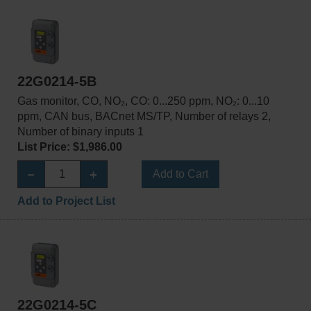
22G0214-5B
Gas monitor, CO, NO₂, CO: 0...250 ppm, NO₂: 0...10
ppm, CAN bus, BACnet MS/TP, Number of relays 2,
Number of binary inputs 1
List Price: $1,986.00
Add to Cart
Add to Project List
22G0214-5C