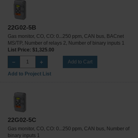
22G02-5B
Gas monitor, CO, CO: 0...250 ppm, CAN bus, BACnet
MS/TP, Number of relays 2, Number of binary inputs 1
List Price: $1,325.00
Add to Cart
Add to Project List
22G02-5C
Gas monitor, CO, CO: 0...250 ppm, CAN bus, Number of
binary inputs 1