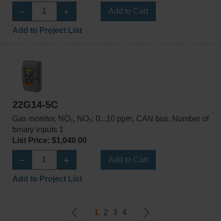
Add to Cart
Add to Project List
22G14-5C
Gas monitor, NO₂, NO₂: 0...10 ppm, CAN bus, Number of
binary inputs 1
List Price: $1,040.00
Add to Cart
Add to Project List
1
2
3
4