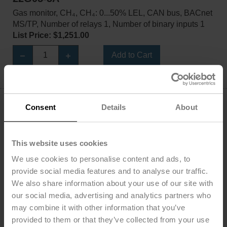
Gas monitor, CH₄, CH₄: 0...50% LEL, CAN bus, BACnet
MS/TP, Number of relays 1, Number of binary inputs 1
List Price: $1,251.00
Add to Cart
Add to Project List
Consent
Details
About
This website uses cookies
22G05-5B
We use cookies to personalise content and ads, to
Gas monitor, CH₄, CH₄: 0...50% LEL, CAN bus, BACnet
provide social media features and to analyse our traffic.
MS/TP, Number of relays 2, Number of binary inputs 1
We also share information about your use of our site with
List Price: $1,208.00
our social media, advertising and analytics partners who
Add to Cart
may combine it with other information that you’ve
provided to them or that they’ve collected from your use