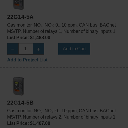
22G14-5A
Gas monitor, NO₂, NO₂: 0...10 ppm, CAN bus, BACnet
MS/TP, Number of relays 1, Number of binary inputs 1
List Price: $1,488.00
Add to Cart
Add to Project List
22G14-5B
Gas monitor, NO₂, NO₂: 0...10 ppm, CAN bus, BACnet
MS/TP, Number of relays 2, Number of binary inputs 1
List Price: $1,407.00