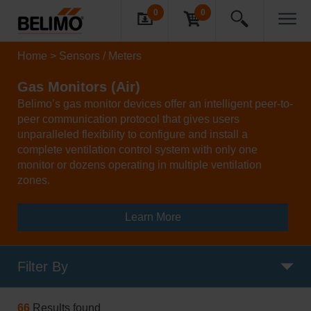
0
0
Home
Sensors / Meters
Gas Monitors (Air)
Belimo’s gas monitor devices offer an intelligent peer-to-
peer communication protocol that gives users
unparalleled flexibility to configure and install a
complete ventilation control system with only one
monitor or dozens operating in multiple ventilation
zones.
Learn More
Filter By
66
Results found