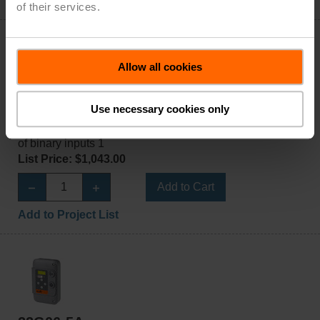
Add to Project List
of their services.
Allow all cookies
22G05-5C
Use necessary cookies only
Gas monitor, CH₄, CH₄: 0...50% LEL, CAN bus, Number
of binary inputs 1
List Price: $1,043.00
Add to Cart
Add to Project List