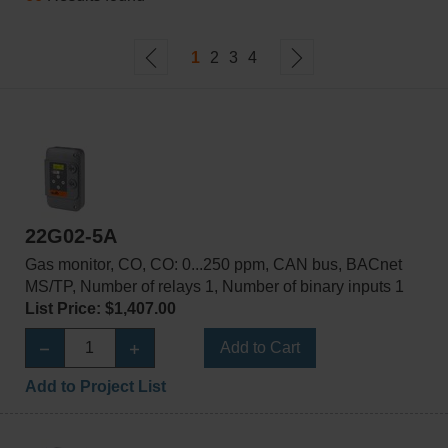
1
2
3
4
22G02-5A
Gas monitor, CO, CO: 0...250 ppm, CAN bus, BACnet
MS/TP, Number of relays 1, Number of binary inputs 1
List Price: $1,407.00
Add to Cart
Add to Project List