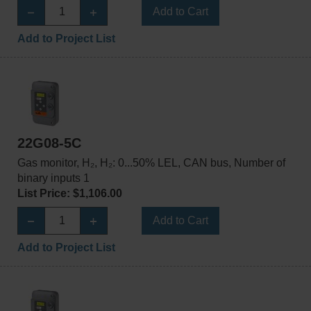
Add to Cart
Add to Project List
22G08-5C
Gas monitor, H₂, H₂: 0...50% LEL, CAN bus, Number of
binary inputs 1
List Price: $1,106.00
Add to Cart
Add to Project List