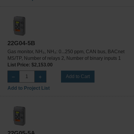
22G04-5B
Gas monitor, NH₃, NH₃: 0...250 ppm, CAN bus, BACnet
MS/TP, Number of relays 2, Number of binary inputs 1
List Price: $2,153.00
Add to Cart
Add to Project List
22G05-5A