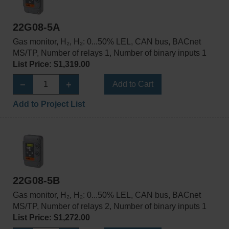
22G08-5A
Gas monitor, H₂, H₂: 0...50% LEL, CAN bus, BACnet
MS/TP, Number of relays 1, Number of binary inputs 1
List Price: $1,319.00
Add to Cart
Add to Project List
22G08-5B
Gas monitor, H₂, H₂: 0...50% LEL, CAN bus, BACnet
MS/TP, Number of relays 2, Number of binary inputs 1
List Price: $1,272.00