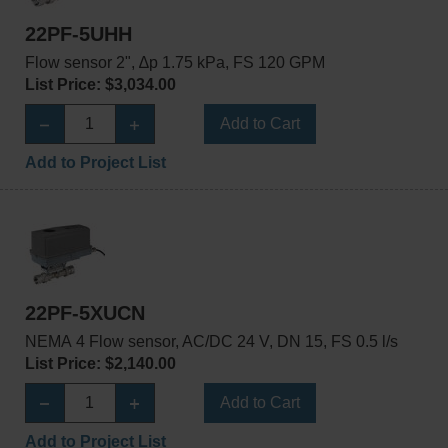
22PF-5UHH
Flow sensor 2", ∆p 1.75 kPa, FS 120 GPM
List Price: $3,034.00
Add to Cart
Add to Project List
22PF-5XUCN
NEMA 4 Flow sensor, AC/DC 24 V, DN 15, FS 0.5 l/s
List Price: $2,140.00
Add to Cart
Add to Project List