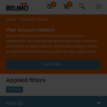
0
0
Home
Sensors / Meters
Pipe Sensors (Water)
Belimo offers a line of immersion and strap-on
temperature sensors for standard measuring in and on
the surface of pipes, boilers, and tanks making it easier
to select the best mounting option for your application.
Learn More
Applied filters
x
Flow
Filter By