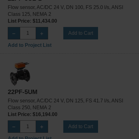
Flow sensor, AC/DC 24 V, DN 100, FS 25.0 l/s, ANSI
Class 125, NEMA 2
List Price: $11,434.00
Add to Cart
Add to Project List
22PF-5UM
Flow sensor, AC/DC 24 V, DN 125, FS 41.7 l/s, ANSI
Class 250, NEMA 2
List Price: $16,194.00
Add to Cart
Add to Project List