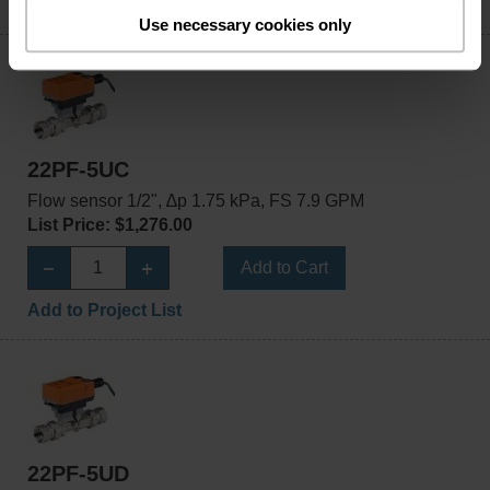
Add to Project List
Use necessary cookies only
22PF-5UC
Flow sensor 1/2", ∆p 1.75 kPa, FS 7.9 GPM
List Price: $1,276.00
Add to Cart
Add to Project List
22PF-5UD