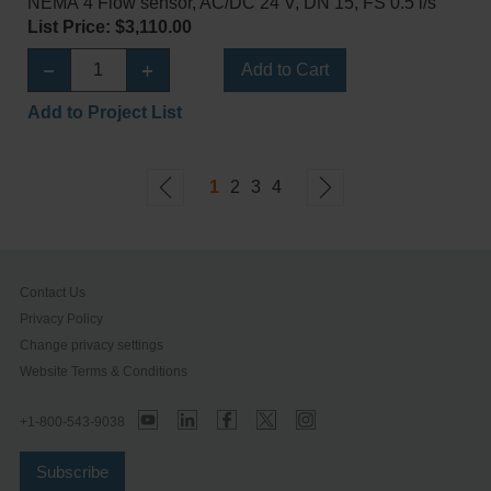
NEMA 4 Flow sensor, AC/DC 24 V, DN 15, FS 0.5 l/s
List Price: $3,110.00
Add to Cart
Add to Project List
1
2
3
4
Contact Us
Privacy Policy
Change privacy settings
Website Terms & Conditions
+1-800-543-9038
Subscribe