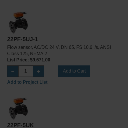
22PF-5UJ-1
Flow sensor, AC/DC 24 V, DN 65, FS 10.6 l/s, ANSI
Class 125, NEMA 2
List Price: $9,671.00
Add to Cart
Add to Project List
22PF-5UK