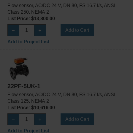
Flow sensor, AC/DC 24 V, DN 80, FS 16.7 l/s, ANSI
Class 250, NEMA 2
List Price: $13,800.00
Add to Cart
Add to Project List
22PF-5UK-1
Flow sensor, AC/DC 24 V, DN 80, FS 16.7 l/s, ANSI
Class 125, NEMA 2
List Price: $10,616.00
Add to Cart
Add to Project List