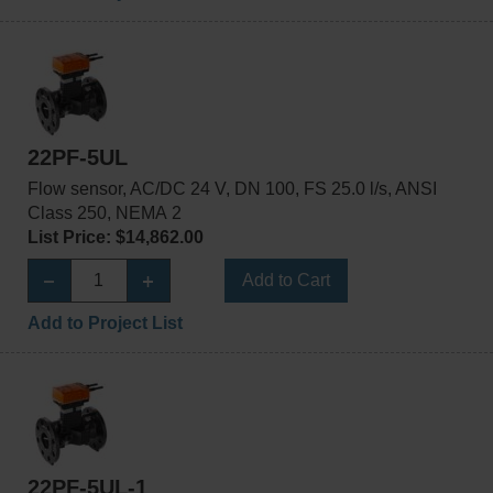
22PF-5UL
Flow sensor, AC/DC 24 V, DN 100, FS 25.0 l/s, ANSI
Class 250, NEMA 2
List Price: $14,862.00
Add to Cart
Add to Project List
22PF-5UL-1