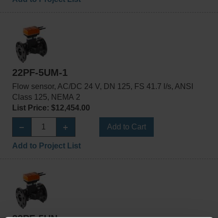
22PF-5UM-1
Flow sensor, AC/DC 24 V, DN 125, FS 41.7 l/s, ANSI
Class 125, NEMA 2
List Price: $12,454.00
Add to Cart
Add to Project List