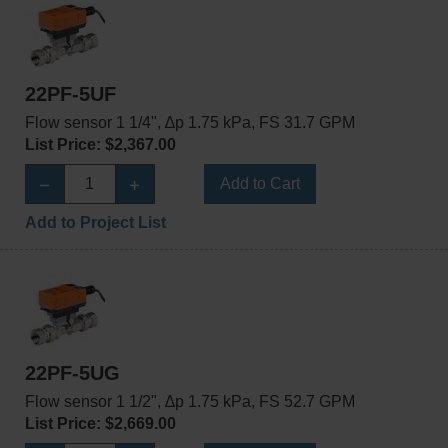
22PF-5UF
Flow sensor 1 1/4", ∆p 1.75 kPa, FS 31.7 GPM
List Price: $2,367.00
Add to Cart
Add to Project List
22PF-5UG
Flow sensor 1 1/2", ∆p 1.75 kPa, FS 52.7 GPM
List Price: $2,669.00