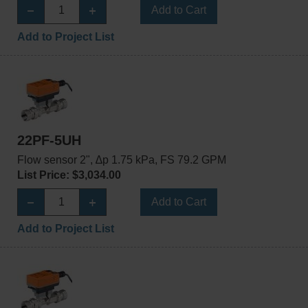
Add to Cart
Add to Project List
22PF-5UH
Flow sensor 2", ∆p 1.75 kPa, FS 79.2 GPM
List Price: $3,034.00
Add to Cart
Add to Project List