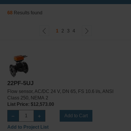
68
Results found
1
2
3
4
22PF-5UJ
Flow sensor, AC/DC 24 V, DN 65, FS 10.6 l/s, ANSI
Class 250, NEMA 2
List Price: $12,573.00
Add to Cart
Add to Project List