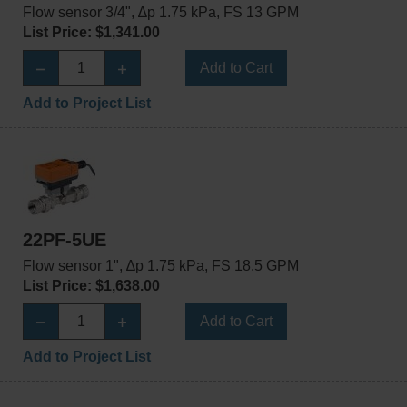
Flow sensor 3/4", ∆p 1.75 kPa, FS 13 GPM
List Price: $1,341.00
Add to Cart
Add to Project List
22PF-5UE
Flow sensor 1", ∆p 1.75 kPa, FS 18.5 GPM
List Price: $1,638.00
Add to Cart
Add to Project List