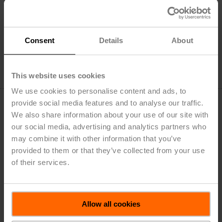
22PF-5UN
Flow sensor, AC/DC 24 V, DN 150, FS 62.5 l/s, ANSI
Class 250, NEMA 2
List Price: $17,450.00
Consent
Details
About
Add to Cart
Add to Project List
This website uses cookies
We use cookies to personalise content and ads, to
provide social media features and to analyse our traffic.
We also share information about your use of our site with
our social media, advertising and analytics partners who
may combine it with other information that you’ve
22PF-5UN-1
provided to them or that they’ve collected from your use
of their services.
Flow sensor, AC/DC 24 V, DN 150, FS 62.5 l/s, ANSI
Class 125, NEMA 2
List Price: $13,423.00
Allow all cookies
Add to Cart