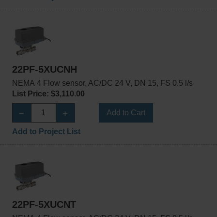
22PF-5XUCNH
NEMA 4 Flow sensor, AC/DC 24 V, DN 15, FS 0.5 l/s
List Price: $3,110.00
Add to Cart
Add to Project List
22PF-5XUCNT