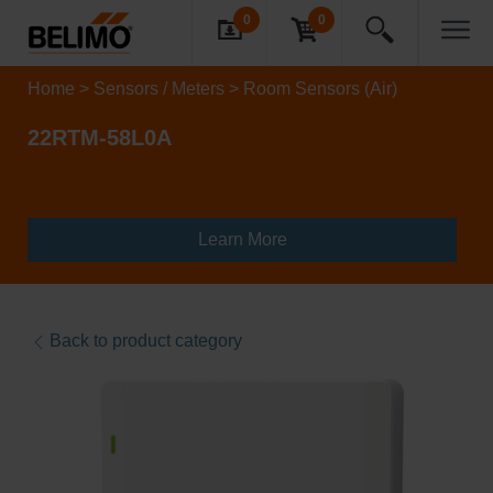
0
0
Home
Sensors / Meters
Room Sensors (Air)
22RTM-58L0A
Learn More
Back to product category