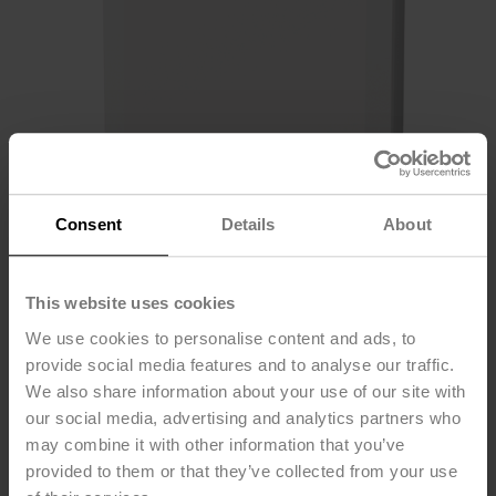
Consent
Details
About
This website uses cookies
We use cookies to personalise content and ads, to
22RTM-58L0A
provide social media features and to analyse our traffic.
We also share information about your use of our site with
our social media, advertising and analytics partners who
Room sensor CO₂ / Humidity / Temperature active, NFC,
may combine it with other information that you’ve
0...5 V, 0...10 V, 2...10 V, 4...20 mA, MP-Bus, Belimo
provided to them or that they’ve collected from your use
Display App and LED, PC, white, RAL 9003