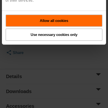
of their services.
Parts included: screws
List Price
$750.00
Allow all cookies
Add to Cart
Use necessary cookies only
Add to Project
List
Share
Details
Downloads
Accessories