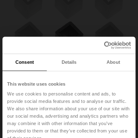
Consent
Details
About
This website uses cookies
We use cookies to personalise content and ads, to
provide social media features and to analyse our traffic.
We also share information about your use of our site with
ZA8-B.1
our social media, advertising and analytics partners who
may combine it with other information that you’ve
provided to them or that they’ve collected from your use
Form fit insert 12/8 mm for BFL