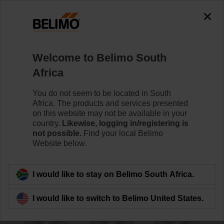
The exception is : javax.servlet.jsp.JspException: Problem
accessing the absolute URL
"https://www.belimo.com/za/en_GB/~mgnlArea=outdated~".
java.io.IOException: Server returned HTTP response code: 500
for URL:
Welcome to Belimo South
https://www.belimo.com/za/en_GB/~mgnlArea=outdated~
Africa
Home
Damper Actuators
Accessories
You do not seem to be located in South
Africa. The products and services presented
ZA8-B.1
on this website may not be available in your
country.
Likewise, logging in/registering is
not possible.
Find your local Belimo
Website below.
I would like to stay on Belimo South Africa.
Back to product category
I would like to switch to Belimo United States.