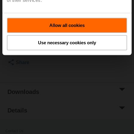
of their services.
Multipack 50 pcs.
Please contact your local Sales Representative for
ordering.
Allow all cookies
Add to Cart
Use necessary cookies only
Add to Project
List
Share
Downloads
Details
Contact Us