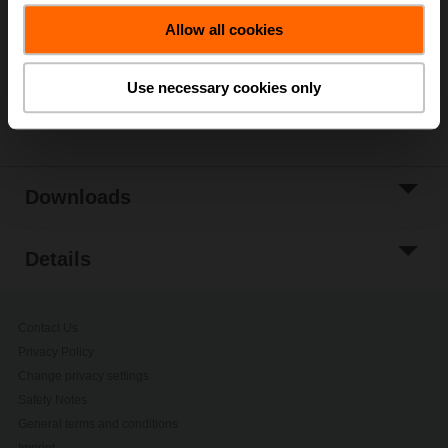
Allow all cookies
Add to Project
List
Use necessary cookies only
Share
Downloads
Details
Contact Us
Privacy Policy
Change privacy settings
Safety Notes
General terms and conditions