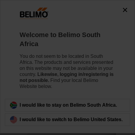
0
0
Home
Damper Actuators
Accessories
Welcome to Belimo South
ZCQ-W
Africa
You do not seem to be located in South
Africa. The products and services presented
on this website may not be available in your
country.
Likewise, logging in/registering is
Back to product category
not possible.
Find your local Belimo
Website below.
I would like to stay on Belimo South Africa.
I would like to switch to Belimo United States.