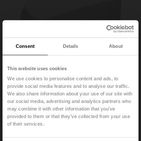
Consent
Details
About
This website uses cookies
We use cookies to personalise content and ads, to
provide social media features and to analyse our traffic.
ZCQ-W
We also share information about your use of our site with
our social media, advertising and analytics partners who
may combine it with other information that you’ve
Housing cover CQ, Colour: white (RAL 9010)
provided to them or that they’ve collected from your use
Please contact your local Sales Representative for
of their services.
ordering.
Add to Cart