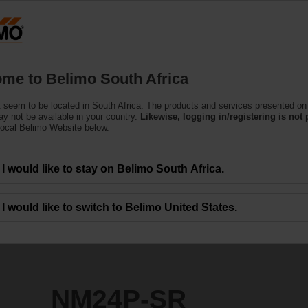
Products
Support
About Us
C
me to Belimo South Africa
r Harsh Environmental Conditions
 seem to be located in South Africa. The products and services presented on 
y not be available in your country.
Likewise, logging in/registering is not 
local Belimo Website below.
I would like to stay on Belimo South Africa.
I would like to switch to Belimo United States.
NM24P-SR