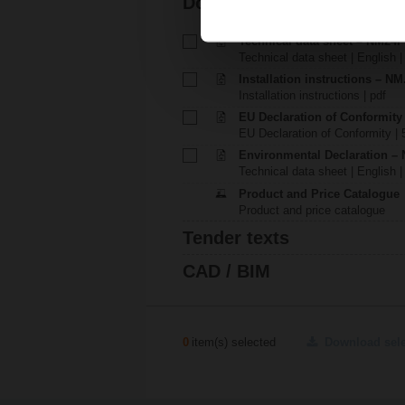
Documentation
Technical data sheet – NM24
Technical data sheet | English |
Installation instructions – NM.
Installation instructions | pdf
EU Declaration of Conformit
EU Declaration of Conformity | 
Environmental Declaration – 
Technical data sheet | English |
Product and Price Catalogue
Product and price catalogue
Tender texts
CAD / BIM
0
item(s) selected
Download sel