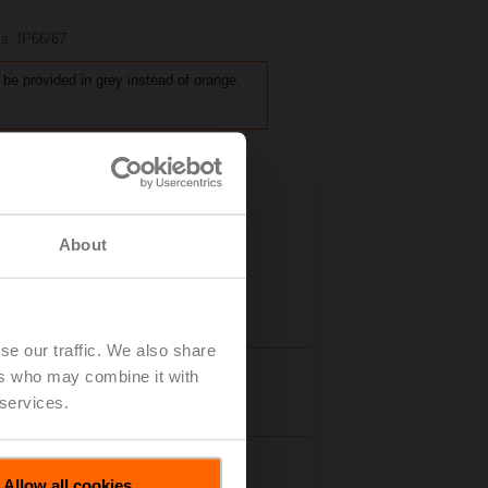
 s, IP66/67
 be provided in grey instead of orange.
About
se our traffic. We also share
ers who may combine it with
Details
 services.
Allow all cookies