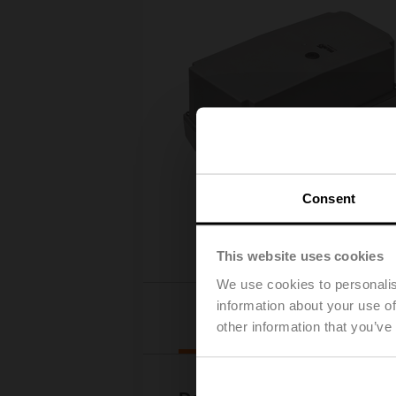
Consent
This website uses cookies
We use cookies to personalis
information about your use of
Downloads
other information that you’ve