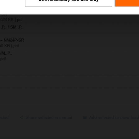
P-SR
 928 KB | pdf
.P.. / SM..P..
y – NM24P-SR
50 KB | pdf
NM..P..
 pdf
ected
Share selected via email
Add selected to download