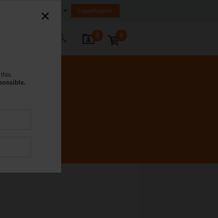
South Africa
Login/Register
0
0
ontact Us
this
possible.