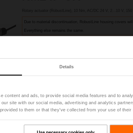
Rotary actuator (RobustLine), 10 Nm, AC/DC 24 V, 2...10 V, 150
Due to material discontinuation, RobustLine housing covers will
Everything else remains the same.
Please contact your local Sales Representative for ordering.
Add to Project List
Add to Cart
Details
Share
e content and ads, to provide social media features and to analy
 our site with our social media, advertising and analytics partn
Accessories
 provided to them or that they’ve collected from your use of their
Use necessary cookies only