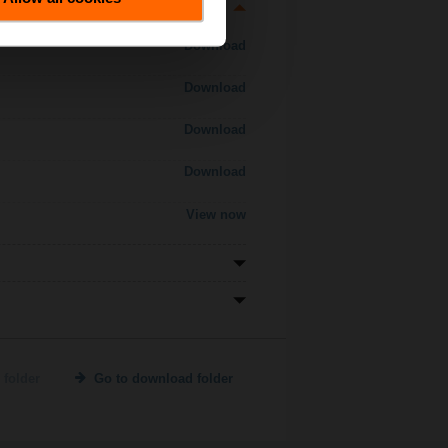
Download
Download
Download
Download
View now
 folder
Go to download folder