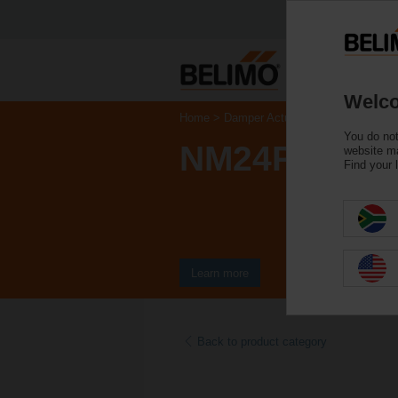
Welco
Home
Damper Actuators
Actuators fo
You do not
NM24P-SR
website ma
Find your 
Learn more
Back to product category