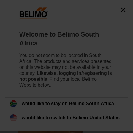
0
0
Home
Damper Actuators
Valve Actuators
Welcome to Belimo South
AVK24A-MOD
Africa
You do not seem to be located in South
Africa. The products and services presented
Learn more
on this website may not be available in your
country.
Likewise, logging in/registering is
not possible.
Find your local Belimo
Website below.
Back to product category
I would like to stay on Belimo South Africa.
I would like to switch to Belimo United States.