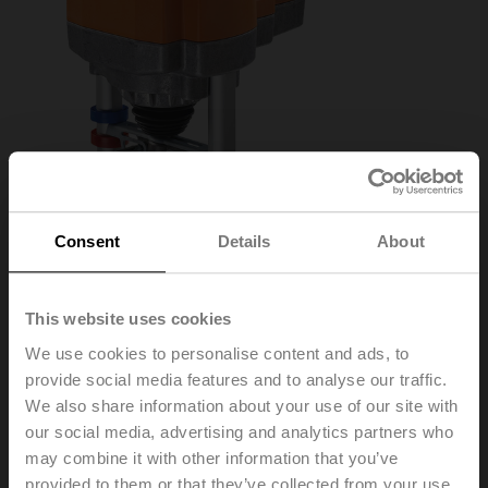
Consent
Details
About
This website uses cookies
We use cookies to personalise content and ads, to
AVK24A-MOD
provide social media features and to analyse our traffic.
We also share information about your use of our site with
Globe valve actuator fail-safe NC/NO, 2000 N,
our social media, advertising and analytics partners who
AC/DC 24 V, BACnet MS/TP, Modbus RTU, MP-Bus,
may combine it with other information that you’ve
2...10 V, 150 s (90...150 s), Stroke 32 mm, IP54
provided to them or that they’ve collected from your use