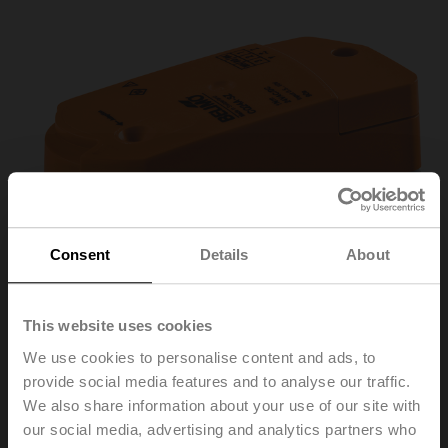
Consent
Details
About
This website uses cookies
We use cookies to personalise content and ads, to
provide social media features and to analyse our traffic.
We also share information about your use of our site with
CQ24A-SZ-T
our social media, advertising and analytics partners who