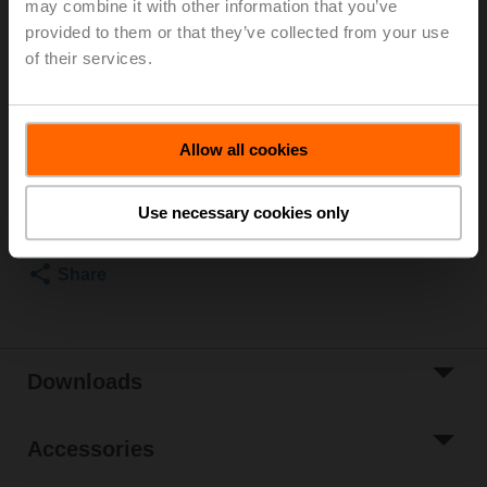
may combine it with other information that you’ve
provided to them or that they’ve collected from your use
Rotary actuator (ZoneTight), 1 Nm, AC/DC 24 V,
0.5...10 V, 75 s, IP40, Terminals
of their services.
Please contact your local Sales Representative for
ordering.
Allow all cookies
Add to Cart
Add to Project
Use necessary cookies only
List
Share
Downloads
Accessories