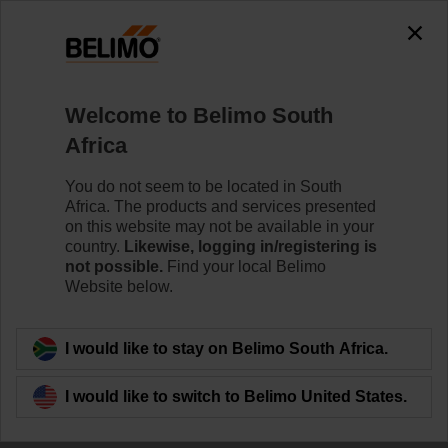
The exception is : javax.servlet.jsp.JspException: Problem
accessing the absolute URL
"https://www.belimo.com/za/en_GB/~mgnlArea=outdated~".
java.io.IOException: Server returned HTTP response code: 500
for URL:
Welcome to Belimo South
https://www.belimo.com/za/en_GB/~mgnlArea=outdated~
Africa
Home
Damper Actuators
Valve Actuators
You do not seem to be located in South
Africa. The products and services presented
CQ24A-SZ-T
on this website may not be available in your
country.
Likewise, logging in/registering is
not possible.
Find your local Belimo
Website below.
Learn more
I would like to stay on Belimo South Africa.
I would like to switch to Belimo United States.
Back to product category