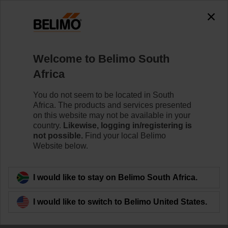
The exception is : javax.servlet.jsp.JspException: Problem
accessing the absolute URL
"https://www.belimo.com/za/en_GB/~mgnlArea=outdated~".
java.io.IOException: Server returned HTTP response code: 500
for URL:
Welcome to Belimo South
https://www.belimo.com/za/en_GB/~mgnlArea=outdated~
Africa
Home
Damper Actuators
Valve Actuators
You do not seem to be located in South
Africa. The products and services presented
CQK24A-SR-T
on this website may not be available in your
country.
Likewise, logging in/registering is
not possible.
Find your local Belimo
Website below.
Learn more
I would like to stay on Belimo South Africa.
I would like to switch to Belimo United States.
Back to product category