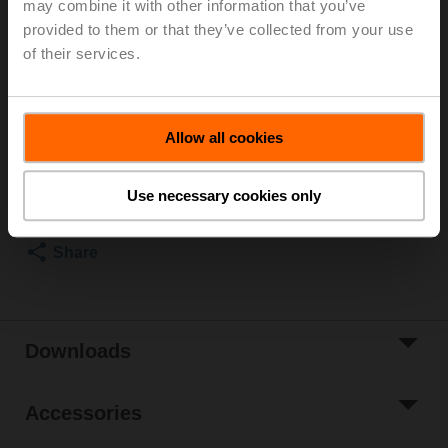
may combine it with other information that you’ve
provided to them or that they’ve collected from your use
Rotary actuator fail-safe (ZoneTight) NC, 1 Nm,
AC/DC 24 V, 2...10 V, 75 s, IP40, Terminals
of their services.
Please contact your local Sales Representative for
ordering.
Allow all cookies
Add to Cart
Add to Project
Use necessary cookies only
List
Share
Downloads
Accessories