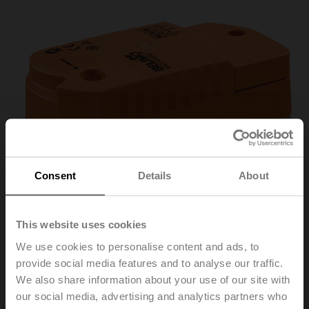
Consent
Details
About
This website uses cookies
We use cookies to personalise content and ads, to
provide social media features and to analyse our traffic.
We also share information about your use of our site with
CQK24A-SR-T
our social media, advertising and analytics partners who