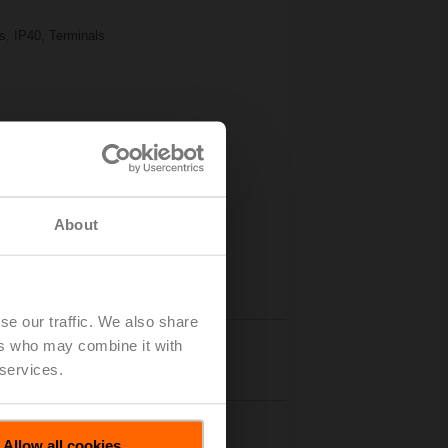
s, IP40, Terminals
About
se our traffic. We also share
ers who may combine it with
Details
 services.
Allow all cookies