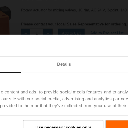
Rotary actuator for mixing valves, 10 Nm, AC 24 V, 3-point, 140 
Please contact your local Sales Representative for ordering.
Add to Project List
Add to Cart
Share
Details
e content and ads, to provide social media features and to analy
 our site with our social media, advertising and analytics partn
Accessories
 provided to them or that they’ve collected from your use of their
Use necessary cookies only