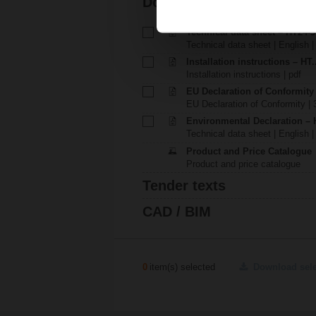
Documentation
Technical data sheet – HT24-3
Technical data sheet | English 
Installation instructions – HT.
Installation instructions | pdf
EU Declaration of Conformity
EU Declaration of Conformity | 
Environmental Declaration – 
Technical data sheet | English |
Product and Price Catalogue
Product and price catalogue
Tender texts
CAD / BIM
0
item(s) selected
Download sel