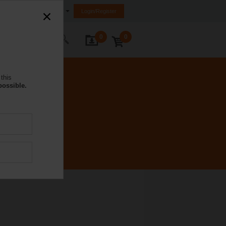
South Africa
Login/Register
0
0
ontact Us
this
possible.