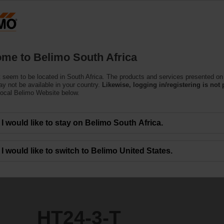
Products
Support
About Us
C
me to Belimo South Africa
ors
 seem to be located in South Africa. The products and services presented on 
y not be available in your country.
Likewise, logging in/registering is not 
local Belimo Website below.
I would like to stay on Belimo South Africa.
I would like to switch to Belimo United States.
HT24-3-T