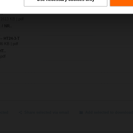
-T
| 1613 KB | pdf
. / NR..
 – HT24-3-T
36 KB | pdf
HT..
 pdf
ected
Share selected via email
Add selected to download