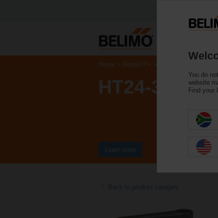
Welco
Home
RetroFIT+
Control Valve Actuat
You do not
HT24-3-T
website ma
Find your 
Learn more
Back to product category