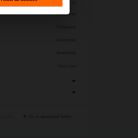
Download
Download
Download
Download
View now
 folder
Go to download folder