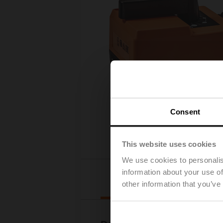
Consent
This website uses cookies
We use cookies to personalis
information about your use of
Downloads
other information that you’ve