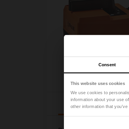
Consent
This website uses cookies
We use cookies to personalis
information about your use of
Downloads
other information that you’ve