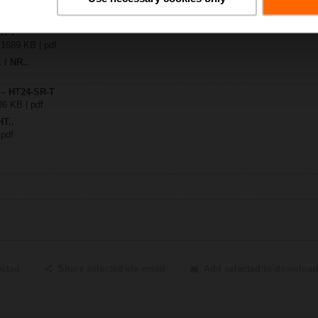
SR-T
| 1689 KB | pdf
. / NR..
 – HT24-SR-T
36 KB | pdf
HT..
 pdf
ected
Share selected via email
Add selected to download