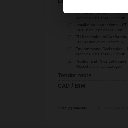
Documentation
Technical data sheet – HT24-
Technical data sheet | English 
Installation instructions – HT.
Installation instructions | pdf
EU Declaration of Conformity
EU Declaration of Conformity | 
Environmental Declaration – 
Technical data sheet | English |
Product and Price Catalogue
Product and price catalogue
Tender texts
CAD / BIM
0
item(s) selected
Download sel