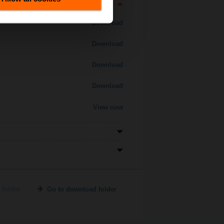
Download
Download
Download
Download
View now
 folder
Go to download folder