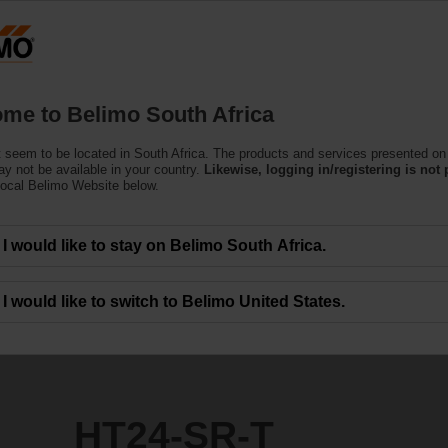
Products
Support
About Us
C
me to Belimo South Africa
ors
 seem to be located in South Africa. The products and services presented on 
y not be available in your country.
Likewise, logging in/registering is not 
local Belimo Website below.
I would like to stay on Belimo South Africa.
I would like to switch to Belimo United States.
HT24-SR-T