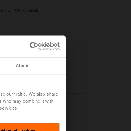
 140 s, IP40, Terminals
About
se our traffic. We also share
ers who may combine it with
Details
 services.
Allow all cookies