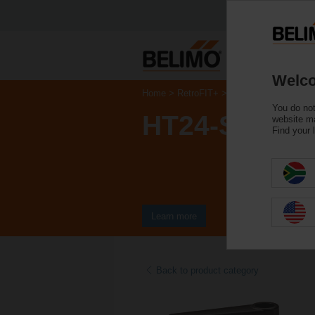
Welco
Home
RetroFIT+
Control Valve Actuat
You do not
HT24-SR-T
website ma
Find your 
Learn more
Back to product category