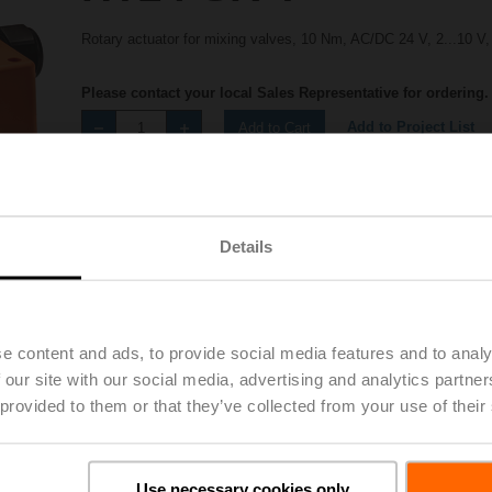
Rotary actuator for mixing valves, 10 Nm, AC/DC 24 V, 2...10 V,
Please contact your local Sales Representative for ordering.
Add to Project List
Add to Cart
Share
Details
e content and ads, to provide social media features and to analy
 our site with our social media, advertising and analytics partn
Accessories
 provided to them or that they’ve collected from your use of their
Use necessary cookies only