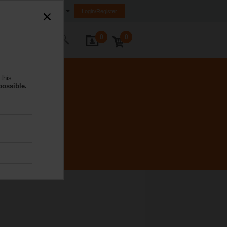
South Africa
Login/Register
0
0
ontact Us
this
possible.