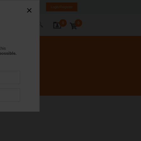
DE
IT
FR
EN
Login/Register
0
0
ontact Us
this
possible.