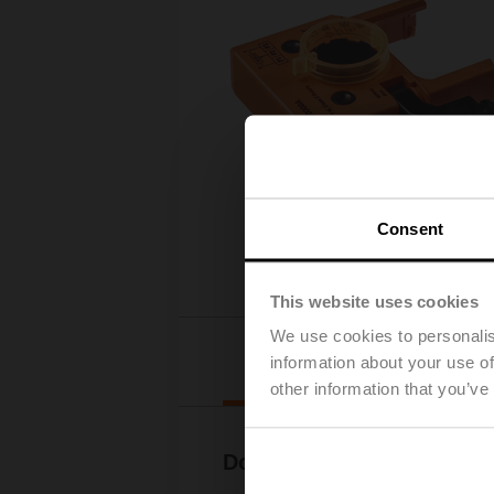
Consent
This website uses cookies
We use cookies to personalis
Downloads
information about your use of
other information that you’ve
Documentation