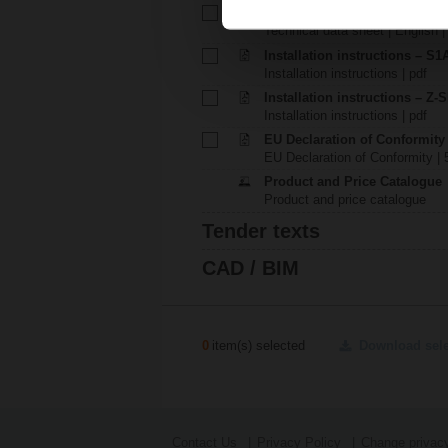
Technical data sheet – P1000
Technical data sheet | English 
Installation instructions – S1A.
Installation instructions | pdf
Installation instructions – Z-
Installation instructions | pdf
EU Declaration of Conformity
EU Declaration of Conformity | 
Product and Price Catalogue
Product and price catalogue
Tender texts
CAD / BIM
0
item(s) selected
Download sel
Contact Us
Privacy Policy
Change privacy