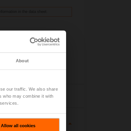
nformation in the data sheet.
About
se our traffic. We also share
Details
ers who may combine it with
 services.
Allow all cookies