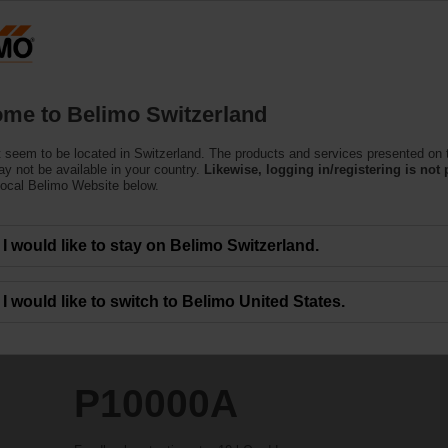
Switzerland
Products
Support
About Us
C
me to Belimo Switzerland
 seem to be located in Switzerland. The products and services presented on 
y not be available in your country.
Likewise, logging in/registering is not 
local Belimo Website below.
I would like to stay on Belimo Switzerland.
I would like to switch to Belimo United States.
P10000A