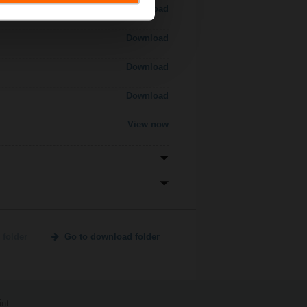
Download
Download
Download
Download
View now
 folder
Go to download folder
int