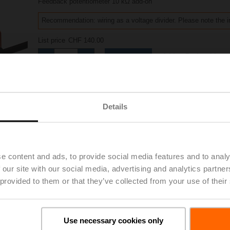
Feedback potentiometer 10 kΩ add-on
Recommendation: wiring as a voltage divider. Please note the i
List price
CHF 140.00
Add to Project List
Add to Cart
Share
Details
e content and ads, to provide social media features and to analy
Accessories
 our site with our social media, advertising and analytics partn
 provided to them or that they’ve collected from your use of their
Use necessary cookies only