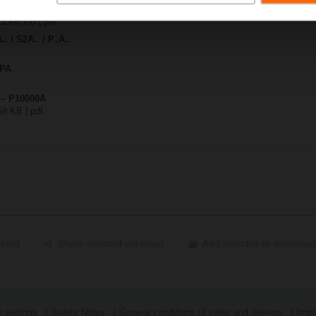
0A
| 1308 KB | pdf
. / S2A.. / P..A..
SPA
 – P10000A
58 KB | pdf
ected
Share selected via email
Add selected to download
 settings
Safety Notes
General conditions of sales and delivery
Impr