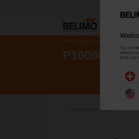
Welco
Home
Damper Actuators
Accessories
You do not
P10000A
website ma
Find your 
Back to product category