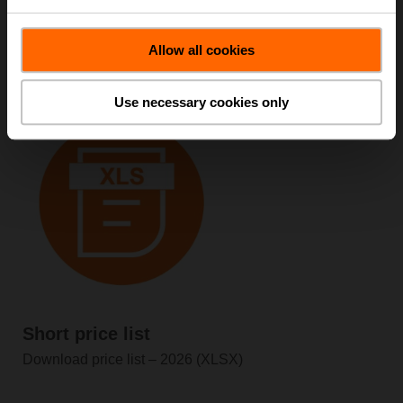
Short price list
Allow all cookies
Download price list – 2026 (PDF)
Use necessary cookies only
Short price list
Download price list – 2026 (XLSX)