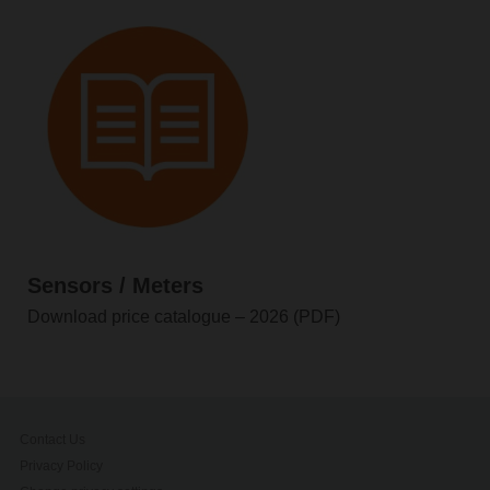
Sensors / Meters
Download price catalogue – 2026 (PDF)
Contact Us
Privacy Policy