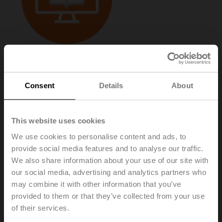
E-catalogue
Products and Prices
–
2026 (Online)
Consent
Details
About
This website uses cookies
We use cookies to personalise content and ads, to
provide social media features and to analyse our traffic.
We also share information about your use of our site with
our social media, advertising and analytics partners who
may combine it with other information that you’ve
provided to them or that they’ve collected from your use
of their services.