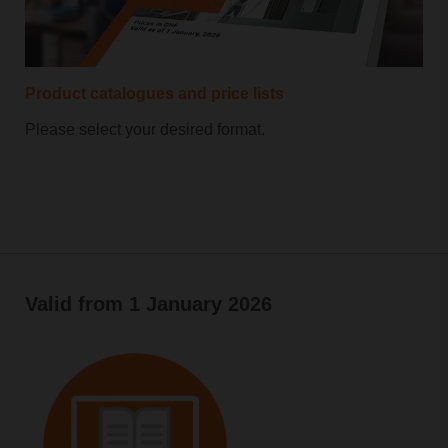
Product catalogues and price lists
Please select your desired format.
Valid from 1 January 2026