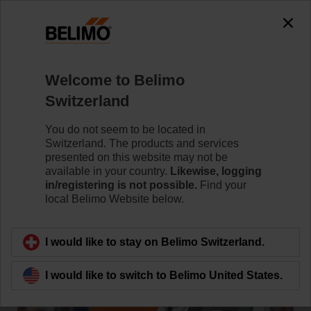
Welcome to Belimo
Switzerland
You do not seem to be located in
Home
Switzerland. The products and services
presented on this website may not be
Product and Price Catalogue
available in your country.
Likewise, logging
in/registering is not possible.
Find your
local Belimo Website below.
I would like to stay on Belimo Switzerland.
I would like to switch to Belimo United States.