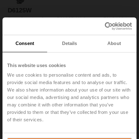
D6125W
Butterfly valve, 2-way, DN 125, Wafer types PN 6 / 10 /
16, ps 1600 kPa, Kvs 310 m³/h, Kvmax 990 m³/h, Fluid
temperature -20...120°C [-4...248°F]
List price: CHF 546.00
Consent
Details
About
Add to Cart
Add to Project List
This website uses cookies
We use cookies to personalise content and ads, to
provide social media features and to analyse our traffic.
We also share information about your use of our site with
our social media, advertising and analytics partners who
may combine it with other information that you’ve
D6125WL
provided to them or that they’ve collected from your use
Butterfly valve, 2-way, DN 125, Lug types PN 16, ps
of their services.
1600 kPa, Kvs 310 m³/h, Kvmax 990 m³/h, Fluid
temperature -20...120°C [-4...248°F]