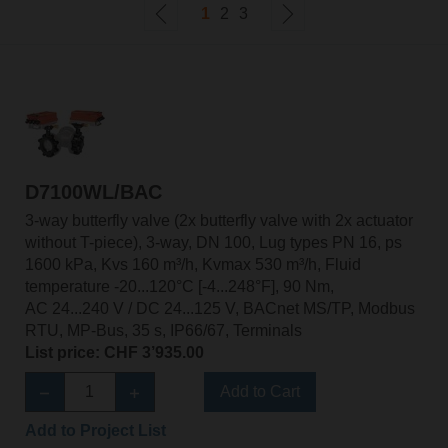
1
2
3
D7100WL/BAC
3-way butterfly valve (2x butterfly valve with 2x actuator
without T-piece), 3-way, DN 100, Lug types PN 16, ps
1600 kPa, Kvs 160 m³/h, Kvmax 530 m³/h, Fluid
temperature -20...120°C [-4...248°F], 90 Nm,
AC 24...240 V / DC 24...125 V, BACnet MS/TP, Modbus
RTU, MP-Bus, 35 s, IP66/67, Terminals
List price: CHF 3’935.00
Add to Cart
Add to Project List