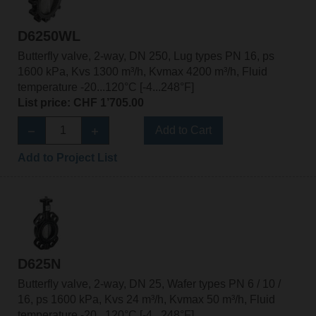
D6250WL
Butterfly valve, 2-way, DN 250, Lug types PN 16, ps
1600 kPa, Kvs 1300 m³/h, Kvmax 4200 m³/h, Fluid
temperature -20...120°C [-4...248°F]
List price: CHF 1’705.00
Add to Cart
Add to Project List
D625N
Butterfly valve, 2-way, DN 25, Wafer types PN 6 / 10 /
16, ps 1600 kPa, Kvs 24 m³/h, Kvmax 50 m³/h, Fluid
temperature -20...120°C [-4...248°F]