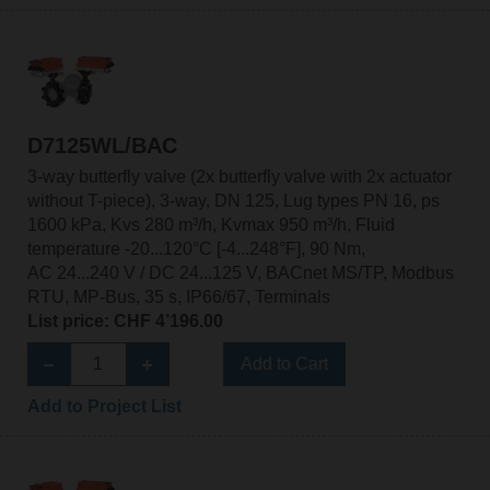
D7125WL/BAC
3-way butterfly valve (2x butterfly valve with 2x actuator
without T-piece), 3-way, DN 125, Lug types PN 16, ps
1600 kPa, Kvs 280 m³/h, Kvmax 950 m³/h, Fluid
temperature -20...120°C [-4...248°F], 90 Nm,
AC 24...240 V / DC 24...125 V, BACnet MS/TP, Modbus
RTU, MP-Bus, 35 s, IP66/67, Terminals
List price: CHF 4’196.00
Add to Cart
Add to Project List