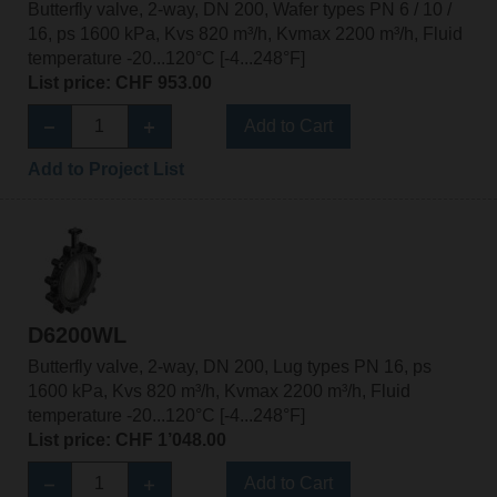
Butterfly valve, 2-way, DN 200, Wafer types PN 6 / 10 /
16, ps 1600 kPa, Kvs 820 m³/h, Kvmax 2200 m³/h, Fluid
temperature -20...120°C [-4...248°F]
List price: CHF 953.00
Add to Cart
Add to Project List
D6200WL
Butterfly valve, 2-way, DN 200, Lug types PN 16, ps
1600 kPa, Kvs 820 m³/h, Kvmax 2200 m³/h, Fluid
temperature -20...120°C [-4...248°F]
List price: CHF 1’048.00
Add to Cart