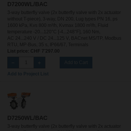
D7200WL/BAC
3-way butterfly valve (2x butterfly valve with 2x actuator
without T-piece), 3-way, DN 200, Lug types PN 16, ps
1600 kPa, Kvs 800 m³/h, Kvmax 1800 m³/h, Fluid
temperature -20...120°C [-4...248°F], 160 Nm,
AC 24...240 V / DC 24...125 V, BACnet MS/TP, Modbus
RTU, MP-Bus, 35 s, IP66/67, Terminals
List price: CHF 7’297.00
Add to Cart
Add to Project List
D7250WL/BAC
3-way butterfly valve (2x butterfly valve with 2x actuator