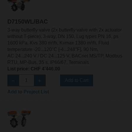
D7150WL/BAC
3-way butterfly valve (2x butterfly valve with 2x actuator
without T-piece), 3-way, DN 150, Lug types PN 16, ps
1600 kPa, Kvs 380 m³/h, Kvmax 1380 m³/h, Fluid
temperature -20...120°C [-4...248°F], 90 Nm,
AC 24...240 V / DC 24...125 V, BACnet MS/TP, Modbus
RTU, MP-Bus, 35 s, IP66/67, Terminals
List price: CHF 4’446.00
Add to Cart
Add to Project List