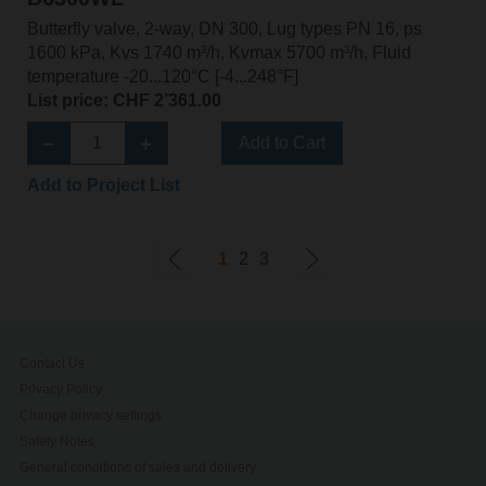
Butterfly valve, 2-way, DN 300, Lug types PN 16, ps
1600 kPa, Kvs 1740 m³/h, Kvmax 5700 m³/h, Fluid
temperature -20...120°C [-4...248°F]
List price: CHF 2’361.00
Add to Cart
Add to Project List
1
2
3
Contact Us
Privacy Policy
Change privacy settings
Safety Notes
General conditions of sales and delivery