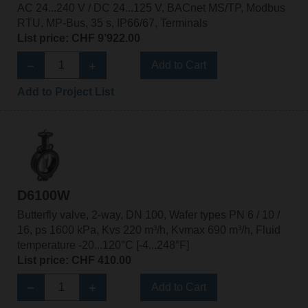
AC 24...240 V / DC 24...125 V, BACnet MS/TP, Modbus
RTU, MP-Bus, 35 s, IP66/67, Terminals
List price: CHF 9’922.00
Add to Cart
Add to Project List
D6100W
Butterfly valve, 2-way, DN 100, Wafer types PN 6 / 10 /
16, ps 1600 kPa, Kvs 220 m³/h, Kvmax 690 m³/h, Fluid
temperature -20...120°C [-4...248°F]
List price: CHF 410.00
Add to Cart