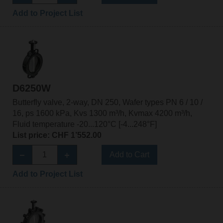
Add to Project List
D6250W
Butterfly valve, 2-way, DN 250, Wafer types PN 6 / 10 /
16, ps 1600 kPa, Kvs 1300 m³/h, Kvmax 4200 m³/h,
Fluid temperature -20...120°C [-4...248°F]
List price: CHF 1’552.00
Add to Cart
Add to Project List