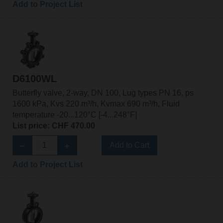
Add to Project List
D6100WL
Butterfly valve, 2-way, DN 100, Lug types PN 16, ps
1600 kPa, Kvs 220 m³/h, Kvmax 690 m³/h, Fluid
temperature -20...120°C [-4...248°F]
List price: CHF 470.00
Add to Cart
Add to Project List