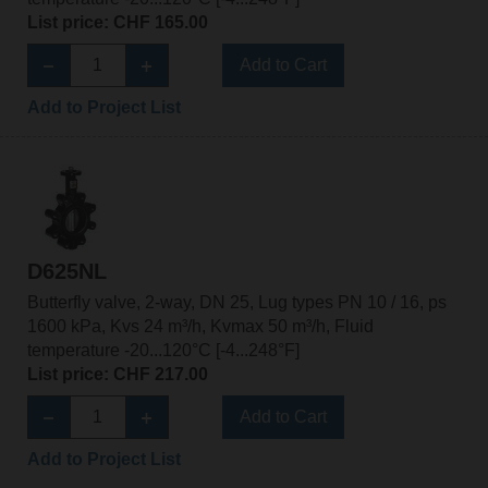
List price: CHF 165.00
Add to Cart
Add to Project List
D625NL
Butterfly valve, 2-way, DN 25, Lug types PN 10 / 16, ps
1600 kPa, Kvs 24 m³/h, Kvmax 50 m³/h, Fluid
temperature -20...120°C [-4...248°F]
List price: CHF 217.00
Add to Cart
Add to Project List