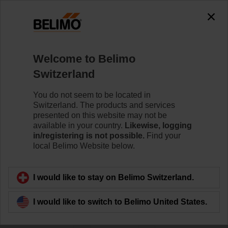
0
0
Home
Control Valves
Welcome to Belimo
Butterfly Valves
Switzerland
The Butterfly valve series is available as Wafer- and
Lug-Type in DN 25 - DN 700. It meets the requirements
You do not seem to be located in
of all HVAC applications requiring zero leakage for 2-
Switzerland. The products and services
way and 3-way applications.
presented on this website may not be
available in your country.
Likewise, logging
in/registering is not possible.
Find your
Learn more
local Belimo Website below.
Filter by
I would like to stay on Belimo Switzerland.
I would like to switch to Belimo United States.
42
Results found