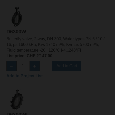
D6300W
Butterfly valve, 2-way, DN 300, Wafer types PN 6 / 10 /
16, ps 1600 kPa, Kvs 1740 m³/h, Kvmax 5700 m³/h,
Fluid temperature -20...120°C [-4...248°F]
List price: CHF 2’147.00
Add to Cart
Add to Project List
D6300WL