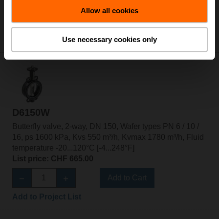
List price: CHF 601.00
Allow all cookies
Add to Cart
Add to Project List
Use necessary cookies only
D6150W
Butterfly valve, 2-way, DN 150, Wafer types PN 6 / 10 /
16, ps 1600 kPa, Kvs 550 m³/h, Kvmax 1780 m³/h, Fluid
temperature -20...120°C [-4...248°F]
List price: CHF 665.00
Add to Cart
Add to Project List