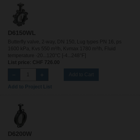
D6150WL
Butterfly valve, 2-way, DN 150, Lug types PN 16, ps
1600 kPa, Kvs 550 m³/h, Kvmax 1780 m³/h, Fluid
temperature -20...120°C [-4...248°F]
List price: CHF 726.00
Add to Cart
Add to Project List
D6200W