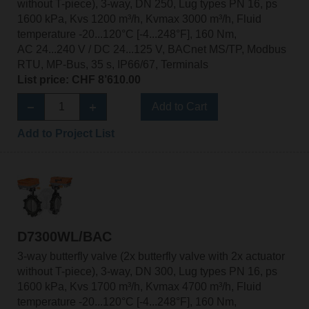
without T-piece), 3-way, DN 250, Lug types PN 16, ps
1600 kPa, Kvs 1200 m³/h, Kvmax 3000 m³/h, Fluid
temperature -20...120°C [-4...248°F], 160 Nm,
AC 24...240 V / DC 24...125 V, BACnet MS/TP, Modbus
RTU, MP-Bus, 35 s, IP66/67, Terminals
List price: CHF 8’610.00
Add to Cart
Add to Project List
D7300WL/BAC
3-way butterfly valve (2x butterfly valve with 2x actuator
without T-piece), 3-way, DN 300, Lug types PN 16, ps
1600 kPa, Kvs 1700 m³/h, Kvmax 4700 m³/h, Fluid
temperature -20...120°C [-4...248°F], 160 Nm,