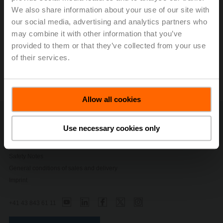
We also share information about your use of our site with
our social media, advertising and analytics partners who
Modbus Register
may combine it with other information that you’ve
provided to them or that they’ve collected from your use
ZTH EU Service Tool
of their services.
Allow all cookies
Contact Us
Use necessary cookies only
Privacy Policy
Change privacy settings
Safety Notes
General conditions of sales and delivery
Imprint
+41 43 843 61 11