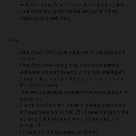
Belimo Energy Valve™ 3.0 with cloud integration
Launch of new global digital design including
websites and web shop
2016
Launches HVAC zone solutions for the residential
market.
Launches a technologically advanced butterfly
valve and actuator assembly; the most intelligent,
energy efficient, and reliable high flow solution in
the HVAC market.
The new generation of butterfly valves/actuators is
introduced.
Operation start of the logistics building expansion
at headquarters in Hinwil, ZH.Operation start of the
logistics building expansion at headquarters in
Hinwil, ZH.
Foundation of a subsidiary in Turkey.