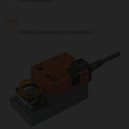
2006
30 million actuators since foundation.