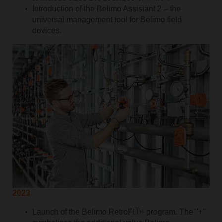
Introduction of the Belimo Assistant 2 – the
universal management tool for Belimo field
devices.
2023
Launch of the Belimo RetroFIT+ program. The "+"