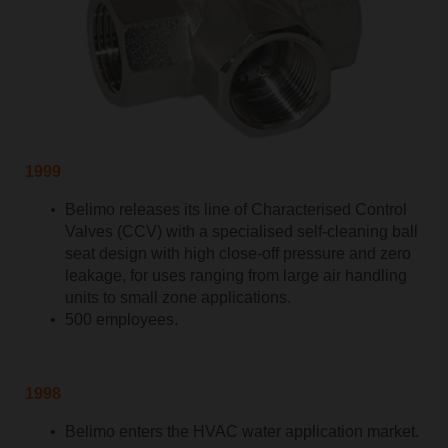
1999
Belimo releases its line of Characterised Control
Valves (CCV) with a specialised self-cleaning ball
seat design with high close-off pressure and zero
leakage, for uses ranging from large air handling
units to small zone applications.
500 employees.
1998
Belimo enters the HVAC water application market.