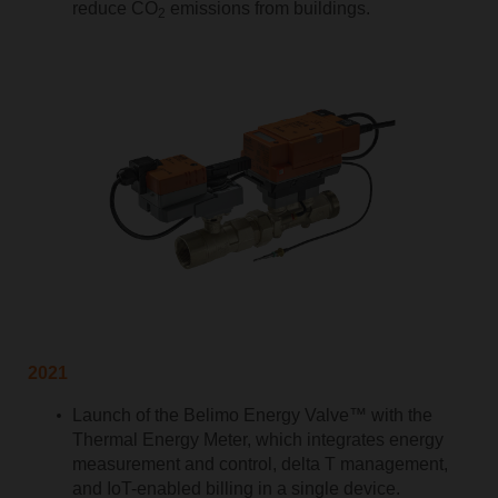
reduce CO
emissions from buildings.
2
2021
Launch of the Belimo Energy Valve™ with the
Thermal Energy Meter, which integrates energy
measurement and control, delta T management,
and IoT-enabled billing in a single device.