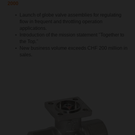
2000
Launch of globe valve assemblies for regulating
flow in frequent and throttling operation
applications.
Introduction of the mission statement "Together to
the Top."
New business volume exceeds CHF 200 million in
sales.