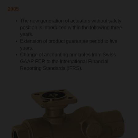
2005
The new generation of actuators without safety
position is introduced within the following three
years.
Extension of product guarantee period to five
years.
Change of accounting principles from Swiss
GAAP FER to the International Financial
Reporting Standards (IFRS).