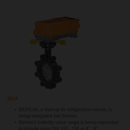
2024
BEREVA, a start-up for refrigeration valves, is
being integrated into Belimo.
Belimo's butterfly valve range is being expanded
to include sizes DN 100...150 or 4"...6".