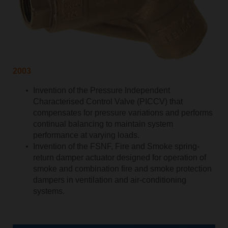
2003
Invention of the Pressure Independent
Characterised Control Valve (PICCV) that
compensates for pressure variations and performs
continual balancing to maintain system
performance at varying loads.
Invention of the FSNF, Fire and Smoke spring-
return damper actuator designed for operation of
smoke and combination fire and smoke protection
dampers in ventilation and air-conditioning
systems.