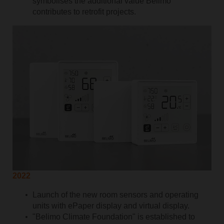
symbolises the additional value Belimo
contributes to retrofit projects.
2022
Launch of the new room sensors and operating
units with ePaper display and virtual display.
"Belimo Climate Foundation" is established to