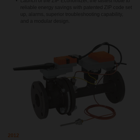
Launch of the ZIP Economizer; the fastest route to
reliable energy savings with patented ZIP code set
up, alarms, superior troubleshooting capability,
and a modular design.
2012