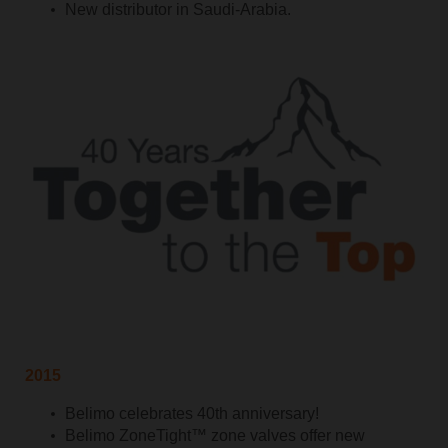
New distributor in Saudi-Arabia.
2015
Belimo celebrates 40th anniversary!
Belimo ZoneTight™ zone valves offer new