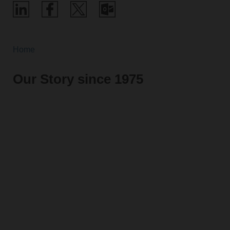
Home
Our Story since 1975