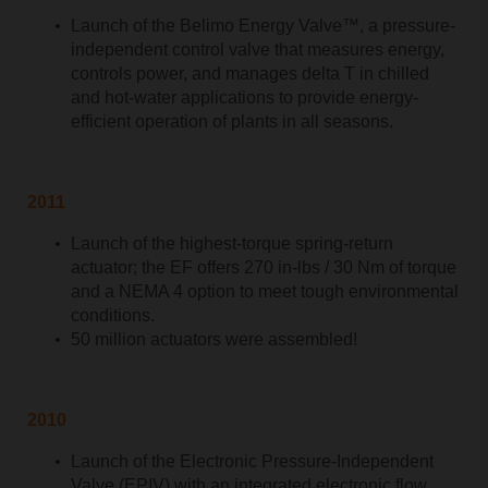
Launch of the Belimo Energy Valve™, a pressure-
independent control valve that measures energy,
controls power, and manages delta T in chilled
and hot-water applications to provide energy-
efficient operation of plants in all seasons.
2011
Launch of the highest-torque spring-return
actuator; the EF offers 270 in-lbs / 30 Nm of torque
and a NEMA 4 option to meet tough environmental
conditions.
50 million actuators were assembled!
2010
Launch of the Electronic Pressure-Independent
Valve (EPIV) with an integrated electronic flow