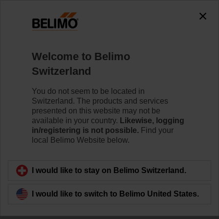
Welcome to Belimo
Switzerland
You do not seem to be located in
The Story of Belimo
Switzerland. The products and services
presented on this website may not be
available in your country.
Likewise, logging
in/registering is not possible.
Find your
local Belimo Website below.
I would like to stay on Belimo Switzerland.
I would like to switch to Belimo United States.