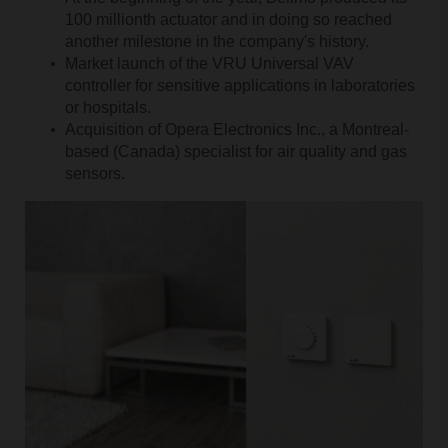
100 millionth actuator and in doing so reached
another milestone in the company's history.
Market launch of the VRU Universal VAV
controller for sensitive applications in laboratories
or hospitals.
Acquisition of Opera Electronics Inc., a Montreal-
based (Canada) specialist for air quality and gas
sensors.