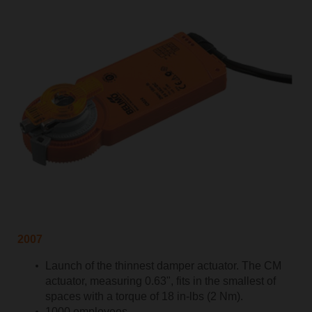
2007
Launch of the thinnest damper actuator. The CM
actuator, measuring 0.63", fits in the smallest of
spaces with a torque of 18 in-lbs (2 Nm).
1000 employees.