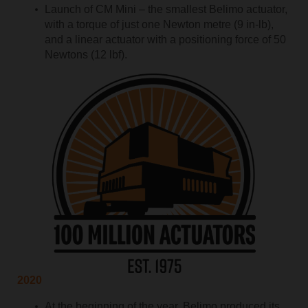
Launch of CM Mini – the smallest Belimo actuator,
with a torque of just one Newton metre (9 in-lb),
and a linear actuator with a positioning force of 50
Newtons (12 lbf).
2020
At the beginning of the year, Belimo produced its