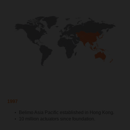
1997
Belimo Asia Pacific established in Hong Kong.
10 million actuators since foundation.