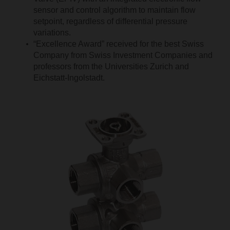
sensor and control algorithm to maintain flow
setpoint, regardless of differential pressure
variations.
“Excellence Award” received for the best Swiss
Company from Swiss Investment Companies and
professors from the Universities Zurich and
Eichstatt-Ingolstadt.