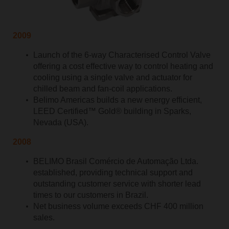
2009
Launch of the 6-way Characterised Control Valve
offering a cost effective way to control heating and
cooling using a single valve and actuator for
chilled beam and fan-coil applications.
Belimo Americas builds a new energy efficient,
LEED Certified™ Gold® building in Sparks,
Nevada (USA).
2008
BELIMO Brasil Comércio de Automação Ltda.
established, providing technical support and
outstanding customer service with shorter lead
times to our customers in Brazil.
Net business volume exceeds CHF 400 million
sales.