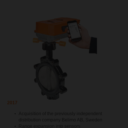
2017
Acquisition of the previously independent
distribution company Belimo AB, Sweden
Range expansion into sensors