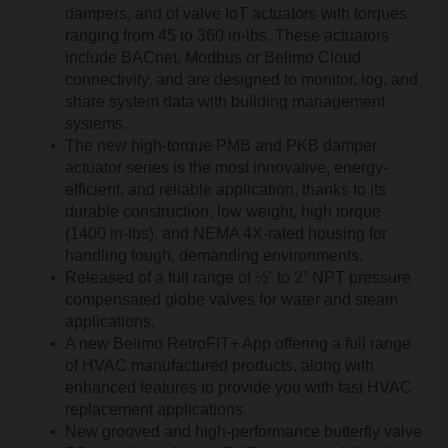
dampers, and of valve IoT actuators with torques
ranging from 45 to 360 in-lbs. These actuators
include BACnet, Modbus or Belimo Cloud
connectivity, and are designed to monitor, log, and
share system data with building management
systems.
The new high-torque PMB and PKB damper
actuator series is the most innovative, energy-
efficient, and reliable application, thanks to its
durable construction, low weight, high torque
(1400 in-lbs), and NEMA 4X-rated housing for
handling tough, demanding environments.
Released of a full range of ½” to 2” NPT pressure
compensated globe valves for water and steam
applications.
A new Belimo RetroFIT+ App offering a full range
of HVAC manufactured products, along with
enhanced features to provide you with fast HVAC
replacement applications.
New grooved and high-performance butterfly valve