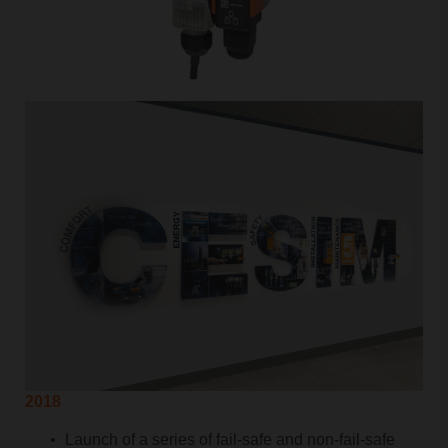
2018
Launch of a series of fail-safe and non-fail-safe