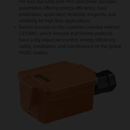
PR (non fail-safe) and PKR (electronic fail-safe)
assemblies offering energy efficiency, easy
installation, application flexibility, longevity, and
reliability for high flow applications.
Belimo focuses on the customer-oriented method
CESIM®, which ensures that Belimo products
have a big impact on comfort, energy efficiency,
safety, installation, and maintenance on the global
HVAC market.