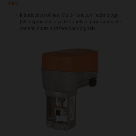
2001
Introduction of new Multi-Function Technology
(MFT) provides a wide variety of programmable
control inputs and feedback signals.