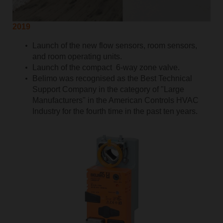
2019
Launch of the new flow sensors, room sensors,
and room operating units.
Launch of the compact 6-way zone valve.
Belimo was recognised as the Best Technical
Support Company in the category of "Large
Manufacturers" in the American Controls HVAC
Industry for the fourth time in the past ten years.