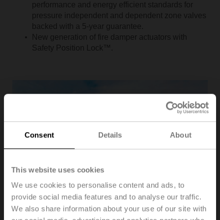
performance and energy efficient standards for
pressure independent and dependent zone valves
backed with a 5-year guarantee.
New generation of fire damper actuators with
Safety Position Lock™.
Consent
Details
About
This website uses cookies
We use cookies to personalise content and ads, to
provide social media features and to analyse our traffic.
We also share information about your use of our site with