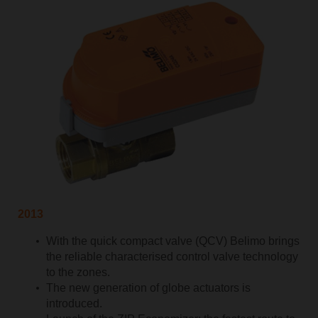
2013
With the quick compact valve (QCV) Belimo brings
the reliable characterised control valve technology
to the zones.
The new generation of globe actuators is
introduced.