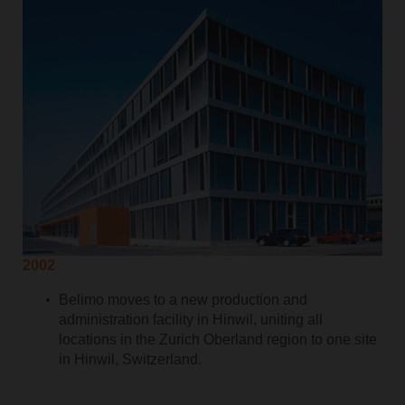
2002
Belimo moves to a new production and
administration facility in Hinwil, uniting all
locations in the Zurich Oberland region to one site
in Hinwil, Switzerland.