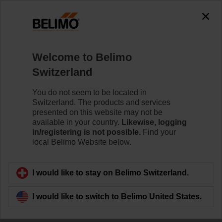
Welcome to Belimo
Switzerland
Delivering innovative
You do not seem to be located in
Switzerland. The products and services
solutions
presented on this website may not be
available in your country.
Likewise, logging
in/registering is not possible.
Find your
local Belimo Website below.
I would like to stay on Belimo Switzerland.
I would like to switch to Belimo United States.