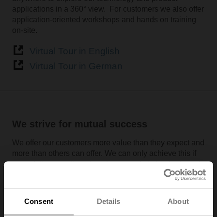
applications in a 360° view. For customers we also offer
application-oriented workshops and hands on training
on-site.
Virtual Tour in English
Virtual Tour in German
We strive for mutual success
We offer our customers more value than they expect and
more than others can offer. We can only achieve this if
our solutions continue to set new market standards and
remain one step ahead of the competition. This is why
we deliver top performance in everything we do and
invest approximately 7% of sales in research and
Consent
Details
About
development. The basis for this leading position is a