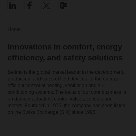
Home
Innovations in comfort, energy
efficiency, and safety solutions
Belimo is the global market leader in the development,
production, and sales of field devices for the energy-
efficient control of heating, ventilation and air-
conditioning systems. The focus of our core business is
on damper actuators, control valves, sensors and
meters. Founded in 1975, the company has been listed
on the Swiss Exchange (SIX) since 1995.