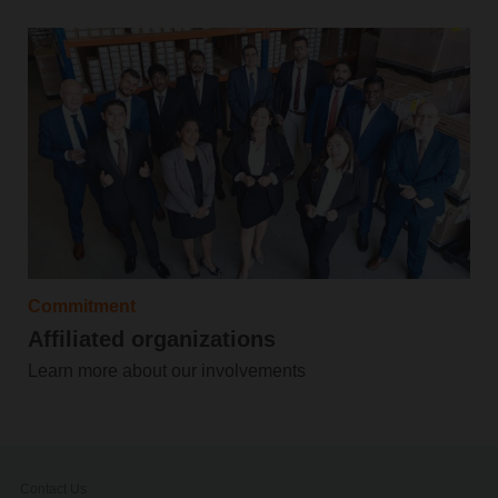
Commitment
Affiliated organizations
Learn more about our involvements
Contact Us