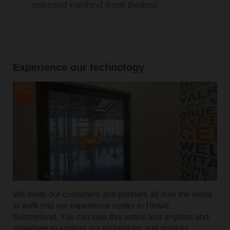
oriented method from Belimo
Experience our technology
We invite our customers and partners all over the world
to walk into our experience center in Hinwil,
Switzerland. You can take this virtual tour anytime and
anywhere to explore our technology and product