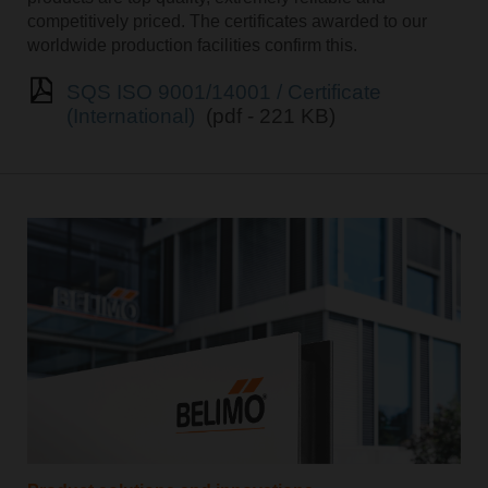
competitively priced. The certificates awarded to our
worldwide production facilities confirm this.
SQS ISO 9001/14001 / Certificate
(International)
(pdf - 221 KB)