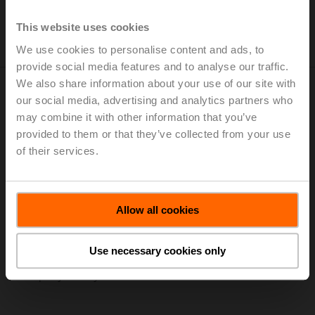
unique corporate culture based on credibility and trust.
This website uses cookies
Find out more about our values
We use cookies to personalise content and ads, to
provide social media features and to analyse our traffic.
We also share information about your use of our site with
our social media, advertising and analytics partners who
From the Foundation to the 100 Millionth
may combine it with other information that you’ve
provided to them or that they’ve collected from your use
Actuator Milestone
of their services.
Belimo delivers more than just products. We support our
customers with innovative, efficient and energy-
optimizing solutions. We are close to our customers
Allow all cookies
throughout the world, we speak their language and we
understand them. Everything we do gives customers the
continuous reassurance that they have chosen the very
Use necessary cookies only
best. Find out more about the key milestones in our
company history.