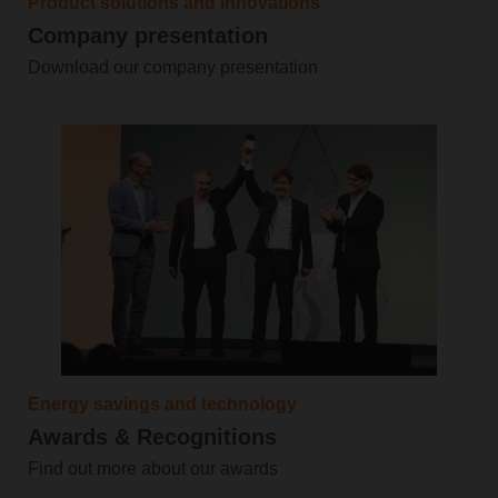
Product solutions and innovations
Company presentation
Download our company presentation
Energy savings and technology
Awards & Recognitions
Find out more about our awards