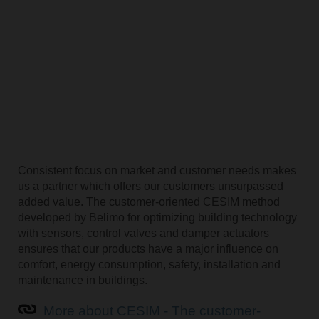
Consistent focus on market and customer needs makes
us a partner which offers our customers unsurpassed
added value. The customer-oriented CESIM method
developed by Belimo for optimizing building technology
with sensors, control valves and damper actuators
ensures that our products have a major influence on
comfort, energy consumption, safety, installation and
maintenance in buildings.
More about CESIM - The customer-