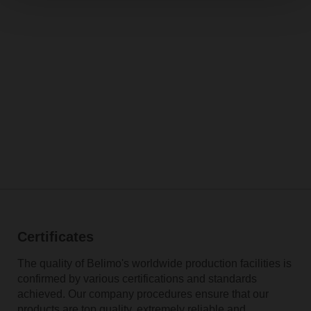
Certificates
The quality of Belimo's worldwide production facilities is
confirmed by various certifications and standards
achieved. Our company procedures ensure that our
products are top quality, extremely reliable and