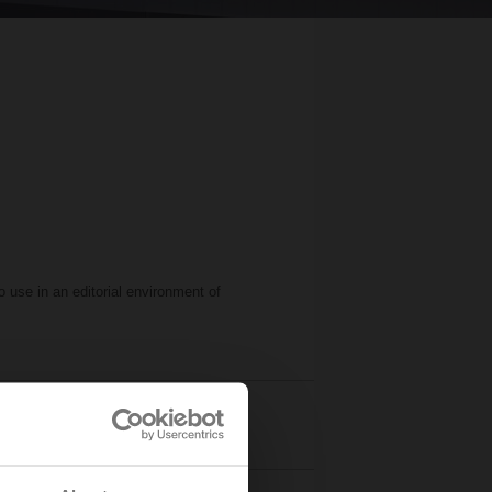
 use in an editorial environment of
ogos