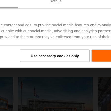
Details
e content and ads, to provide social media features and to analy
 our site with our social media, advertising and analytics partn
 provided to them or that they’ve collected from your use of their
Belimo EMEA
Belimo
Use necessary cookies only
Logistic Building
Aeria
Click for Download
Click for