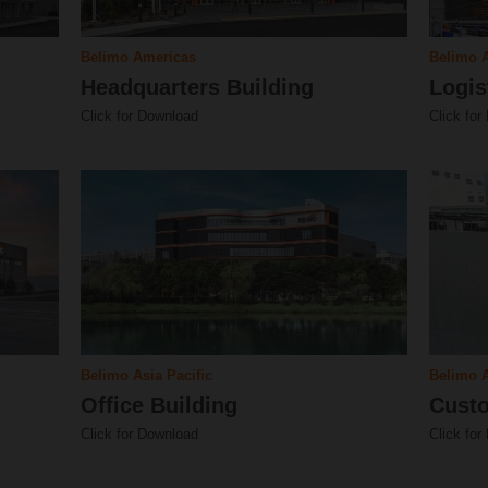
Belimo Americas
Belimo 
Headquarters Building
Logis
Click for Download
Click for
Belimo Asia Pacific
Belimo A
Office Building
Custo
Click for Download
Click for