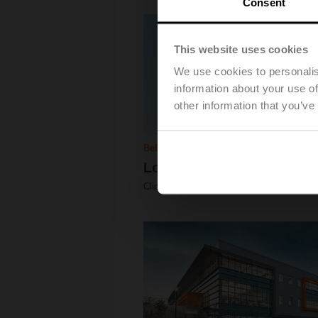
Consent
This website uses cookies
We use cookies to personalis
information about your use of
other information that you’ve
Belimo EMEA
Logistic Building
Click for Download