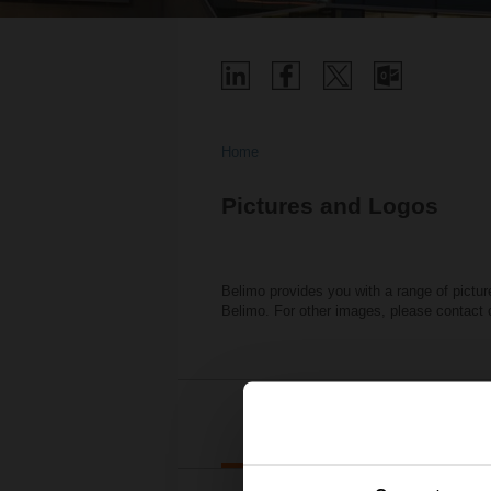
Home
Pictures and Logos
Belimo provides you with a range of pictur
Belimo. For other images, please contact
Belimo Bu