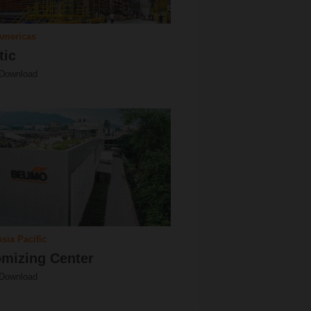
Americas
tic
 Download
sia Pacific
mizing Center
 Download