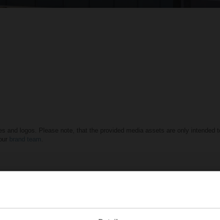
es and logos. Please note, that the provided media assets are only intended to
 our
brand team
.
ildings
L