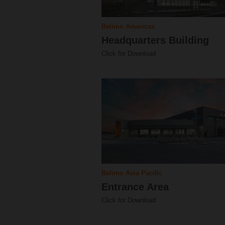
Belimo Americas
Headquarters Building
Click for Download
Belimo Asia Pacific
Entrance Area
Click for Download