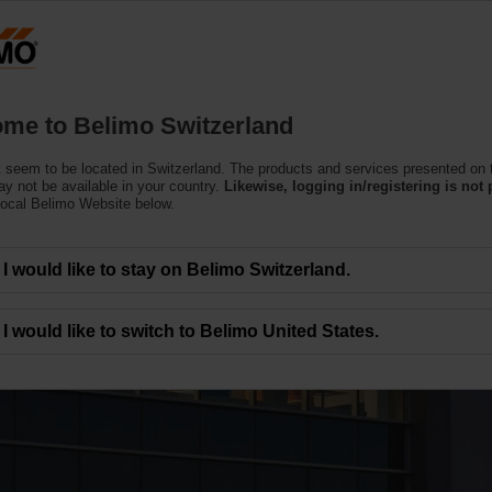
Switzerland
Products
Support
About Us
C
me to Belimo Switzerland
 seem to be located in Switzerland. The products and services presented on 
y not be available in your country.
Likewise, logging in/registering is not 
local Belimo Website below.
I would like to stay on Belimo Switzerland.
lery
I would like to switch to Belimo United States.