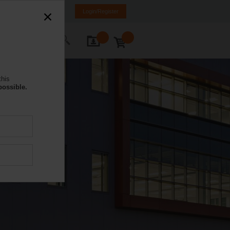
DE
IT
FR
EN
Login/Register
ontact Us
this
possible.