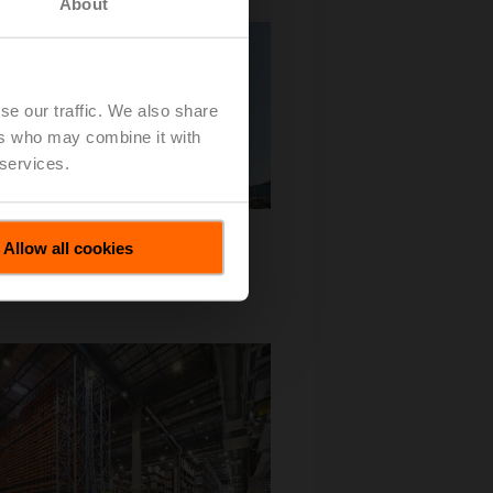
About
se our traffic. We also share
ers who may combine it with
 services.
 EMEA
Allow all cookies
l View
 Download