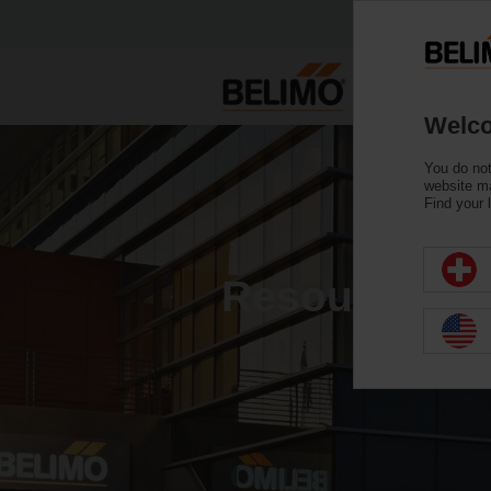
Welco
You do not
website ma
Find your 
Resource Gal