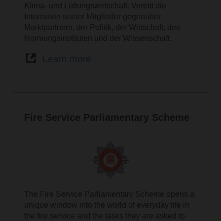
Klima- und Lüftungswirtschaft. Vertritt die
Interessen seiner Mitglieder gegenüber
Marktpartnern, der Politik, der Wirtschaft, den
Normungsinstituten und der Wissenschaft.
Learn more
Fire Service Parliamentary Scheme
The Fire Service Parliamentary Scheme opens a
unique window into the world of everyday life in
the fire service and the tasks they are asked to