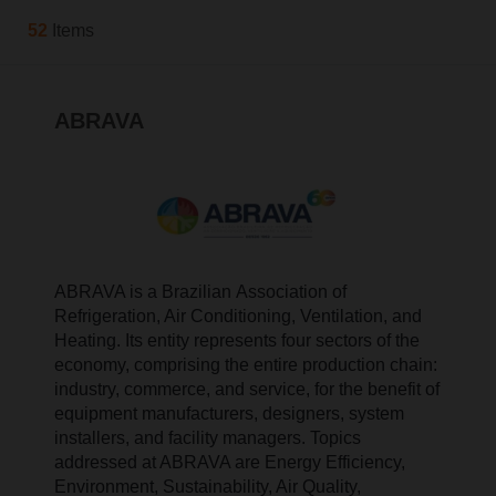
52
Items
ABRAVA
ABRAVA is a Brazilian Association of
Refrigeration, Air Conditioning, Ventilation, and
Heating. Its entity represents four sectors of the
economy, comprising the entire production chain:
industry, commerce, and service, for the benefit of
equipment manufacturers, designers, system
installers, and facility managers. Topics
addressed at ABRAVA are Energy Efficiency,
Environment, Sustainability, Air Quality,