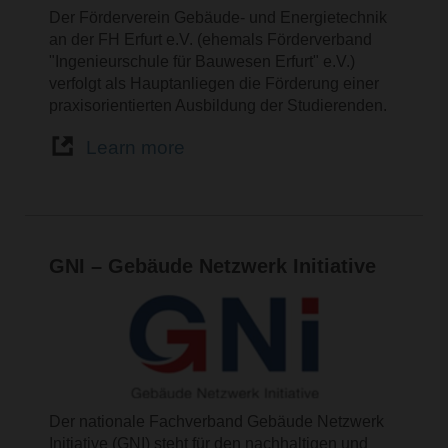
Der Förderverein Gebäude- und Energietechnik
an der FH Erfurt e.V. (ehemals Förderverband
"Ingenieurschule für Bauwesen Erfurt" e.V.)
verfolgt als Hauptanliegen die Förderung einer
praxisorientierten Ausbildung der Studierenden.
Learn more
GNI – Gebäude Netzwerk Initiative
Der nationale Fachverband Gebäude Netzwerk
Initiative (GNI) steht für den nachhaltigen und