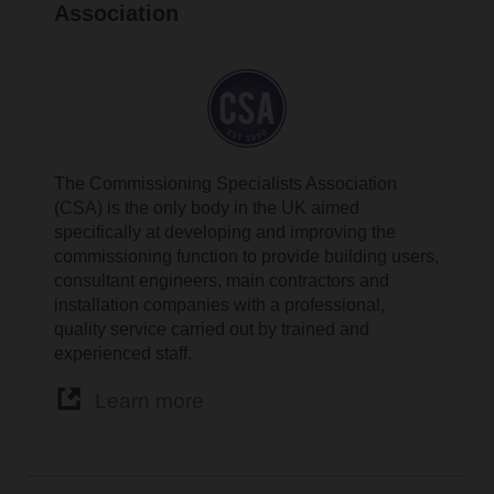
Association
The Commissioning Specialists Association
(CSA) is the only body in the UK aimed
specifically at developing and improving the
commissioning function to provide building users,
consultant engineers, main contractors and
installation companies with a professional,
quality service carried out by trained and
experienced staff.
Learn more