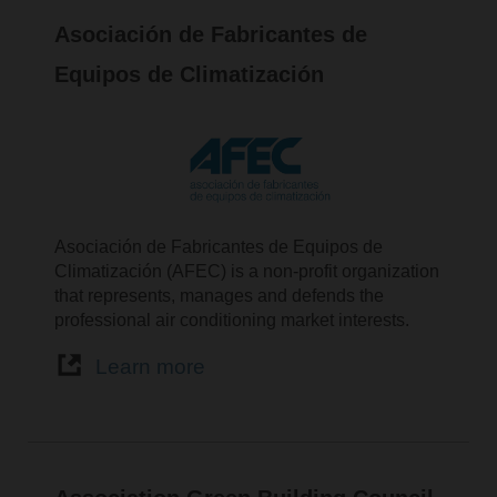
Asociación de Fabricantes de
Equipos de Climatización
Asociación de Fabricantes de Equipos de
Climatización (AFEC) is a non-profit organization
that represents, manages and defends the
professional air conditioning market interests.
Learn more