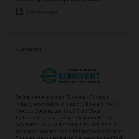
Learn more
Eurovent
Belimo formally joined Eurovent - Europe’s
industry association for Indoor Climate (HVAC),
Process Cooling, and Food Cold Chain
Technology - as a corresponding member in
November 2022. At the same time, Belimo is a
permanent member of the Product Group AHU at
Eurovent and a member of the newly formed Task