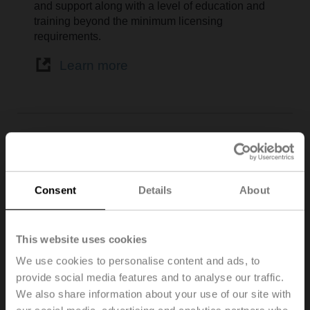
and support along with a level of education and
training beyond the minimum licensing
requirements.
Learn more
Associazione Italiana
Condizionamento dell’Aria
Consent
Details
About
Riscaldamento e Refrigerazione
This website uses cookies
We use cookies to personalise content and ads, to
provide social media features and to analyse our traffic.
We also share information about your use of our site with
Associazione Italiana Condizionamento dell’Aria