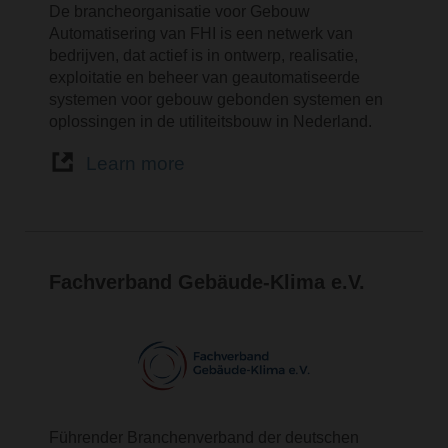
De brancheorganisatie voor Gebouw
Automatisering van FHI is een netwerk van
bedrijven, dat actief is in ontwerp, realisatie,
exploitatie en beheer van geautomatiseerde
systemen voor gebouw gebonden systemen en
oplossingen in de utiliteitsbouw in Nederland.
Learn more
Fachverband Gebäude-Klima e.V.
Führender Branchenverband der deutschen