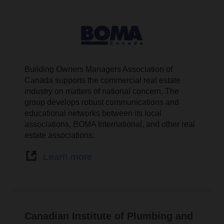
Building Owners Managers Association of
Canada supports the commercial real estate
industry on matters of national concern. The
group develops robust communications and
educational networks between its local
associations, BOMA International, and other real
estate associations.
Learn more
Canadian Institute of Plumbing and