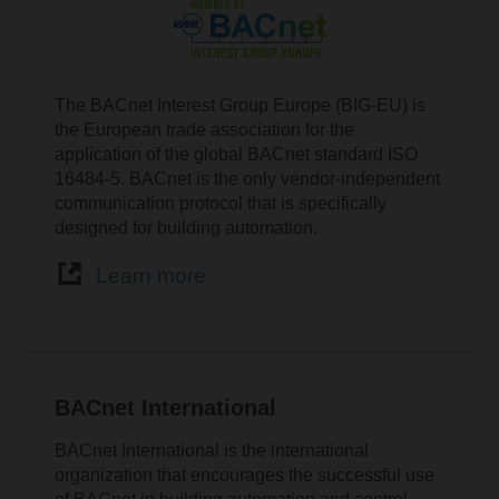
The BACnet Interest Group Europe (BIG-EU) is
the European trade association for the
application of the global BACnet standard ISO
16484-5. BACnet is the only vendor-independent
communication protocol that is specifically
designed for building automation.
Learn more
BACnet International
BACnet International is the international
organization that encourages the successful use