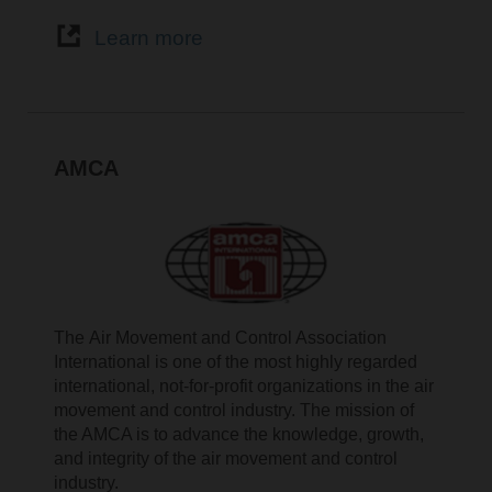
Learn more
AMCA
The Air Movement and Control Association
International is one of the most highly regarded
international, not-for-profit organizations in the air
movement and control industry. The mission of
the AMCA is to advance the knowledge, growth,
and integrity of the air movement and control
industry.