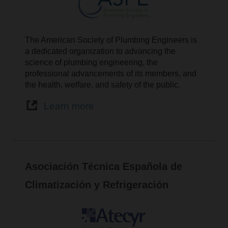
The American Society of Plumbing Engineers is
a dedicated organization to advancing the
science of plumbing engineering, the
professional advancements of its members, and
the health, welfare, and safety of the public.
Learn more
Asociación Técnica Española de
Climatización y Refrigeración