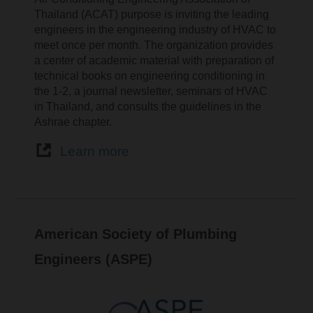
Thailand (ACAT) purpose is inviting the leading
engineers in the engineering industry of HVAC to
meet once per month. The organization provides
a center of academic material with preparation of
technical books on engineering conditioning in
the 1-2, a journal newsletter, seminars of HVAC
in Thailand, and consults the guidelines in the
Ashrae chapter.
Learn more
American Society of Plumbing
Engineers (ASPE)