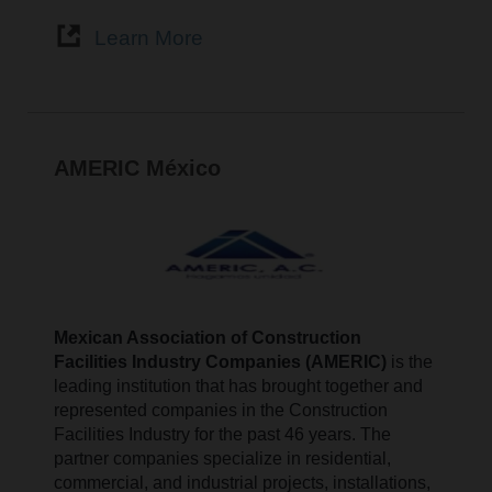
Learn More
AMERIC México
Mexican Association of Construction
Facilities Industry Companies (AMERIC)
is the
leading institution that has brought together and
represented companies in the Construction
Facilities Industry for the past 46 years. The
partner companies specialize in residential,
commercial, and industrial projects, installations,