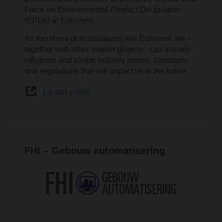
Force on Environmental Product Declaration
(EPDs) at Eurovent
As members of associations like Eurovent, we -
together with other market players - can actively
influence and shape industry norms, standards,
and regulations that will impact us in the future.
Learn more
FHI – Gebouw automatisering