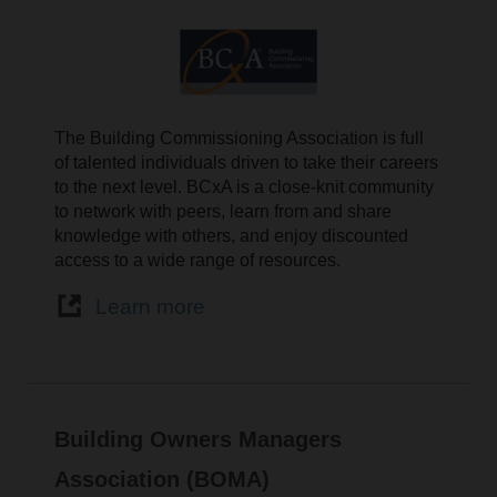
The Building Commissioning Association is full
of talented individuals driven to take their careers
to the next level. BCxA is a close-knit community
to network with peers, learn from and share
knowledge with others, and enjoy discounted
access to a wide range of resources.
Learn more
Building Owners Managers
Association (BOMA)