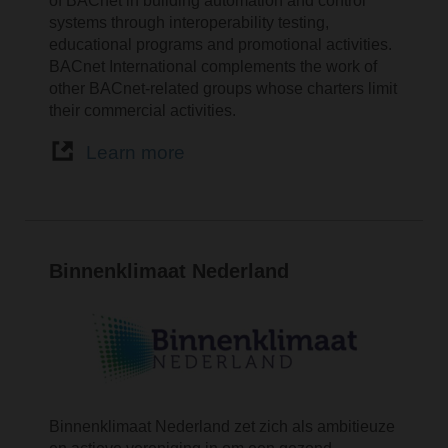
of BACnet in building automation and control
systems through interoperability testing,
educational programs and promotional activities.
BACnet International complements the work of
other BACnet-related groups whose charters limit
their commercial activities.
Learn more
Binnenklimaat Nederland
Binnenklimaat Nederland zet zich als ambitieuze