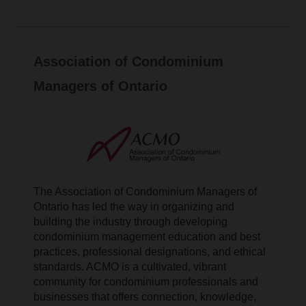
Association of Condominium
Managers of Ontario
The Association of Condominium Managers of
Ontario has led the way in organizing and
building the industry through developing
condominium management education and best
practices, professional designations, and ethical
standards. ACMO is a cultivated, vibrant
community for condominium professionals and
businesses that offers connection, knowledge,