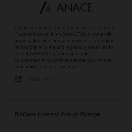
Associazione Nazionale Antincendio e Controllo
Evacuazione del fumo (ANACE) is a non-profit
organization with the main purpose of promoting
technological, plant and regulatory advances in
the field of HVAC, in particular for fire
compartmentation and the mechanical / smoke
evacuation of smoke and heat.
Learn more
BACnet Interest Group Europe