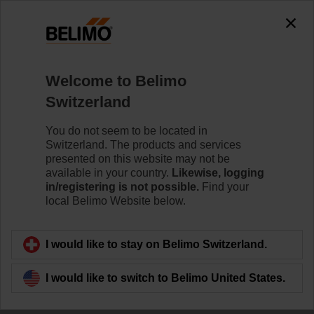
Welcome to Belimo
Switzerland
Leading innovation
You do not seem to be located in
Switzerland. The products and services
together
presented on this website may not be
available in your country.
Likewise, logging
in/registering is not possible.
Find your
local Belimo Website below.
I would like to stay on Belimo Switzerland.
I would like to switch to Belimo United States.