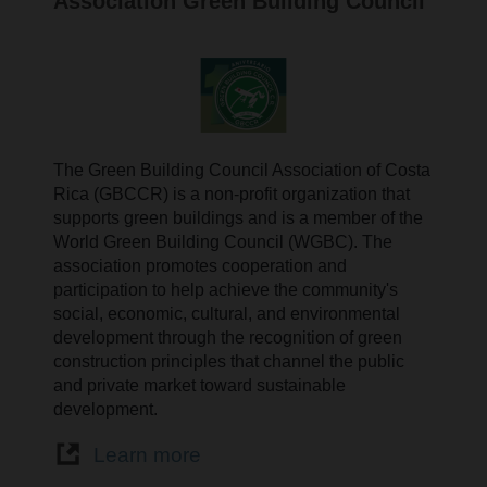
Association Green Building Council
The Green Building Council Association of Costa
Rica (GBCCR) is a non-profit organization that
supports green buildings and is a member of the
World Green Building Council (WGBC). The
association promotes cooperation and
participation to help achieve the community's
social, economic, cultural, and environmental
development through the recognition of green
construction principles that channel the public
and private market toward sustainable
development.
Learn more