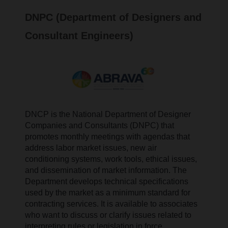
DNPC (Department of Designers and
Consultant Engineers)
DNCP is the National Department of Designer
Companies and Consultants (DNPC)
that
promotes monthly meetings with agendas that
address labor market issues, new air
conditioning systems, work tools, ethical issues,
and dissemination of market information. The
Department develops technical specifications
used by the market as a minimum standard for
contracting services. It is available to associates
who want to discuss or clarify issues related to
interpreting rules or legislation in force.