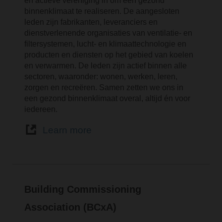
en actieve vereniging in om een gezond
binnenklimaat te realiseren. De aangesloten
leden zijn fabrikanten, leveranciers en
dienstverlenende organisaties van ventilatie- en
filtersystemen, lucht- en klimaattechnologie en
producten en diensten op het gebied van koelen
en verwarmen. De leden zijn actief binnen alle
sectoren, waaronder: wonen, werken, leren,
zorgen en recreëren. Samen zetten we ons in
een gezond binnenklimaat overal, altijd én voor
iedereen.
Learn more
Building Commissioning
Association (BCxA)