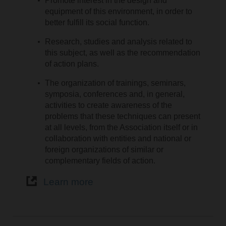
Promote interest in the design and
equipment of this environment, in order to
better fulfill its social function.
Research, studies and analysis related to
this subject, as well as the recommendation
of action plans.
The organization of trainings, seminars,
symposia, conferences and, in general,
activities to create awareness of the
problems that these techniques can present
at all levels, from the Association itself or in
collaboration with entities and national or
foreign organizations of similar or
complementary fields of action.
Learn more