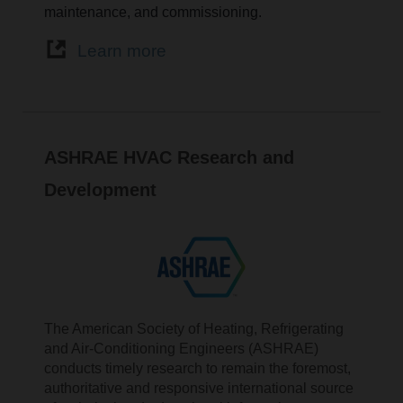
maintenance, and commissioning.
Learn more
ASHRAE HVAC Research and
Development
The American Society of Heating, Refrigerating
and Air-Conditioning Engineers (ASHRAE)
conducts timely research to remain the foremost,
authoritative and responsive international source