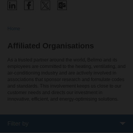
Home
Affiliated Organisations
As a trusted partner around the world, Belimo and its
employees are committed to the heating, ventilating, and
air-conditioning industry and are actively involved in
associations that sponsor research and formulate codes
and standards. This involvement keeps us close to our
customer needs and directs our investment in
innovative, efficient, and energy-optimising solutions.
Filter by