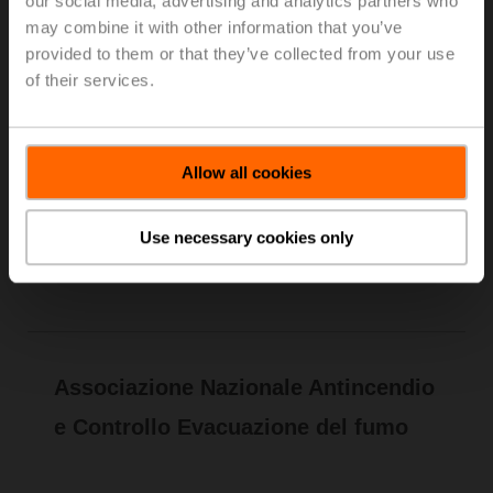
our social media, advertising and analytics partners who
Riscaldamento e Refrigerazione (AiCARR)
may combine it with other information that you’ve
creates and spreads culture in the field of plant
provided to them or that they’ve collected from your use
technology for the production, distribution and
of their services.
utilization of thermal energy in civil and industrial
environments. With the objective of
environmental well-being, AiCARR combines
together the attention to the energy saving,
Allow all cookies
renewable energy use and plant management
control.
Use necessary cookies only
Learn more
Associazione Nazionale Antincendio
e Controllo Evacuazione del fumo