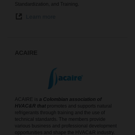
Standardization, and Training.
Learn more
ACAIRE
ACAIRE is
a Colombian association of
HVAC&R that
promotes and supports natural
refrigerants through training and the use of
technical standards. The members provide
various business and professional development
opportunities and shape the HVAC&R industry.