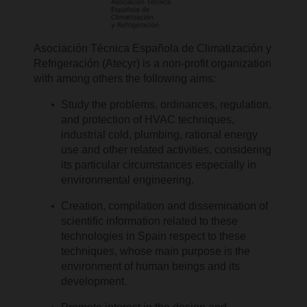
Asociación Técnica Española de Climatización y
Refrigeración (Atecyr) is a non-profit organization
with among others the following aims:
Study the problems, ordinances, regulation,
and protection of HVAC techniques,
industrial cold, plumbing, rational energy
use and other related activities, considering
its particular circumstances especially in
environmental engineering.
Creation, compilation and dissemination of
scientific information related to these
technologies in Spain respect to these
techniques, whose main purpose is the
environment of human beings and its
development.