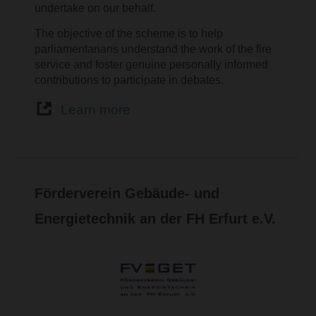
undertake on our behalf.
The objective of the scheme is to help
parliamentarians understand the work of the fire
service and foster genuine personally informed
contributions to participate in debates.
Learn more
Förderverein Gebäude- und
Energietechnik an der FH Erfurt e.V.