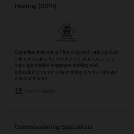
Heating (CIPH)
Canadian Institute of Plumbing and Heating is an
online resource for members to attain access to
our unparalleled employee training and
education programs, networking events, industry
news and more!
Learn more
Commissioning Specialists