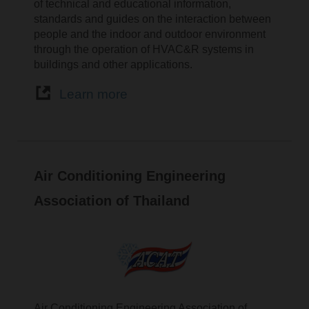
of technical and educational information,
standards and guides on the interaction between
people and the indoor and outdoor environment
through the operation of HVAC&R systems in
buildings and other applications.
Learn more
Air Conditioning Engineering
Association of Thailand
Air Conditioning Engineering Association of