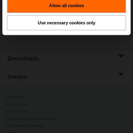
Allow all cookies
Add to Project
List
Use necessary cookies only
Share
Downloads
Details
Contact Us
Privacy Policy
Safety Notes
General Terms and Conditions
Change privacy settings