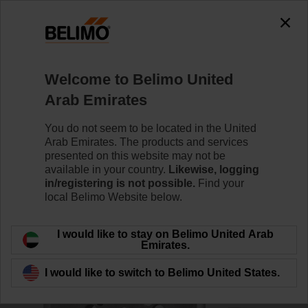
0
0
Home
Control Valves
Accessories
Welcome to Belimo United
ZPR13
Arab Emirates
You do not seem to be located in the United
Arab Emirates. The products and services
presented on this website may not be
available in your country.
Likewise, logging
Back to product category
in/registering is not possible.
Find your
local Belimo Website below.
I would like to stay on Belimo United Arab
Emirates.
I would like to switch to Belimo United States.