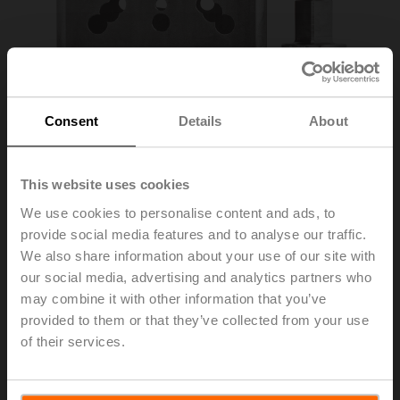
Consent
Details
About
This website uses cookies
We use cookies to personalise content and ads, to
provide social media features and to analyse our traffic.
ZPR13
We also share information about your use of our site with
our social media, advertising and analytics partners who
may combine it with other information that you’ve
RetroFIT+ adapter kit, F07/F05/F10 (incl. screws F07),
provided to them or that they’ve collected from your use
flat head/square, SW 11
of their services.
List price
1,746.00 AED
Add to Cart