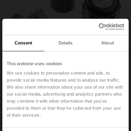
Consent
Details
About
This website uses cookies
We use cookies to personalise content and ads, to
provide social media features and to analyse our traffic.
SNR
We also share information about your use of our site with
our social media, advertising and analytics partners who
may combine it with other information that you’ve
Auxiliary switch 1x SPDT for 3-point HT actuators with
cable connection
provided to them or that they’ve collected from your use
of their services.
List price
37,20 €
Add to Cart