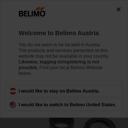
0
0
Home
Control Valves
Accessories
Welcome to Belimo Austria
SNR
You do not seem to be located in Austria.
The products and services presented on this
website may not be available in your country.
Likewise, logging in/registering is not
possible.
Find your local Belimo Website
below.
Back to product category
I would like to stay on Belimo Austria.
I would like to switch to Belimo United States.