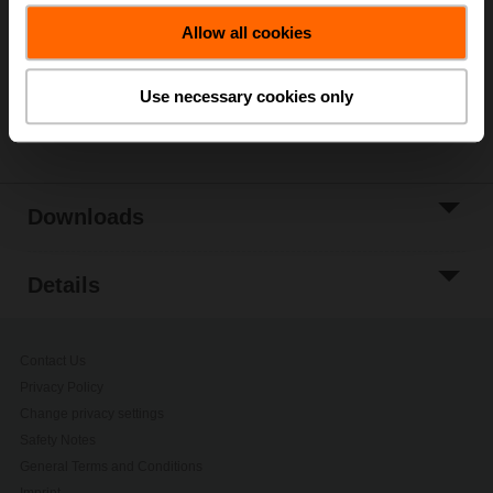
Allow all cookies
Add to Project
List
Use necessary cookies only
Share
Downloads
Details
Contact Us
Privacy Policy
Change privacy settings
Safety Notes
General Terms and Conditions