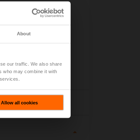
About
se our traffic. We also share
ers who may combine it with
 services.
tails
Allow all cookies