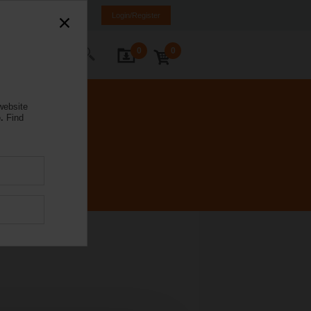
K
SR
MK
HR
BA
Login/Register
0
0
ontact Us
website
.
Find