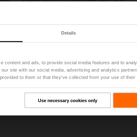
Extension piece for EPIV / Belimo Energy Valve™ DN 80
List price
1.114,00 €
Add to Project List
Add to Cart
Details
Share
e content and ads, to provide social media features and to analy
 our site with our social media, advertising and analytics partn
 provided to them or that they’ve collected from your use of their
oads
De
Use necessary cookies only