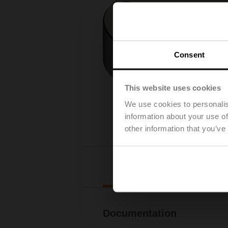
Consent
This website uses cookies
We use cookies to personalis
information about your use of
other information that you’ve
Downl
Documentation