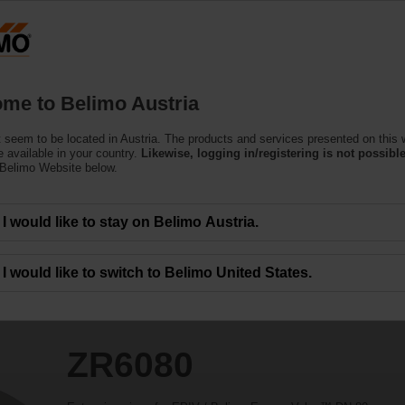
Austria
DE
EN
HU
SL
S
Products
Support
About Us
C
me to Belimo Austria
 seem to be located in Austria. The products and services presented on this 
 available in your country.
Likewise, logging in/registering is not possible
 Belimo Website below.
I would like to stay on Belimo Austria.
I would like to switch to Belimo United States.
ZR6080