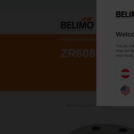
Welco
Home
Control Valves
Accessories
You do not
ZR6080
may not be
your local
Back to product category