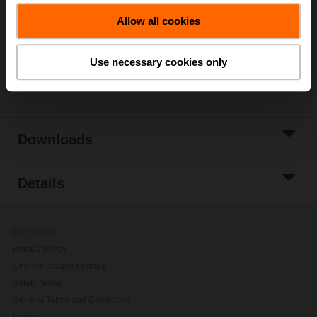
Allow all cookies
Add to Project
List
Use necessary cookies only
Share
Downloads
Details
Contact Us
Privacy Policy
Change privacy settings
Safety Notes
General Terms and Conditions