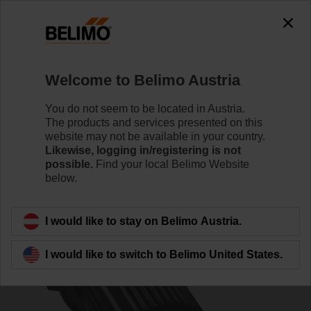
0
0
Home
Control Valves
Accessories
Welcome to Belimo Austria
ZSFK-14
You do not seem to be located in Austria.
The products and services presented on this
website may not be available in your country.
Likewise, logging in/registering is not
possible.
Find your local Belimo Website
below.
Back to product category
I would like to stay on Belimo Austria.
I would like to switch to Belimo United States.