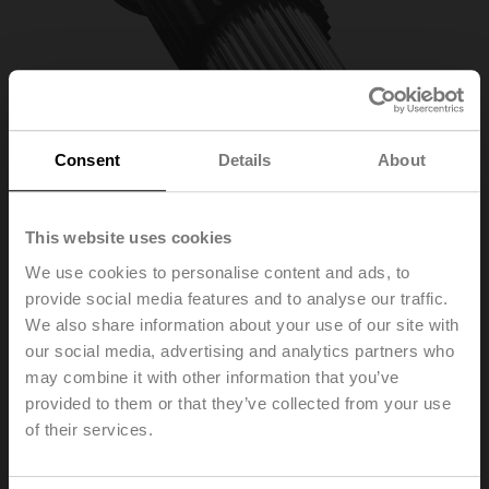
Consent
Details
About
This website uses cookies
We use cookies to personalise content and ads, to
provide social media features and to analyse our traffic.
ZSFK-14
We also share information about your use of our site with
our social media, advertising and analytics partners who
may combine it with other information that you’ve
Form fit adapter wedge groove, ø14x5x55 mm (øxWxH),
for SRF..-R
provided to them or that they’ve collected from your use
of their services.
List price
75,30 €
Add to Cart