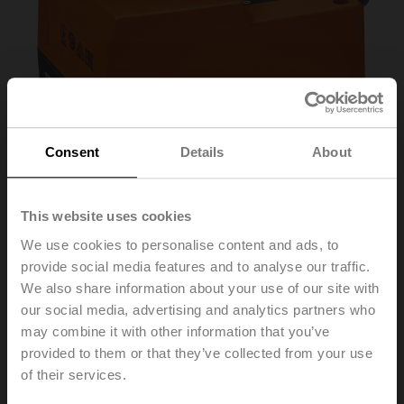
Consent
Details
About
This website uses cookies
We use cookies to personalise content and ads, to
provide social media features and to analyse our traffic.
We also share information about your use of our site with
NRDVX24-SR-SI
our social media, advertising and analytics partners who
may combine it with other information that you’ve
Short stroke actuator for Siemens, 500 N, AC/DC 24 V,
provided to them or that they’ve collected from your use
0...10 V, 140 s, Stroke 5.5 mm, IP40, Cable
of their services.