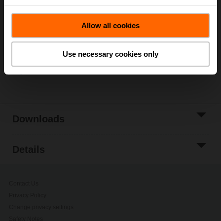
List price
333,00 €
Add to Cart
Allow all cookies
Add to Project
List
Use necessary cookies only
Share
Downloads
Details
Contact Us
Privacy Policy
Change privacy settings
Safety Notes