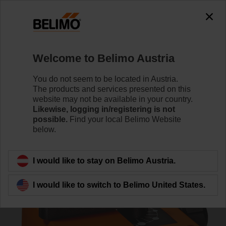
0
0
Home
RetroFIT+
Globe Valve Actuators
Welcome to Belimo Austria
NRDVX24-SR-SI
You do not seem to be located in Austria.
The products and services presented on this
website may not be available in your country.
Likewise, logging in/registering is not
Learn more
possible.
Find your local Belimo Website
below.
Back to product category
I would like to stay on Belimo Austria.
I would like to switch to Belimo United States.