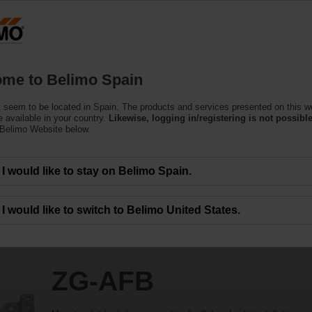
Products
Support
About Us
C
me to Belimo Spain
 seem to be located in Spain. The products and services presented on this w
 available in your country.
Likewise, logging in/registering is not possible
 Belimo Website below.
I would like to stay on Belimo Spain.
I would like to switch to Belimo United States.
ZG-AFB