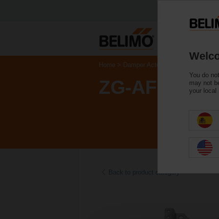
Welco
Home
Damper Actuators
Accessories
You do not
ZG-AFB
may not be
your local
Back to product category