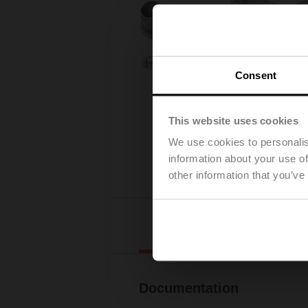
Consent
This website uses cookies
We use cookies to personalis
information about your use of
other information that you’ve
Downl
Documentation