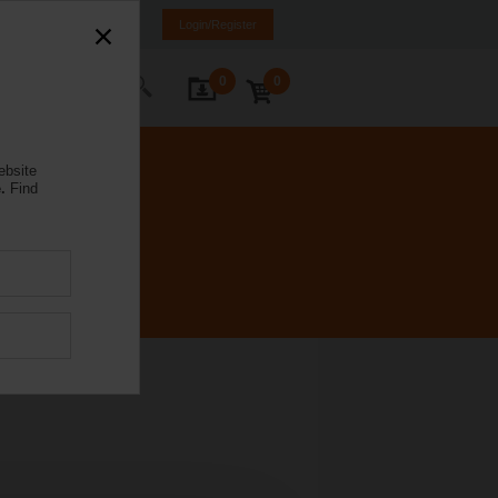
Spain
ES
EN
Login/Register
0
0
ontact Us
ebsite
.
Find