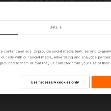
Mounting kit for linkage operation for flat and side installation
List price
104,00 EUR
Add to Project List
Add to Cart
Details
Share
e content and ads, to provide social media features and to analy
 our site with our social media, advertising and analytics partn
 provided to them or that they’ve collected from your use of their
oads
De
Use necessary cookies only