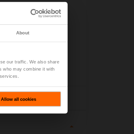
About
se our traffic. We also share
ers who may combine it with
 services.
tails
Allow all cookies