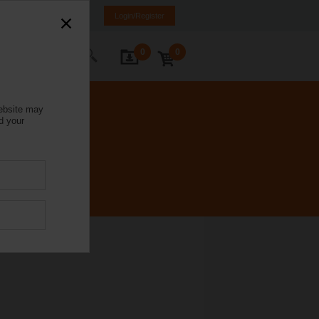
Israel
HE
EN
Login/Register
0
0
ontact Us
website may
d your