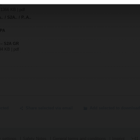
R
| 1366 KB | pdf
. / S2A.. / P..A..
SPA
y – S2A GR
34 KB | pdf
ected
Share selected via email
Add selected to download
 settings
Safety Notes
General terms and conditions
Imprint
'+41