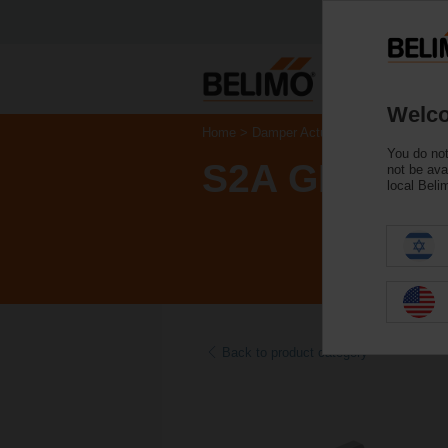
Welco
Home
Damper Actuators
Accessories
You do not
S2A GR
not be ava
local Beli
Back to product category