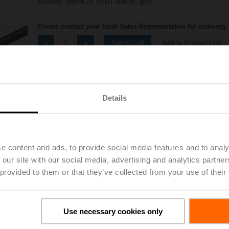
Auxiliary switch 2x SPDT add-on, grey
Please contact your local Sales Representative for ordering.
Add to Project List
Add to Cart
Share
Details
e content and ads, to provide social media features and to analy
 our site with our social media, advertising and analytics partn
Accessories
 provided to them or that they’ve collected from your use of their
Use necessary cookies only