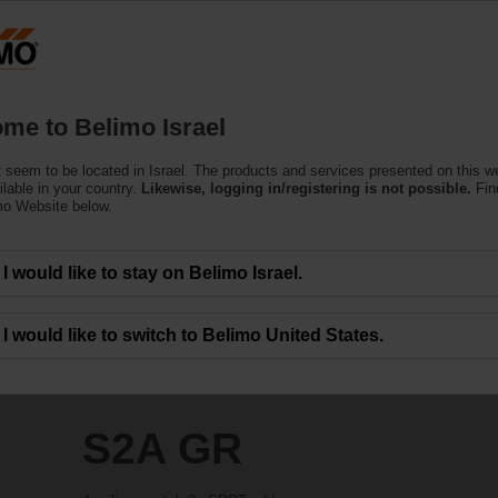
Products
Support
About Us
C
me to Belimo Israel
 seem to be located in Israel. The products and services presented on this 
ilable in your country.
Likewise, logging in/registering is not possible.
Fin
mo Website below.
I would like to stay on Belimo Israel.
I would like to switch to Belimo United States.
S2A GR