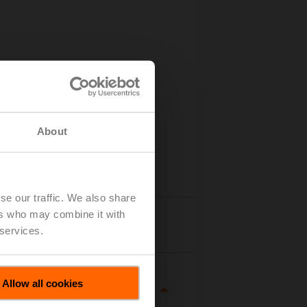
About
se our traffic. We also share
ers who may combine it with
Details
 services.
Allow all cookies