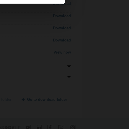
Download
Download
Download
Download
View now
 folder
Go to download folder
 43 843 61 11