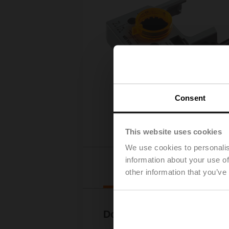
Consent
This website uses cookies
We use cookies to personalis
information about your use of
Downloads
other information that you’ve
Documentation