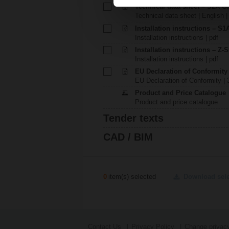
Technical data sheet – S2A G
Technical data sheet | English 
Installation instructions – S1A.
Installation instructions | pdf
Installation instructions – Z-
Installation instructions | pdf
EU Declaration of Conformit
EU Declaration of Conformity | 
Product and Price Catalogue
Product and price catalogue
Tender texts
CAD / BIM
0
item(s) selected
Download sel
Contact Us
Privacy Policy
Change privacy