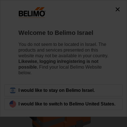
0
0
Home
Control Valves
Globe Valves
Welcome to Belimo Israel
H6050X40-S2/NVC24A-MP-TPC
You do not seem to be located in Israel. The
products and services presented on this
website may not be available in your country.
Likewise, logging in/registering is not
Learn more
possible.
Find your local Belimo Website
below.
Back to product category
I would like to stay on Belimo Israel.
I would like to switch to Belimo United States.