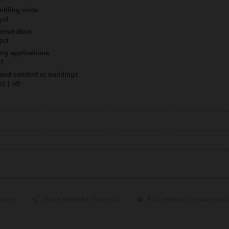
ndling units
 pdf
Generation
 pdf
ing applications
df
 and comfort in buildings
MB | pdf
ected
Share selected via email
Add selected to download