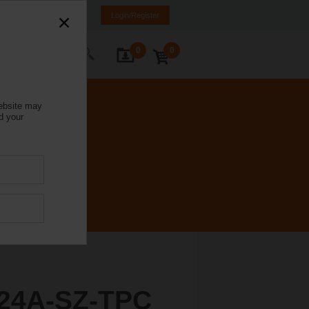
Israel
HE
EN
Login/Register
0
0
ontact Us
website may
d your
24A-SZ-TPC