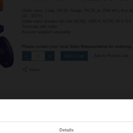
Globe valve, 2-way, DN 50, Flange, PN 25, ps 2500 kPa, Kvs 40 
[41...302°F]
Globe valve actuator fail-safe NC/NO, 1000 N, AC/DC 24 V, 0.5.
Terminals with cable
Actuator supplied separately
Please contact your local Sales Representative for ordering.
Add to Project List
Add to Cart
Share
Accessories
Details