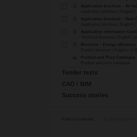
Application brochure – Air ha
Application brochure | English |
Application brochure – Heat 
Application brochure | English |
Application information Cool
Technical brochure | English | p
Brochure – Energy efficiency
Product brochure | English | 5 
Product and Price Catalogue
Product and price catalogue
Tender texts
CAD / BIM
Success stories
0
item(s) selected
Download sel