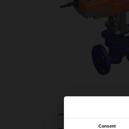
Downloads
Consent