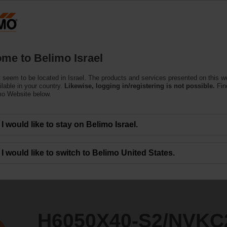
Products
Support
About Us
C
me to Belimo Israel
 seem to be located in Israel. The products and services presented on this 
2/NVKC24A-SZ-TPC
ilable in your country.
Likewise, logging in/registering is not possible.
Fin
mo Website below.
I would like to stay on Belimo Israel.
I would like to switch to Belimo United States.
H6050X40-S2/NVKC