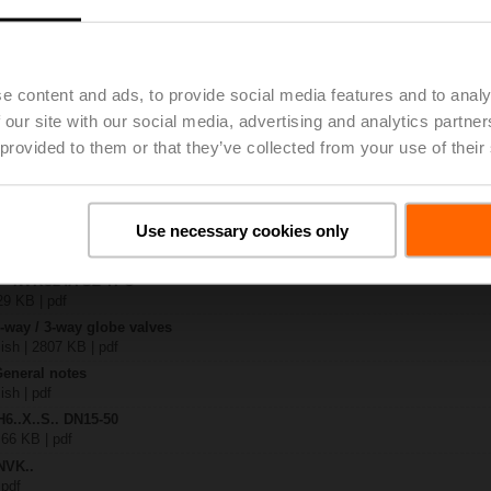
.-S2
| 1727 KB | pdf
e content and ads, to provide social media features and to analy
24A-SZ-TPC
| 2327 KB | pdf
 our site with our social media, advertising and analytics partn
.X..-S(P)2
 provided to them or that they’ve collected from your use of their
B | pdf
..A.. / NVK..A.. / SVK..A..
Use necessary cookies only
– H6.., H7..
885 KB | pdf
y – NVKC24A-SZ-TPC
29 KB | pdf
2-way / 3-way globe valves
lish | 2807 KB | pdf
General notes
ish | pdf
H6..X..S.. DN15-50
 66 KB | pdf
NVK..
 pdf