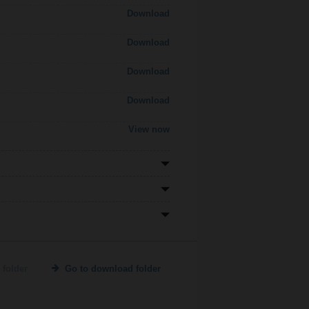
Download
Download
Download
Download
View now
 folder
Go to download folder