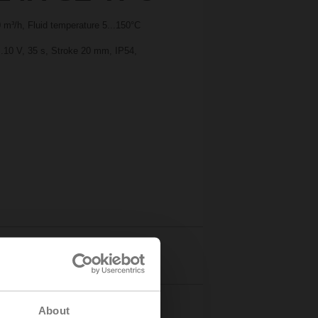
m³/h, Fluid temperature 5...150°C
..10 V, 35 s, Stroke 20 mm, IP54,
Details
About