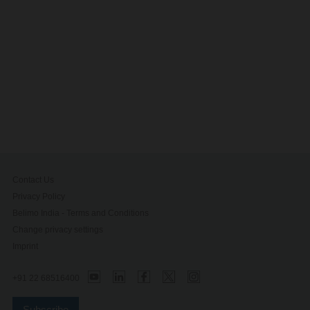
Contact Us
Privacy Policy
Belimo India - Terms and Conditions
Change privacy settings
Imprint
+91 22 68516400
Subscribe