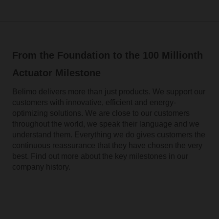
From the Foundation to the 100 Millionth
Actuator Milestone
Belimo delivers more than just products. We support our
customers with innovative, efficient and energy-
optimizing solutions. We are close to our customers
throughout the world, we speak their language and we
understand them. Everything we do gives customers the
continuous reassurance that they have chosen the very
best. Find out more about the key milestones in our
company history.