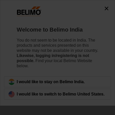
Welcome to Belimo India
You do not seem to be located in India. The
products and services presented on this
Belimo sets 100
website may not be available in your country.
Likewise, logging in/registering is not
million milestone
possible.
Find your local Belimo Website
below.
I would like to stay on Belimo India.
I would like to switch to Belimo United States.