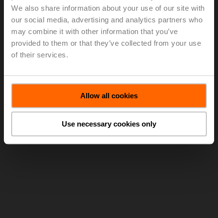
We also share information about your use of our site with
Join us in celebrating the presentation of our 100
our social media, advertising and analytics partners who
millionth actuator. The actuator was presented to Darryl
may combine it with other information that you’ve
Boyce, President of ASHRAE by James Furlong and
provided to them or that they’ve collected from your use
Lars van der Haegen of Belimo for installation into
of their services.
ASHRAE’s upcoming renovated corporate facility in
Atlanta, Georgia.
Learn more
Allow all cookies
Use necessary cookies only