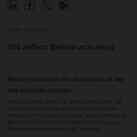
Home
Highlights
100 million Belimo actuators
Belimo celebrates the production of the
100 millionth actuator
At the beginning of the year, Belimo produced its 100
millionth actuator and in doing so reached another
milestone in the company's history. Today, hundreds of
thousands of buildings around the world incorporate
Belimo actuators into their HVAC systems.