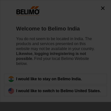
Welcome to Belimo India
You do not seem to be located in India. The
Defining New
products and services presented on this
website may not be available in your country.
Standards in Energy
Likewise, logging in/registering is not
possible.
Find your local Belimo Website
Efficiency
below.
I would like to stay on Belimo India.
I would like to switch to Belimo United States.