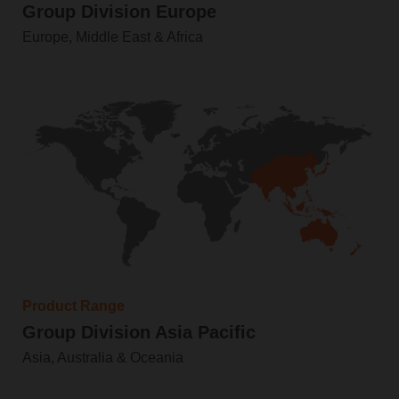
Group Division Europe
Europe, Middle East & Africa
Product Range
Group Division Asia Pacific
Asia, Australia & Oceania