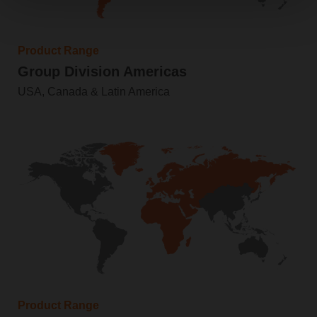
Product Range
Group Division Americas
USA, Canada & Latin America
Product Range