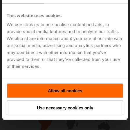
This website uses cookies
We use cookies to personalise content and ads, to
provide social media features and to analyse our traffic.
We also share information about your use of our site with
our social media, advertising and analytics partners who
may combine it with other information that you’ve
Visit Regional Website for More
provided to them or that they’ve collected from your use
Information
of their services.
Allow all cookies
Use necessary cookies only