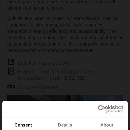
high-bay warehouse and various storage spaces with
different temperature zones.
With its new logistics center in Dagmersellen, logistics
company Galliker Transport AG is defining new
standards in energy efficiency and sustainability. The
entire building complex is totally autonomous in terms of
heating technology. And all of the company's electricity
needs are met using renewable resources.
Galliker Transport AG
Report – Galliker Transport AG,
Switzerland
(pdf - 3.21 MB)
Success Stories
Consent
Details
About