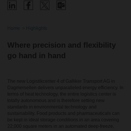
Home
Highlights
Where precision and flexibility
go hand in hand
The new Logistikcenter 4 of Galliker Transport AG in
Dagmersellen delivers unparalleled energy efficiency. In
terms of heat technology, the entire logistics center is
totally autonomous and is therefore setting new
standards in environmental technology and
sustainability. Food products and pharmaceuticals can
be kept in ideal storage conditions in an area covering
22,000 square meters in an automated deep-freeze,