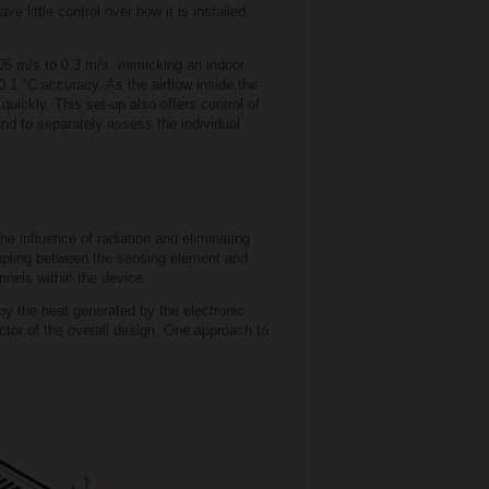
 little control over how it is installed,
.05 m/s to 0.3 m/s, mimicking an indoor
0.1 °C accuracy. As the airflow inside the
uickly. This set-up also offers control of
and to separately assess the individual
e influence of radiation and eliminating
oupling between the sensing element and
nnels within the device.
y the heat generated by the electronic
ctor of the overall design. One approach to