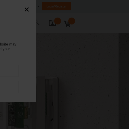
India
Login/Register
ontact Us
ebsite may
d your