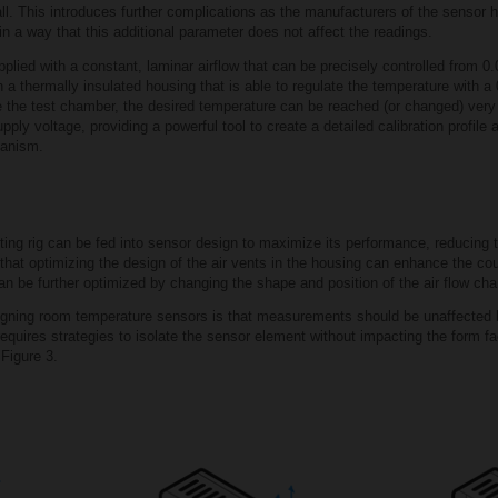
. This introduces further complications as the manufacturers of the sensor have
 a way that this additional parameter does not affect the readings.
plied with a constant, laminar airflow that can be precisely controlled from 0
n a thermally insulated housing that is able to regulate the temperature with a 
 the test chamber, the desired temperature can be reached (or changed) very q
y voltage, providing a powerful tool to create a detailed calibration profile 
hanism.
ting rig can be fed into sensor design to maximize its performance, reducing th
 that optimizing the design of the air vents in the housing can enhance the c
an be further optimized by changing the shape and position of the air flow cha
gning room temperature sensors is that measurements should be unaffected b
requires strategies to isolate the sensor element without impacting the form fa
 Figure 3.