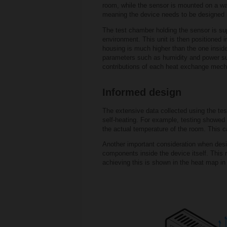
room, while the sensor is mounted on a wall
meaning the device needs to be designed in
The test chamber holding the sensor is sup
environment. This unit is then positioned i
housing is much higher than the one inside
parameters such as humidity and power suppl
contributions of each heat exchange mec
Informed design
The extensive data collected using the tes
self-heating. For example, testing showed
the actual temperature of the room. This c
Another important consideration when desi
components inside the device itself. This 
achieving this is shown in the heat map in