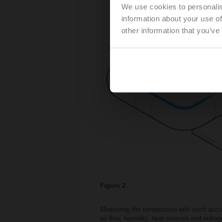
We use cookies to personalis
information about your use of
other information that you’ve
Figure 2
Measuring the temperature with such accura
air flow, humidity, heat sources and volta