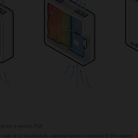
 across a sensor’s PCB.
is made up by two physically separated sections connected by thin supports. T