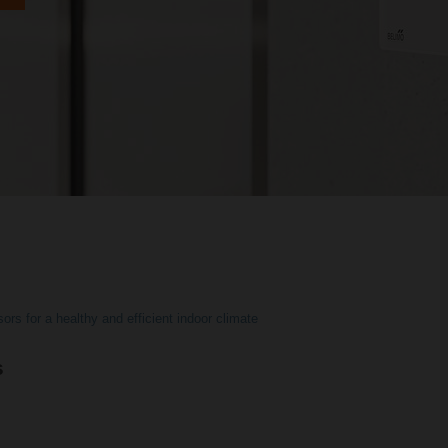
ors for a healthy and efficient indoor climate
s