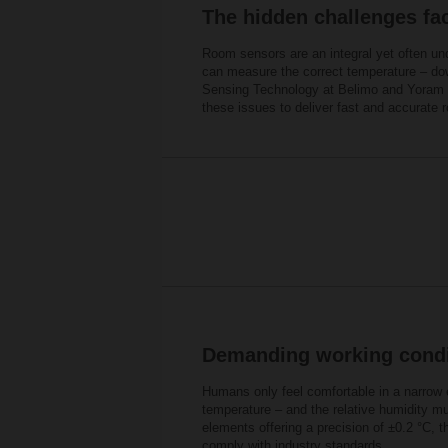
The hidden challenges fa
Room sensors are an integral yet often u
can measure the correct temperature – dow
Sensing Technology at Belimo and Yoram Mo
these issues to deliver fast and accurate
Demanding working condi
Humans only feel comfortable in a narrow e
temperature – and the relative humidity m
elements offering a precision of ±0.2 °C, 
comply with industry standards.