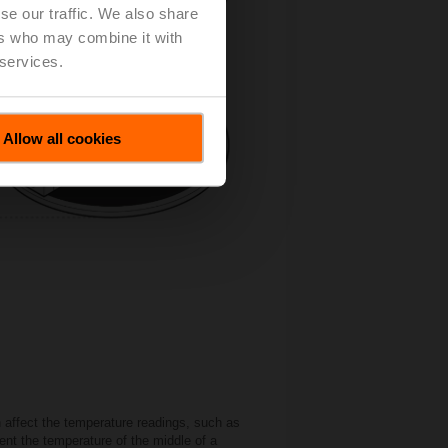
se our traffic. We also share
ers who may combine it with
 services.
Allow all cookies
n affect the temperature readings, such as
ent the temperature of the middle of a