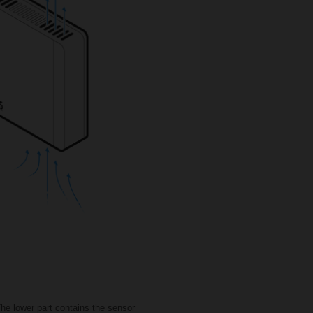
he lower part contains the sensor