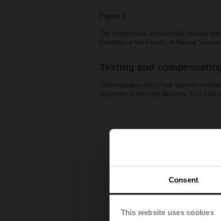
Figure 1
The temperature and humidity window that h
Emeritus at the Faculty of Natural Scienc
Testing and compensatin
Understanding which heat transfer mechani
engineers in the right direction. This type
Consent
This website uses cookies