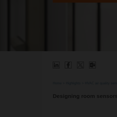
Home
Highlights
HVAC air quality sens
Designing room sensor