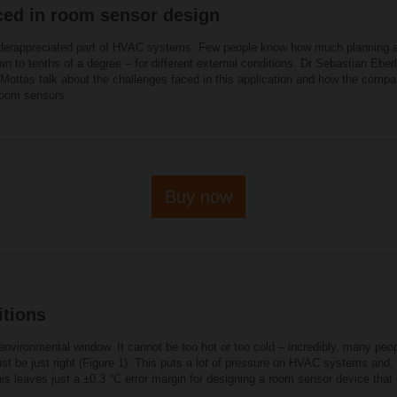
ced in room sensor design
nderappreciated part of HVAC systems. Few people know how much planning an
n to tenths of a degree – for different external conditions. Dr Sebastian Eb
ttas talk about the challenges faced in this application and how the compa
 room sensors.
Buy now
tions
nvironmental window. It cannot be too hot or too cold – incredibly, many peo
ust be just right (Figure 1). This puts a lot of pressure on HVAC systems and
this leaves just a ±0.3 °C error margin for designing a room sensor device th