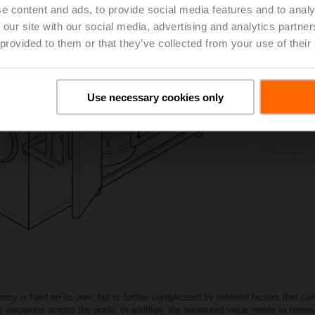
e content and ads, to provide social media features and to analy
 our site with our social media, advertising and analytics partn
 provided to them or that they’ve collected from your use of their
Use necessary cookies only
cy is hard on its own, but is further complicated by external factors that ca
ge variations across the world. In addition, the measured value needs to repres