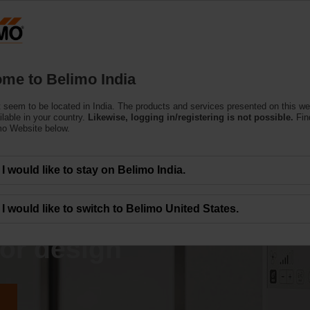
Products
Support
About Us
C
me to Belimo India
 seem to be located in India. The products and services presented on this w
ilable in your country.
Likewise, logging in/registering is not possible.
Fin
mo Website below.
I would like to stay on Belimo India.
hallenges faced
I would like to switch to Belimo United States.
or design