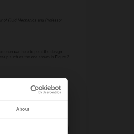
air of Fluid Mechanics and Professor
nomenon can help to point the design
 set-up such as the one shown in Figure 2.
About