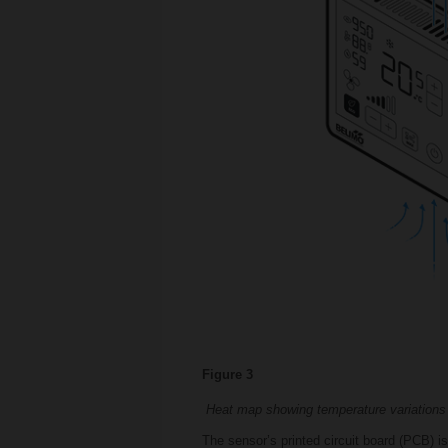
Figure 3
Heat map showing temperature variations
The sensor’s printed circuit board (PCB) 