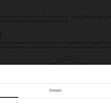
umans feel comfortable in. (Illustration by Prof. Dr.-Ing. Wolfram Frank, Ch
es and Technology, Siegen University, Germany)
g
sm – conduction, convection or radiation – is responsible for a specific phe
 of testing requires accurate control of the environmental parameters, using a
Details