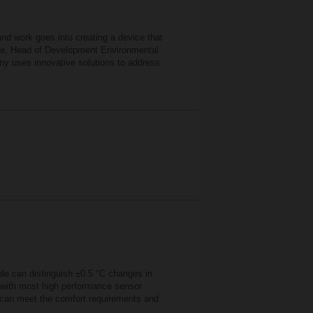
d work goes into creating a device that
erle, Head of Development Environmental
ny uses innovative solutions to address
ple can distinguish ±0.5 °C changes in
, with most high performance sensor
at can meet the comfort requirements and