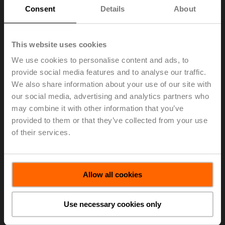
Consent
Details
About
This website uses cookies
The 2018 ControlTrends Awards which celebrate the
best of the best in smart buildings and HVAC controls
We use cookies to personalise content and ads, to
were held in conjunction with the AHR Expo.
provide social media features and to analyse our traffic.
On 14 January 2019, Belimo was awarded Best
We also share information about your use of our site with
Technical Support Company of the Year — Large
our social media, advertising and analytics partners who
Manufacturer. Belimo offers extensive customer service
may combine it with other information that you’ve
and support over the life of the product. Our award-
provided to them or that they’ve collected from your use
winning service is known to assist customers quickly
of their services.
and effectively, either remotely or on-site.
In addition, Chad Blackmer, Belimo Vice President of
Sales for US & Latin America, received the
Allow all cookies
ControlTrends award for Executive of the Year — Large
Manufacturer.
Use necessary cookies only
To see this year’s full list of winners click on the link
below.